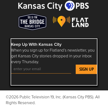
Keep Up With Kansas City
When you sign up for Flatland’s newsletter, you
get Kansas City stories dropped in your inbox
every Thursday.
Follow Flatland KC on YouTube
Follow Flatland KC on Instagram
Follow Flatland KC on Faceboo
Follow Flatland KC on F
Follow Flatland 
©2026 Public Television 19, Inc. (Kansas City PBS). All
Rights Reserved.