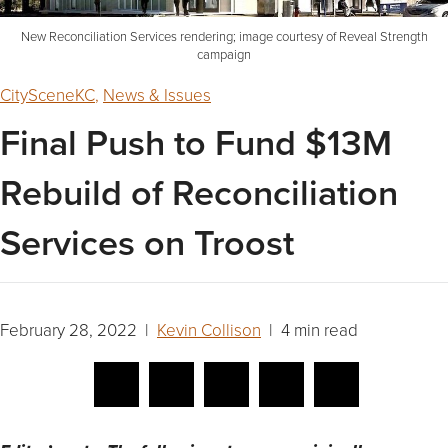
New Reconciliation Services rendering; image courtesy of Reveal Strength
campaign
CitySceneKC
,
News & Issues
Final Push to Fund $13M
Rebuild of Reconciliation
Services on Troost
February 28, 2022 |
Kevin Collison
| 4 min read