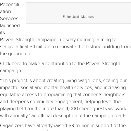
Reconcili
ation
Father Justin Mathews
Services
launched
its
Reveal Strength campaign Tuesday morning, aiming to
secure a final $4 million to renovate the historic building from
the ground up.
Click
here
to make a contribution to the Reveal Strength
campaign.
“This project is about creating living-wage jobs, scaling our
impactful social and mental health services, and increasing
equitable access to programming that connects neighbors
and deepens community engagement, helping level the
playing field for the more than 4,000 client-guests we work
with annually,” an official description of the campaign reads.
Organizers have already raised $9 million in support of the