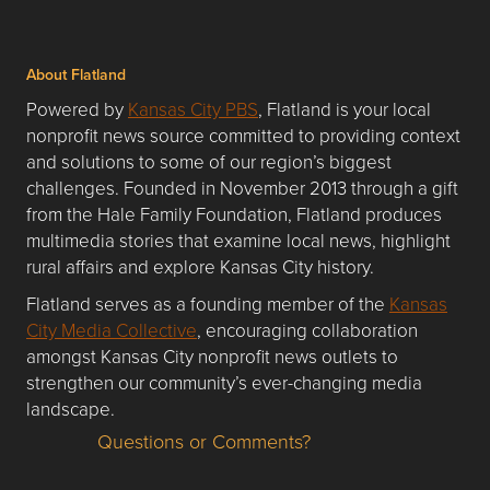
About Flatland
Powered by
Kansas City PBS
, Flatland is your local
nonprofit news source committed to providing context
and solutions to some of our region’s biggest
challenges. Founded in November 2013 through a gift
from the Hale Family Foundation, Flatland produces
multimedia stories that examine local news, highlight
rural affairs and explore Kansas City history.
Flatland serves as a founding member of the
Kansas
City Media Collective
, encouraging collaboration
amongst Kansas City nonprofit news outlets to
strengthen our community’s ever-changing media
landscape.
Questions or Comments?
Questions or Comments about flatlandkc.com?