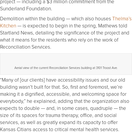
project — including a $3 million commitment from the
Sunderland Foundation.
Demolition within the building — which also houses
Thelma’s
Kitchen
— is expected to begin in the spring, Mathews told
Startland News, detailing the significance of the project and
what it means for the residents who rely on the work of
Reconciliation Services.
Aerial view of the current Reconciliation Services building at 3101 Troost Ave.
“Many of [our clients] have accessibility issues and our old
building wasn’t built for that. So, first and foremost, we’re
making it a dignified, accessible, and welcoming space for
everybody,” he explained, adding that the organization also
expects to double — and, in some cases, quadruple — the
size of its spaces for trauma therapy, office, and social
services, as well as greatly expand its capacity to offer
Kansas Citians access to critical mental health services.