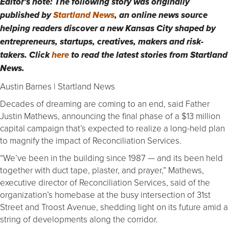
Editor’s note: The following story was originally
published by
Startland News
, an online news source
helping readers discover a new Kansas City shaped by
entrepreneurs, startups, creatives, makers and risk-
takers. Click
here
to read the latest stories from Startland
News.
Austin Barnes | Startland News
Decades of dreaming are coming to an end, said Father
Justin Mathews, announcing the final phase of a $13 million
capital campaign that’s expected to realize a long-held plan
to magnify the impact of Reconciliation Services.
“We’ve been in the building since 1987 — and its been held
together with duct tape, plaster, and prayer,” Mathews,
executive director of Reconciliation Services, said of the
organization’s homebase at the busy intersection of 31st
Street and Troost Avenue, shedding light on its future amid a
string of developments along the corridor.