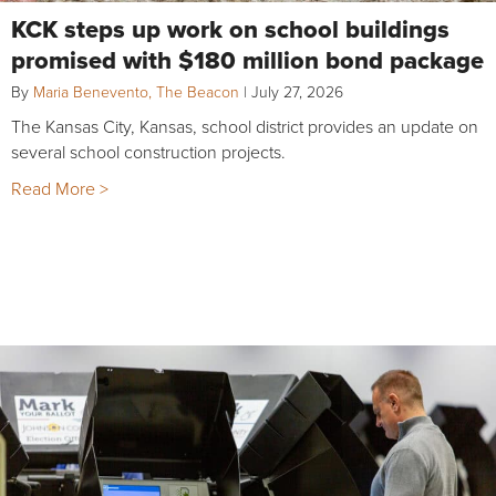
KCK steps up work on school buildings
promised with $180 million bond package
By
Maria Benevento, The Beacon
|
July 27, 2026
The Kansas City, Kansas, school district provides an update on
several school construction projects.
Read More >