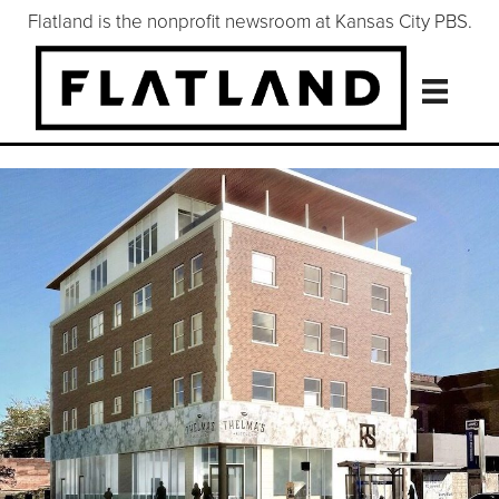
Flatland is the nonprofit newsroom at Kansas City PBS.