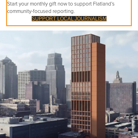
Start your monthly gift now to support Flatland’s
community-focused reporting.
SUPPORT LOCAL JOURNALISM