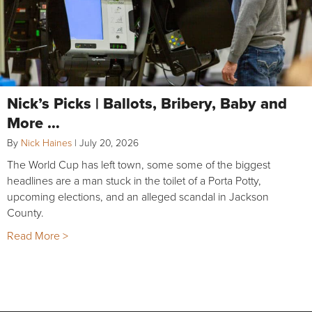
Nick’s Picks | Ballots, Bribery, Baby and
More …
By
Nick Haines
|
July 20, 2026
The World Cup has left town, some some of the biggest
headlines are a man stuck in the toilet of a Porta Potty,
upcoming elections, and an alleged scandal in Jackson
County.
Read More >