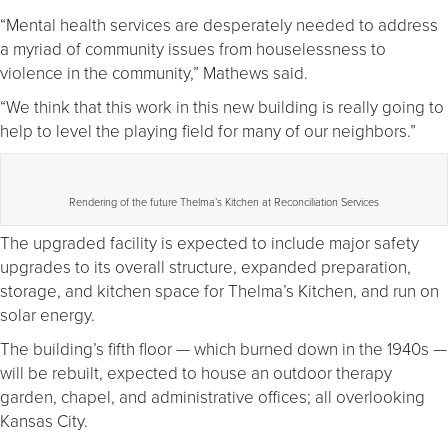
“Mental health services are desperately needed to address
a myriad of community issues from houselessness to
violence in the community,” Mathews said.
“We think that this work in this new building is really going to
help to level the playing field for many of our neighbors.”
Rendering of the future Thelma’s Kitchen at Reconciliation Services
The upgraded facility is expected to include major safety
upgrades to its overall structure, expanded preparation,
storage, and kitchen space for Thelma’s Kitchen, and run on
solar energy.
The building’s fifth floor — which burned down in the 1940s —
will be rebuilt, expected to house an outdoor therapy
garden, chapel, and administrative offices; all overlooking
Kansas City.