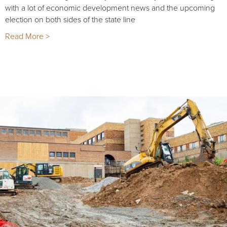
with a lot of economic development news and the upcoming
election on both sides of the state line
Read More >