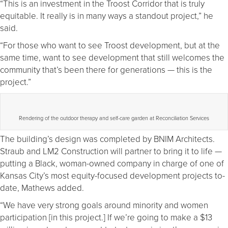
“This is an investment in the Troost Corridor that is truly
equitable. It really is in many ways a standout project,” he
said.
“For those who want to see Troost development, but at the
same time, want to see development that still welcomes the
community that’s been there for generations — this is the
project.”
Rendering of the outdoor therapy and self-care garden at Reconciliation Services
The building’s design was completed by BNIM Architects.
Straub and LM2 Construction will partner to bring it to life —
putting a Black, woman-owned company in charge of one of
Kansas City’s most equity-focused development projects to-
date, Mathews added.
“We have very strong goals around minority and women
participation [in this project.] If we’re going to make a $13