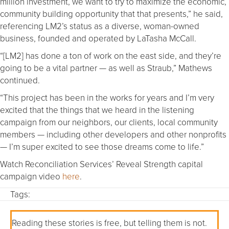
million investment, we want to try to maximize the economic,
community building opportunity that that presents,” he said,
referencing LM2’s status as a diverse, woman-owned
business, founded and operated by LaTasha McCall.
“[LM2] has done a ton of work on the east side, and they’re
going to be a vital partner — as well as Straub,” Mathews
continued.
“This project has been in the works for years and I’m very
excited that the things that we heard in the listening
campaign from our neighbors, our clients, local community
members — including other developers and other nonprofits
— I’m super excited to see those dreams come to life.”
Watch Reconciliation Services’ Reveal Strength capital
campaign video
here
.
Tags:
Reading these stories is free, but telling them is not.