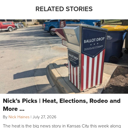
RELATED STORIES
Nick’s Picks | Heat, Elections, Rodeo and
More …
By
Nick Haines
|
July 27, 2026
The heat is the big news story in Kansas City this week along