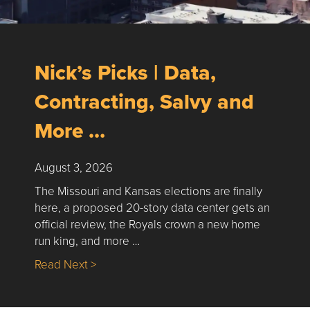
Nick’s Picks | Data,
Contracting, Salvy and
More …
August 3, 2026
The Missouri and Kansas elections are finally
here, a proposed 20-story data center gets an
official review, the Royals crown a new home
run king, and more …
about Nick’s Picks | Data, Contracting, Sa
Read Next >