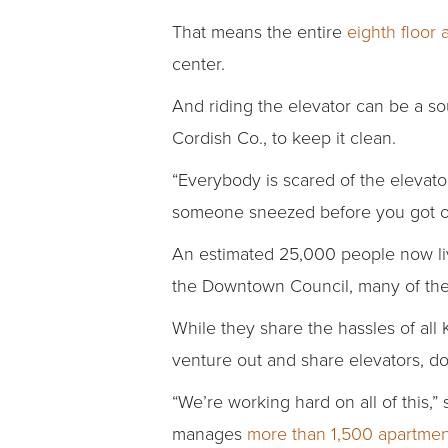
That means the entire
eighth floor 
center.
And riding the elevator can be a so
Cordish Co., to keep it clean.
“Everybody is scared of the elevato
someone sneezed before you got o
An estimated 25,000 people now li
the Downtown Council, many of the
While they share the hassles of all
venture out and share elevators, 
“We’re working hard on all of this,
manages
more than 1,500 apartmen