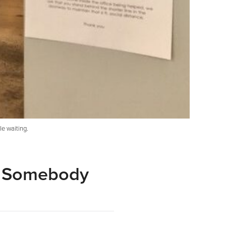
le waiting.
s Somebody