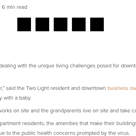
6 min read
 dealing with the unique living challenges posed for dow
ever,” said the Two Light resident and downtown
business o
y with a baby.
e works on site and the grandparents live on site and take c
partment residents, the amenities that make their buildin
ue to the public health concerns prompted by the virus.