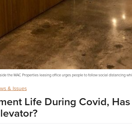
side the MAC Properties leasing office urges people to follow social distancing whi
ws & Issues
ent Life During Covid, Ha
levator?