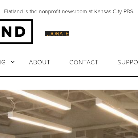
Flatland is the nonprofit newsroom at Kansas City PBS.
DONATE
NG
ABOUT
CONTACT
SUPPO