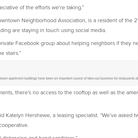
ciative of the efforts we’re taking.”
owntown Neighborhood Association, is a resident of the 2
lding are staying in touch using social media.
private Facebook group about helping neighbors if they need
 stairs.”
town apartment buildings have been an important source of take-out business for restaurants d
ments, there’s no access to the rooftop as well as the ame
id Katelyn Hershewe, a leasing specialist. “We’ve asked t
cooperative.
 distancing and hand sanitizers.”