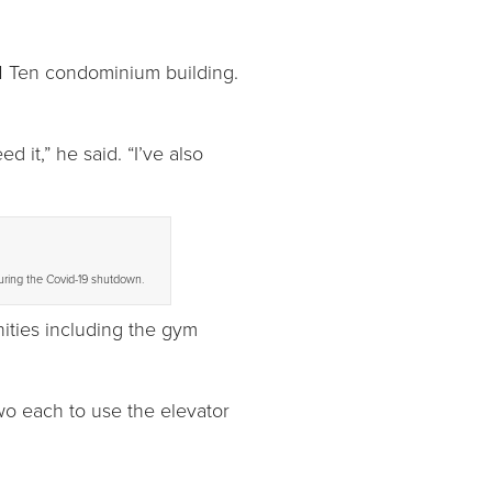
1 Ten condominium building.
 it,” he said. “I’ve also
uring the Covid-19 shutdown.
nities including the gym
wo each to use the elevator