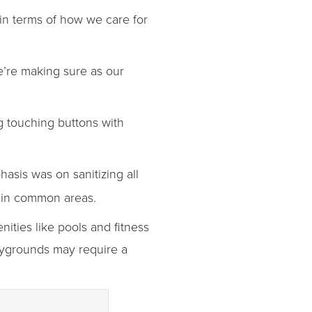
in terms of how we care for
e’re making sure as our
g touching buttons with
asis was on sanitizing all
e in common areas.
ities like pools and fitness
laygrounds may require a