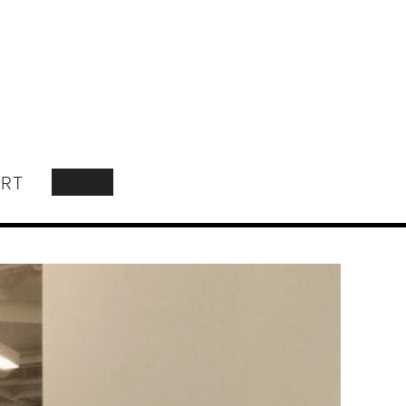
RT
SEARCH