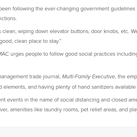
been following the ever-changing government guidelines 
nctions.
s clean, wiping down elevator buttons, door knobs, etc. W
good, clean place to stay.”
MAC urges people to follow good social practices includin
 management trade journal,
the emph
Multi-Family Executive,
elements, and having plenty of hand sanitizers availabl
ent events in the name of social distancing and closed amen
ever, amenities like laundry rooms, pet relief areas, and p