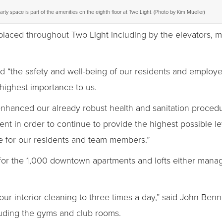
arty space is part of the amenities on the eighth floor at Two Light. (Photo by Kim Mueller)
 placed throughout Two Light including by the elevators, 
ted “the safety and well-being of our residents and emplo
highest importance to us.
nced our already robust health and sanitation procedure
t in order to continue to provide the highest possible lev
fe for our residents and team members.”
 for the 1,000 downtown apartments and lofts either mana
r interior cleaning to three times a day,” said John Benne
luding the gyms and club rooms.