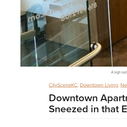
A sign out
CitySceneKC
,
Downtown Living
,
Ne
Downtown Apartm
Sneezed in that E