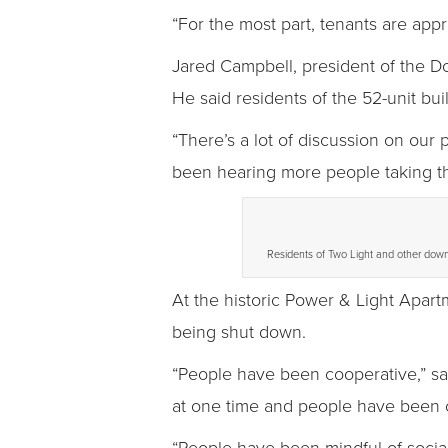
“For the most part, tenants are appre
Jared Campbell, president of the D
He said residents of the 52-unit bui
“There’s a lot of discussion on our 
been hearing more people taking the
Residents of Two Light and other down
At the historic Power & Light Apart
being shut down.
“People have been cooperative,” sa
at one time and people have been 
“People have been mindful of social