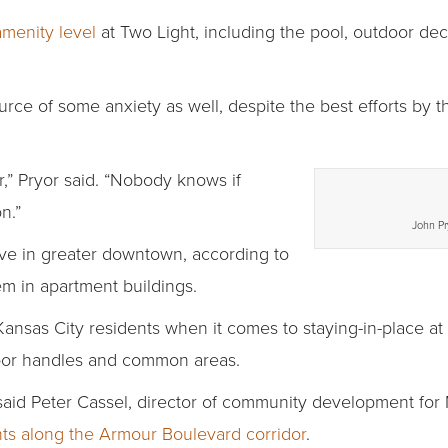
amenity level
at Two Light, including the pool, outdoor dec
urce of some anxiety as well, despite the best efforts by t
r,” Pryor said. “Nobody knows if
n.”
John Pr
ve in greater downtown, according to
m in apartment buildings.
 Kansas City residents when it comes to staying-in-place a
door handles and common areas.
” said Peter Cassel, director of community development fo
ts along the Armour Boulevard corridor
.