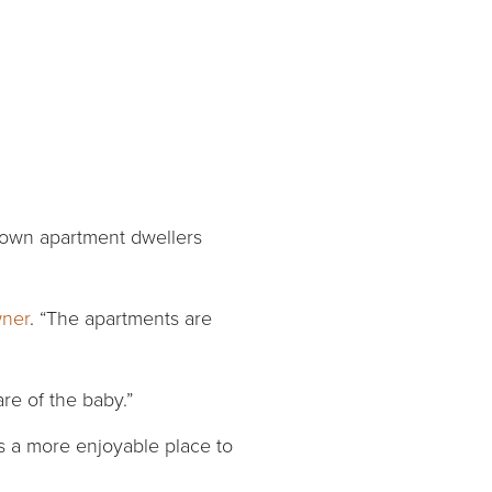
ntown apartment dwellers
wner
. “The apartments are
are of the baby.”
gs a more enjoyable place to