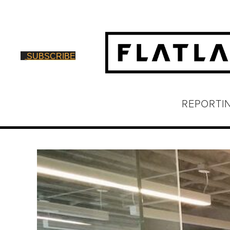
SUBSCRIBE
REPORTI