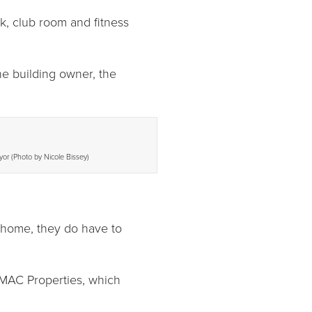
k, club room and fitness
he building owner, the
yor (Photo by Nicole Bissey)
t home, they do have to
r MAC Properties, which