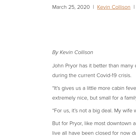
March 25, 2020 |
Kevin Collison
| 
By Kevin Collison
John Pryor has it better than many
during the current Covid-19 crisis.
“It’s gives us a little more cabin f
extremely nice, but small for a famil
“For us, it’s not a big deal. My wif
But for Pryor, like most downtown a
live all have been closed for now d