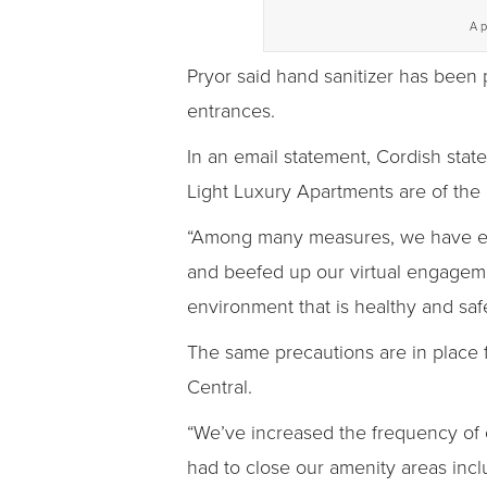
A p
Pryor said hand sanitizer has been
entrances.
In an email statement, Cordish sta
Light Luxury Apartments are of the 
“Among many measures, we have enha
and beefed up our virtual engagemen
environment that is healthy and sa
The same precautions are in place
Central.
“We’ve increased the frequency of ou
had to close our amenity areas inc