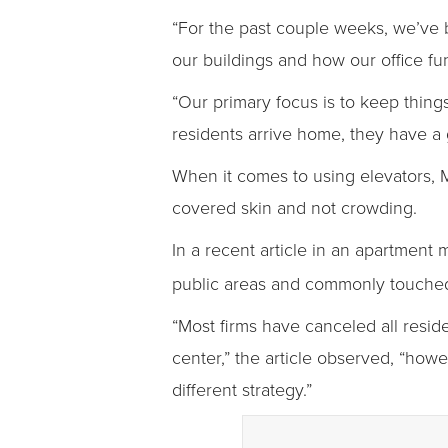
“For the past couple weeks, we’ve 
our buildings and how our office fu
“Our primary focus is to keep thing
residents arrive home, they have a 
When it comes to using elevators, 
covered skin and not crowding.
In a recent article in an apartment
public areas and commonly touched 
“Most firms have canceled all resid
center,” the article observed, “how
different strategy.”