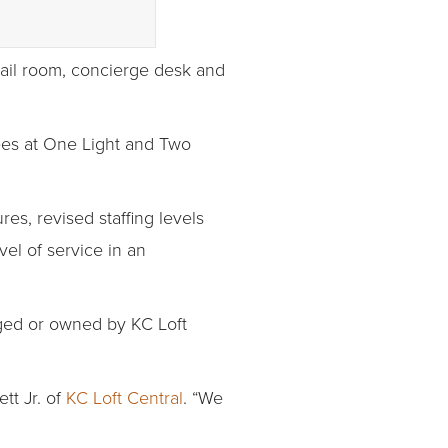
mail room, concierge desk and
yees at One Light and Two
s, revised staffing levels
el of service in an
ged or owned by KC Loft
tt Jr. of
KC Loft Central
. “We