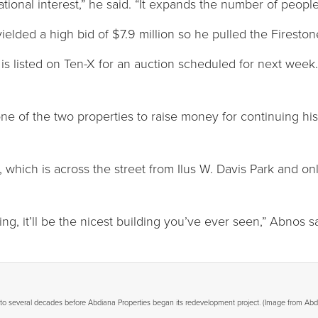
tional interest,” he said. “It expands the number of peopl
elded a high bid of $7.9 million so he pulled the Fireston
is listed on Ten-X for an auction scheduled for next week
one of the two properties to raise money for continuing hi
which is across the street from Ilus W. Davis Park and only
ing, it’ll be the nicest building you’ve ever seen,” Abnos sa
to several decades before Abdiana Properties began its redevelopment project. (Image from Abd