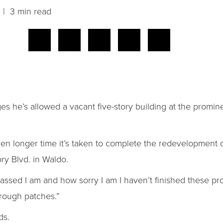
| 3 min read
s he’s allowed a vacant five-story building at the promin
en longer time it’s taken to complete the redevelopment 
ry Blvd. in Waldo.
ssed I am and how sorry I am I haven’t finished these pro
 rough patches.”
ds.