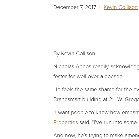
December 7, 2017 |
Kevin Collison
By Kevin Collison
Nicholas Abnos readily acknowledge
fester for well over a decade.
He feels the same shame for the ev
Brandsmart building at 211 W. Grego
“I want people to know how embarra
Properties
said. “I’ve run into some
And now, he’s trying to make amen