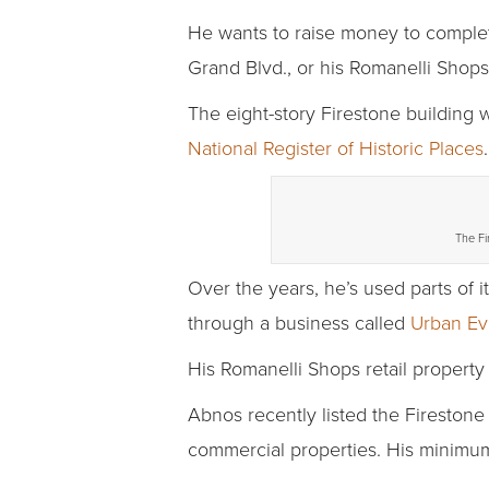
He wants to raise money to complete
Grand Blvd., or his Romanelli Shops
The eight-story Firestone building w
National Register of Historic Places
The Fi
Over the years, he’s used parts of it
through a business called
Urban Ev
His Romanelli Shops retail property 
Abnos recently listed the Firestone 
commercial properties. His minimum