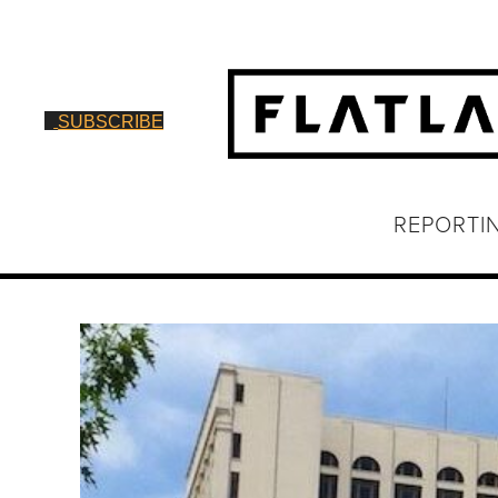
SUBSCRIBE
REPORTI