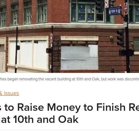
ties began renovating the vacant building at 10th and Oak, but work was disconti
 Issues
to Raise Money to Finish R
 at 10th and Oak