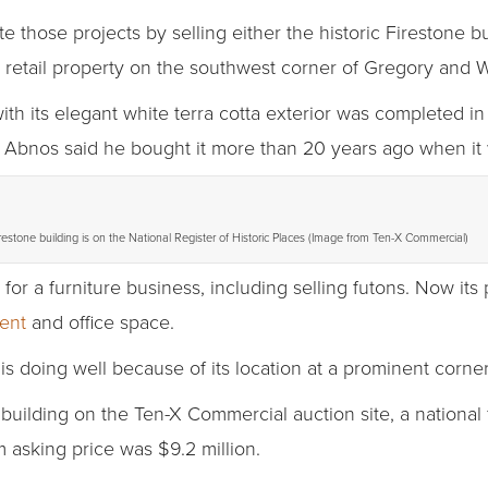
 those projects by selling either the historic Firestone b
 retail property on the southwest corner of Gregory and W
ith its elegant white terra cotta exterior was completed in 
. Abnos said he bought it more than 20 years ago when it 
restone building is on the National Register of Historic Places (Image from Ten-X Commercial)
 for a furniture business, including selling futons. Now its
ent
and office space.
is doing well because of its location at a prominent corne
building on the Ten-X Commercial auction site, a national f
 asking price was $9.2 million.