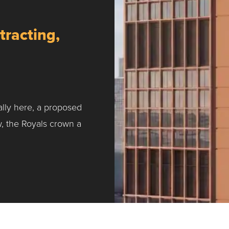
tracting,
ally here, a proposed
w, the Royals crown a
ntracting, Salvy and More …