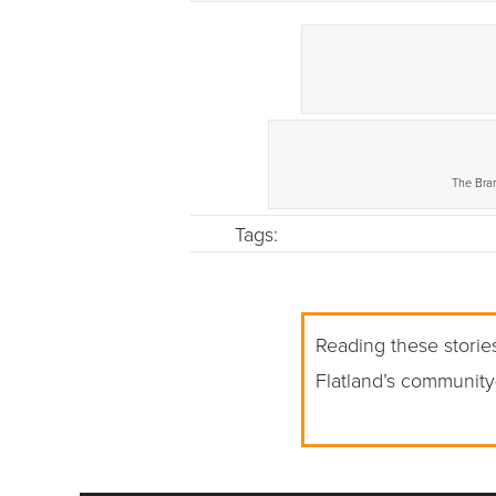
The Bran
Tags:
Reading these stories
Flatland’s community