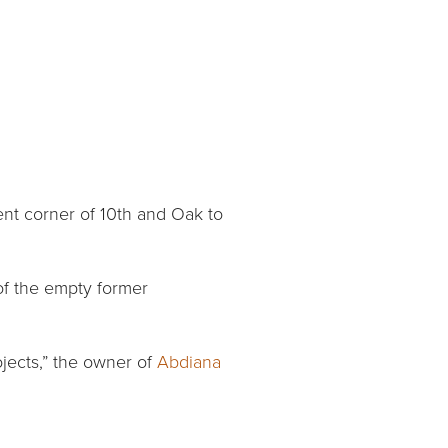
ent corner of 10th and Oak to
of the empty former
jects,” the owner of
Abdiana