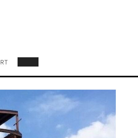
RT
SEARCH