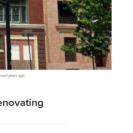
nued years ago.
enovating