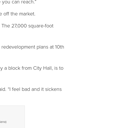
e you can reach.”
e off the market.
. The 27,000 square-foot
s redevelopment plans at 10th
 a block from City Hall, is to
id. “I feel bad and it sickens
iana)