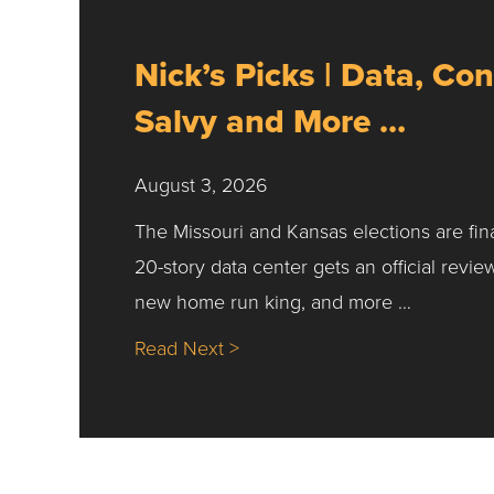
Nick’s Picks | Data, Con
Salvy and More …
August 3, 2026
The Missouri and Kansas elections are fin
20-story data center gets an official revie
new home run king, and more …
about Nick’s Picks | Data, Co
Read Next >