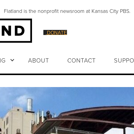
Flatland is the nonprofit newsroom at Kansas City PBS.
DONATE
NG
ABOUT
CONTACT
SUPPO