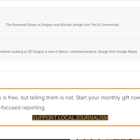
The Romanelli Shops at Gregory and Wornell. (Image from Ten-X Commercial)
dsmart building at 211 Gregory is one of Abnos’ unfinished projects. (Image from Google Maps)
 is free, but telling them is not. Start your monthly gift no
-focused reporting.
SUPPORT LOCAL JOURNALISM