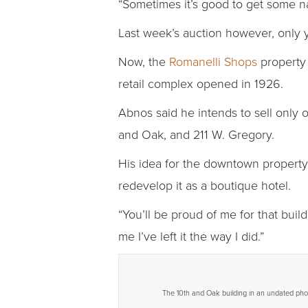
“Sometimes it’s good to get some na
Last week’s auction however, only yi
Now, the
Romanelli Shops
property 
retail complex opened in 1926.
Abnos said he intends to sell only 
and Oak, and 211 W. Gregory.
His idea for the downtown property, 
redevelop it as a boutique hotel.
“You’ll be proud of me for that build
me I’ve left it the way I did.”
The 10th and Oak building in an undated pho