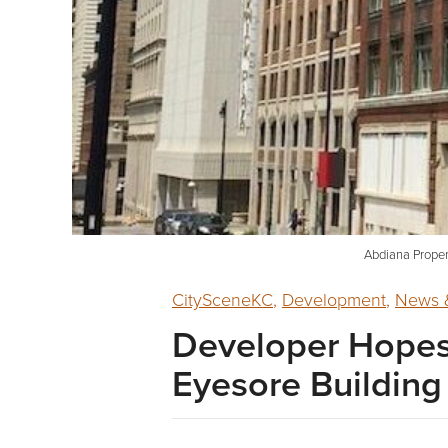
Abdiana Proper
CitySceneKC
,
Development
,
News &
Developer Hopes 
Eyesore Building