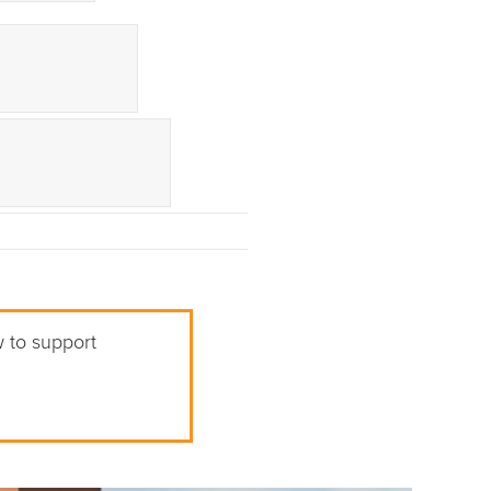
w to support