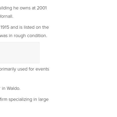
uilding he owns at 2001
ornall.
1915 and is listed on the
was in rough condition.
 primarily used for events
r in Waldo.
irm specializing in large