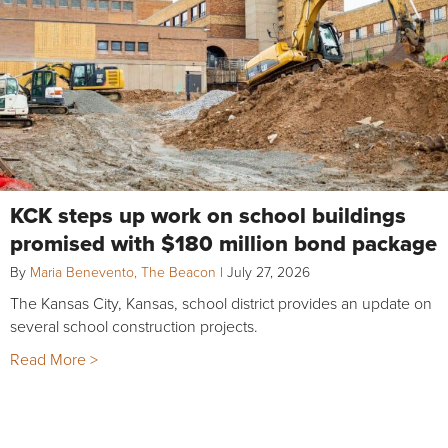
KCK steps up work on school buildings
promised with $180 million bond package
By
Maria Benevento, The Beacon
|
July 27, 2026
The Kansas City, Kansas, school district provides an update on
several school construction projects.
Read More >