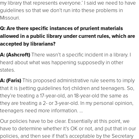
my library that represents everyone.’ I said we need to have
guidelines so that we don’t run into these problems in
Missouri.
Q: Are there specific instances of prurient materials
allowed in a public library under current rules, which are
accepted by librarians?
A: (Ashcroft)
There wasn’t a specific incident in a library. I
heard about what was happening supposedly in other
states.
A: (Faris)
This proposed administrative rule seems to imply
that it is (setting guidelines for) children and teenagers. So,
they’re treating a 17-year-old, an 18-year-old the same as
they are treating a 2- or 3-year-old. In my personal opinion,
teenagers need more information. …
Our policies have to be clear. Essentially at this point, we
have to determine whether it’s OK or not, and put that in our
policies, and then see if that’s acceptable by the Secretary