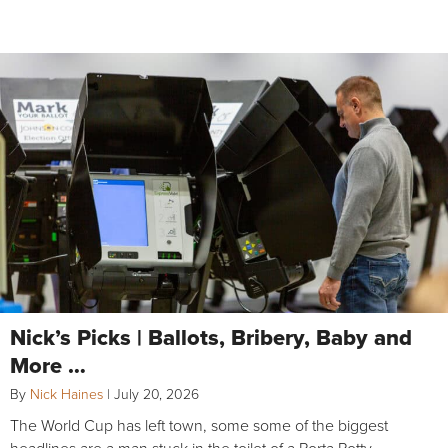
Nick’s Picks | Ballots, Bribery, Baby and
More …
By
Nick Haines
|
July 20, 2026
The World Cup has left town, some some of the biggest