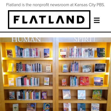
Flatland is the nonprofit newsroom at Kansas City PBS.