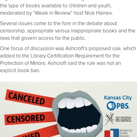
the type of books available to children and youth,
moderated by “Week in Review” host Nick Haines.
Several issues come to the fore in the debate about
censorship, appropriate versus inappropriate books and the
laws that govern access for the public.
One focus of discussion was Ashcroft’s proposed rule, which
added to the Library Certification Requirement for the
Protection of Minors. Ashcroft said the rule was not an
explicit book ban.