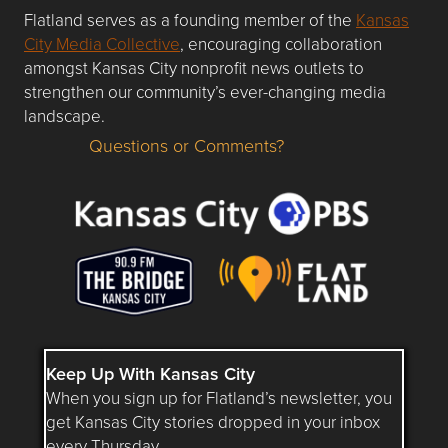
Flatland serves as a founding member of the
Kansas
City Media Collective
, encouraging collaboration
amongst Kansas City nonprofit news outlets to
strengthen our community’s ever-changing media
landscape.
Questions or Comments?
Questions or Comments about flatlandkc.com?
Keep Up With Kansas City
When you sign up for Flatland’s newsletter, you
get Kansas City stories dropped in your inbox
every Thursday.