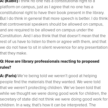
A: (Kubic)
I think no one has a constitutional right to a
platform on campus, just as I agree that no one has a
constitutional right to have their book present in the library.
But I do think in general that more speech is better. I do think
that controversial speakers should be allowed on campus,
and are required to be allowed on campus under the
Constitution. And I also think that that doesn’t mean that the
rest of us have to listen to them or agree with them, and that
we do not have to sit in silent reverence for any presentation
that they make.
Q: How are library professionals reacting to proposed
rules?
A: (Faris)
We’re being told we weren’t good at helping
people find the materials that they wanted. We were told
that we weren’t protecting children. We’ve been told that
while we thought we were doing good work for children, the
secretary of state did not think we were doing good work for
children. In a way, that’s how it can be interpreted. The