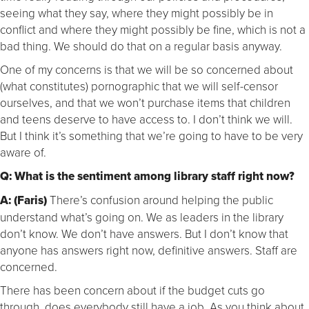
seeing what they say, where they might possibly be in
conflict and where they might possibly be fine, which is not a
bad thing. We should do that on a regular basis anyway.
One of my concerns is that we will be so concerned about
(what constitutes) pornographic that we will self-censor
ourselves, and that we won’t purchase items that children
and teens deserve to have access to. I don’t think we will.
But I think it’s something that we’re going to have to be very
aware of.
Q: What is the sentiment among library staff right now?
A: (Faris)
There’s confusion around helping the public
understand what’s going on. We as leaders in the library
don’t know. We don’t have answers. But I don’t know that
anyone has answers right now, definitive answers. Staff are
concerned.
There has been concern about if the budget cuts go
through, does everybody still have a job. As you think about