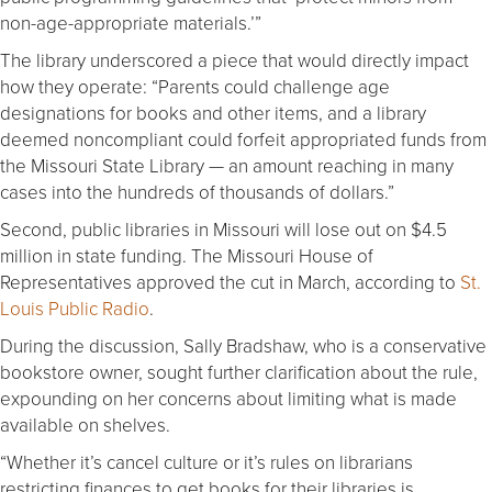
non-age-appropriate materials.’”
The library underscored a piece that would directly impact
how they operate: “Parents could challenge age
designations for books and other items, and a library
deemed noncompliant could forfeit appropriated funds from
the Missouri State Library — an amount reaching in many
cases into the hundreds of thousands of dollars.”
Second, public libraries in Missouri will lose out on $4.5
million in state funding. The Missouri House of
Representatives approved the cut in March, according to
St.
Louis Public Radio
.
During the discussion, Sally Bradshaw, who is a conservative
bookstore owner, sought further clarification about the rule,
expounding on her concerns about limiting what is made
available on shelves.
“Whether it’s cancel culture or it’s rules on librarians
restricting finances to get books for their libraries is