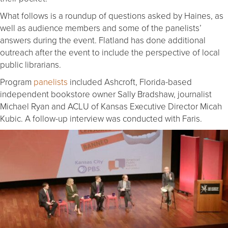
What follows is a roundup of questions asked by Haines, as
well as audience members and some of the panelists’
answers during the event. Flatland has done additional
outreach after the event to include the perspective of local
public librarians.
Program
panelists
included Ashcroft, Florida-based
independent bookstore owner Sally Bradshaw, journalist
Michael Ryan and ACLU of Kansas Executive Director Micah
Kubic. A follow-up interview was conducted with Faris.