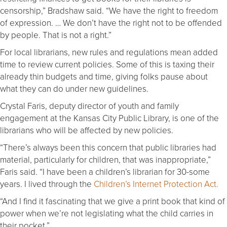
censorship,” Bradshaw said. “We have the right to freedom
of expression. … We don’t have the right not to be offended
by people. That is not a right.”
For local librarians, new rules and regulations mean added
time to review current policies. Some of this is taxing their
already thin budgets and time, giving folks pause about
what they can do under new guidelines.
Crystal Faris, deputy director of youth and family
engagement at the Kansas City Public Library, is one of the
librarians who will be affected by new policies.
“There’s always been this concern that public libraries had
material, particularly for children, that was inappropriate,”
Faris said. “I have been a children’s librarian for 30-some
years. I lived through the
Children’s Internet Protection Act.
“And I find it fascinating that we give a print book that kind of
power when we’re not legislating what the child carries in
their pocket.”