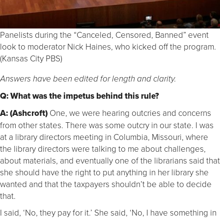
Panelists during the “Canceled, Censored, Banned” event
look to moderator Nick Haines, who kicked off the program.
(Kansas City PBS)
Answers have been edited for length and clarity.
Q: What was the impetus behind this rule?
A: (Ashcroft)
One, we were hearing outcries and concerns
from other states. There was some outcry in our state. I was
at a library directors meeting in Columbia, Missouri, where
the library directors were talking to me about challenges,
about materials, and eventually one of the librarians said that
she should have the right to put anything in her library she
wanted and that the taxpayers shouldn’t be able to decide
that.
I said, ‘No, they pay for it.’ She said, ‘No, I have something in