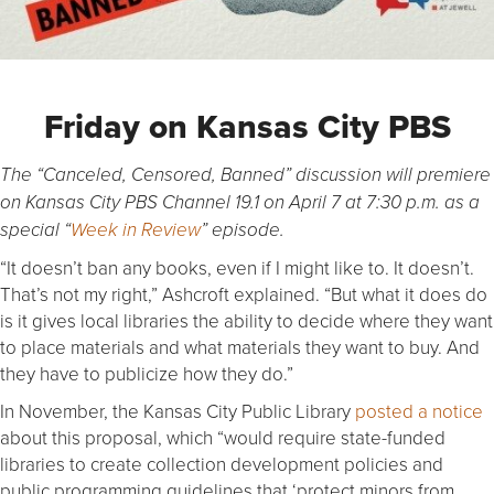
Friday on Kansas City PBS
The “Canceled, Censored, Banned” discussion will premiere
on Kansas City PBS Channel 19.1 on April 7 at 7:30 p.m. as a
special “
Week in Review
” episode.
“It doesn’t ban any books, even if I might like to. It doesn’t.
That’s not my right,” Ashcroft explained. “But what it does do
is it gives local libraries the ability to decide where they want
to place materials and what materials they want to buy. And
they have to publicize how they do.”
In November, the Kansas City Public Library
posted a notice
about this proposal, which “would require state-funded
libraries to create collection development policies and
public programming guidelines that ‘protect minors from