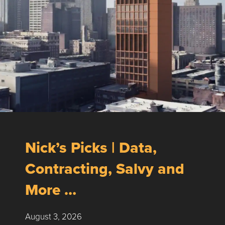
Nick’s Picks | Data,
Contracting, Salvy and
More …
August 3, 2026