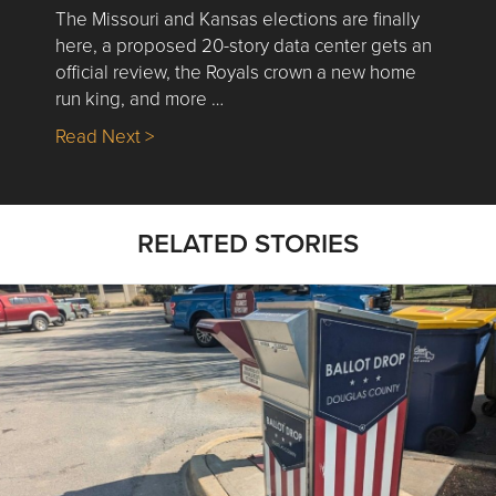
The Missouri and Kansas elections are finally
here, a proposed 20-story data center gets an
official review, the Royals crown a new home
run king, and more …
about Nick’s Picks | Data, Contracting, Sa
Read Next >
RELATED STORIES