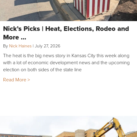
Nick’s Picks | Heat, Elections, Rodeo and
More …
By
Nick Haines
|
July 27, 2026
The heat is the big news story in Kansas City this week along
with a lot of economic development news and the upcoming
election on both sides of the state line
Read More >