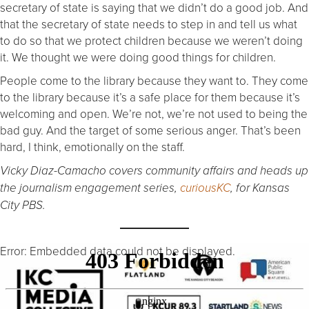
secretary of state is saying that we didn’t do a good job. And
that the secretary of state needs to step in and tell us what
to do so that we protect children because we weren’t doing
it. We thought we were doing good things for children.
People come to the library because they want to. They come
to the library because it’s a safe place for them because it’s
welcoming and open. We’re not, we’re not used to being the
bad guy. And the target of some serious anger. That’s been
hard, I think, emotionally on the staff.
Vicky Diaz-Camacho covers community affairs and heads up
the journalism engagement series,
curiousKC
, for Kansas
City PBS.
Error: Embedded data could not be displayed.