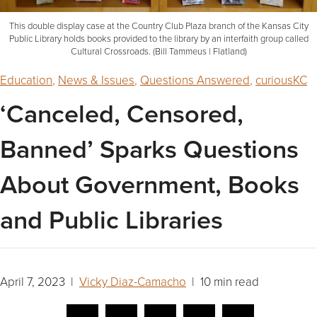
This double display case at the Country Club Plaza branch of the Kansas City
Public Library holds books provided to the library by an interfaith group called
Cultural Crossroads. (Bill Tammeus | Flatland)
Education
,
News & Issues
,
Questions Answered
,
curiousKC
‘Canceled, Censored,
Banned’ Sparks Questions
About Government, Books
and Public Libraries
April 7, 2023 |
Vicky Diaz-Camacho
| 10 min read