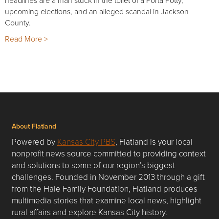
headlines are a man stuck in the toilet of a Porta Potty,
upcoming elections, and an alleged scandal in Jackson
County.
Read More >
About Flatland
Powered by
Kansas City PBS
, Flatland is your local
nonprofit news source committed to providing context
and solutions to some of our region’s biggest
challenges. Founded in November 2013 through a gift
from the Hale Family Foundation, Flatland produces
multimedia stories that examine local news, highlight
rural affairs and explore Kansas City history.