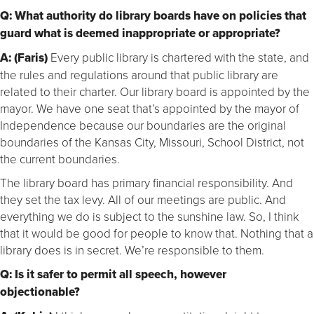
Q: What authority do library boards have on policies that
guard what is deemed inappropriate or appropriate?
A: (Faris)
Every public library is chartered with the state, and
the rules and regulations around that public library are
related to their charter. Our library board is appointed by the
mayor. We have one seat that’s appointed by the mayor of
Independence because our boundaries are the original
boundaries of the Kansas City, Missouri, School District, not
the current boundaries.
The library board has primary financial responsibility. And
they set the tax levy. All of our meetings are public. And
everything we do is subject to the sunshine law. So, I think
that it would be good for people to know that. Nothing that a
library does is in secret. We’re responsible to them.
Q: Is it safer to permit all speech, however
objectionable?