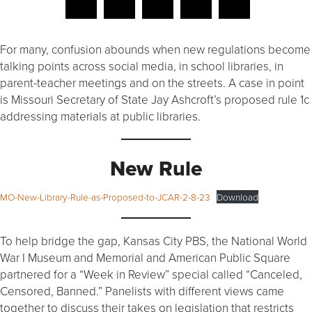
For many, confusion abounds when new regulations become
talking points across social media, in school libraries, in
parent-teacher meetings and on the streets. A case in point
is Missouri Secretary of State Jay Ashcroft’s proposed rule 1c
addressing materials at public libraries.
New Rule
MO-New-Library-Rule-as-Proposed-to-JCAR-2-8-23
Download
To help bridge the gap, Kansas City PBS, the National World
War I Museum and Memorial and American Public Square
partnered for a “Week in Review” special called “Canceled,
Censored, Banned.” Panelists with different views came
together to discuss their takes on legislation that restricts