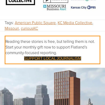
Tags:
American Public Square
,
KC Media Collective
,
Missouri
,
curiousKC
Reading these stories is free, but telling them is not.
Start your monthly gift now to support Flatland’s
community-focused reporting.
SUPPORT LOCAL JOURNALISM