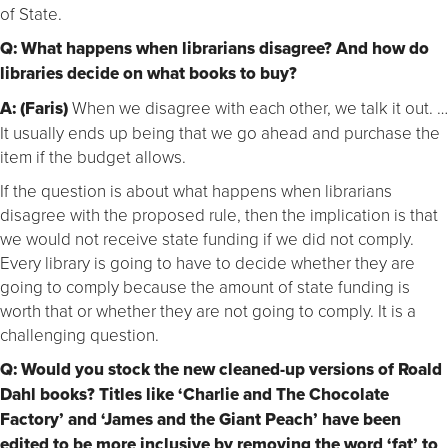
of State.
Q: What happens when librarians disagree? And how do
libraries decide on what books to buy?
A: (Faris)
When we disagree with each other, we talk it out. …
It usually ends up being that we go ahead and purchase the
item if the budget allows.
If the question is about what happens when librarians
disagree with the proposed rule, then the implication is that
we would not receive state funding if we did not comply.
Every library is going to have to decide whether they are
going to comply because the amount of state funding is
worth that or whether they are not going to comply. It is a
challenging question.
Q: Would you stock the new cleaned-up versions of Roald
Dahl books? Titles like ‘Charlie and The Chocolate
Factory’ and ‘James and the Giant Peach’ have been
edited to be more inclusive by removing the word ‘fat’ to