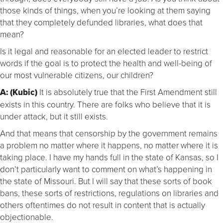
those kinds of things, when you’re looking at them saying
that they completely defunded libraries, what does that
mean?
Is it legal and reasonable for an elected leader to restrict
words if the goal is to protect the health and well-being of
our most vulnerable citizens, our children?
A: (Kubic)
It is absolutely true that the First Amendment still
exists in this country. There are folks who believe that it is
under attack, but it still exists.
And that means that censorship by the government remains
a problem no matter where it happens, no matter where it is
taking place. I have my hands full in the state of Kansas, so I
don’t particularly want to comment on what’s happening in
the state of Missouri. But I will say that these sorts of book
bans, these sorts of restrictions, regulations on libraries and
others oftentimes do not result in content that is actually
objectionable.