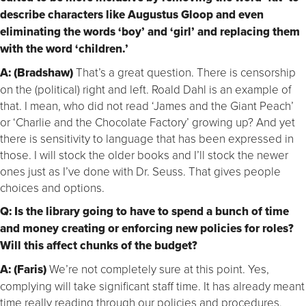
describe characters like Augustus Gloop and even
eliminating the words ‘boy’ and ‘girl’ and replacing them
with the word ‘children.’
A: (Bradshaw)
That’s a great question. There is censorship
on the (political) right and left. Roald Dahl is an example of
that. I mean, who did not read ‘James and the Giant Peach’
or ‘Charlie and the Chocolate Factory’ growing up? And yet
there is sensitivity to language that has been expressed in
those. I will stock the older books and I’ll stock the newer
ones just as I’ve done with Dr. Seuss. That gives people
choices and options.
Q: Is the library going to have to spend a bunch of time
and money creating or enforcing new policies for roles?
Will this affect chunks of the budget?
A: (Faris)
We’re not completely sure at this point. Yes,
complying will take significant staff time. It has already meant
time really reading through our policies and procedures,