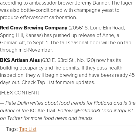
according to ambassador brewer Jeremy Danner. The lager
was also bottle-conditioned with champagne yeast to
produce effervescent carbonation.
Red Crow Brewing Company
(20561 S. Lone Elm Road,
Spring Hill, Kansas) has pushed up release of Anne, a
German Alt, to Sept. 1. The fall seasonal beer will be on tap
through mid-November.
BKS Artisan Ales
(633 E. 63rd St., No. 120) now has its
building occupancy and fire permits. If they pass health
inspection, they will begin brewing and have beers ready 45
days out. Check Tap List for more updates.
[FLEX-CONTENT]
— Pete Dulin writes about food trends for Flatland and is the
KC Ale Trail.
author of the
 Follow @FlatlandKC and #TapList
on Twitter for more food news and trends.
Tags:
Tap List