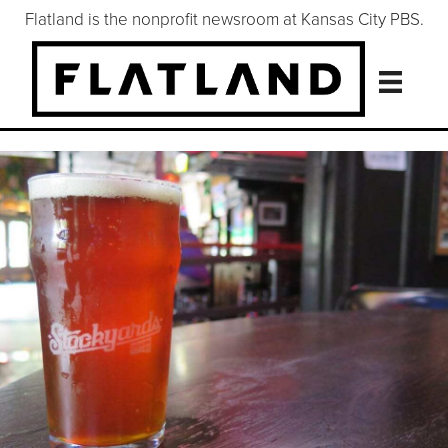
Flatland is the nonprofit newsroom at Kansas City PBS.