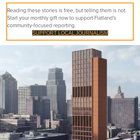
Reading these stories is free, but telling them is not.
Start your monthly gift now to support Flatland’s
community-focused reporting.
SUPPORT LOCAL JOURNALISM