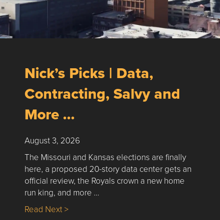
Nick’s Picks | Data,
Contracting, Salvy and
More …
August 3, 2026
The Missouri and Kansas elections are finally
here, a proposed 20-story data center gets an
official review, the Royals crown a new home
run king, and more …
about Nick’s Picks | Data, Contracting, Sa
Read Next >