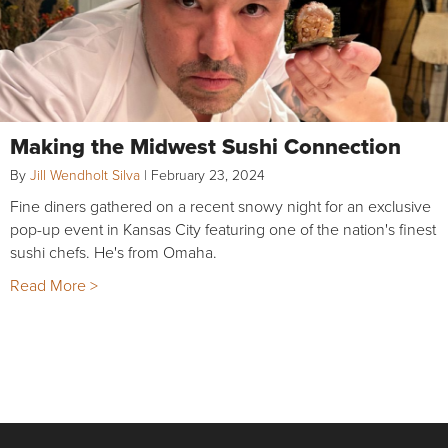
Making the Midwest Sushi Connection
By
Jill Wendholt Silva
|
February 23, 2024
Fine diners gathered on a recent snowy night for an exclusive
pop-up event in Kansas City featuring one of the nation's finest
sushi chefs. He's from Omaha.
Read More >