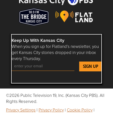
Keep Up With Kansas City
When you sign up for Flatland’s newsletter, you
get Kansas City stories dropped in your inbox
every Thursday.
Follow Flatland KC on YouTube
Follow Flatland KC on Instagram
Follow Flatland KC on Faceboo
Follow Flatland KC on F
Follow Flatland 
©2026 Public Television 19, Inc. (Kansas City PBS). All
Rights Reserved.
Privacy Settings
|
Privacy Policy
|
Cookie Policy
|