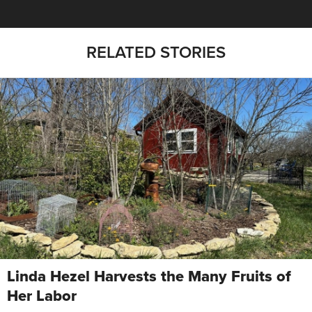
RELATED STORIES
Linda Hezel Harvests the Many Fruits of
Her Labor