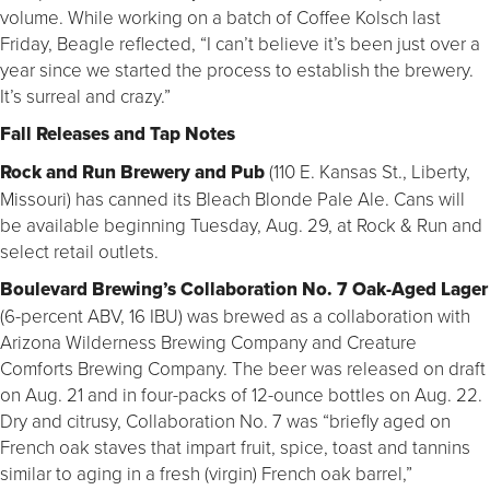
volume. While working on a batch of Coffee Kolsch last
Friday, Beagle reflected, “I can’t believe it’s been just over a
year since we started the process to establish the brewery.
It’s surreal and crazy.”
Fall Releases and Tap Notes
Rock and Run Brewery and Pub
(110 E. Kansas St., Liberty,
Missouri) has canned its Bleach Blonde Pale Ale. Cans will
be available beginning Tuesday, Aug. 29, at Rock & Run and
select retail outlets.
Boulevard Brewing’s Collaboration No. 7 Oak-Aged Lager
(6-percent ABV, 16 IBU) was brewed as a collaboration with
Arizona Wilderness Brewing Company and Creature
Comforts Brewing Company. The beer was released on draft
on Aug. 21 and in four-packs of 12-ounce bottles on Aug. 22.
Dry and citrusy, Collaboration No. 7 was “briefly aged on
French oak staves that impart fruit, spice, toast and tannins
similar to aging in a fresh (virgin) French oak barrel,”