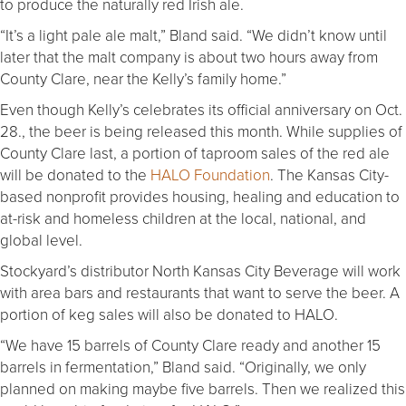
to produce the naturally red Irish ale.
“It’s a light pale ale malt,” Bland said. “We didn’t know until
later that the malt company is about two hours away from
County Clare, near the Kelly’s family home.”
Even though Kelly’s celebrates its official anniversary on Oct.
28., the beer is being released this month. While supplies of
County Clare last, a portion of taproom sales of the red ale
will be donated to the
HALO Foundation
. The Kansas City-
based nonprofit provides housing, healing and education to
at-risk and homeless children at the local, national, and
global level.
Stockyard’s distributor North Kansas City Beverage will work
with area bars and restaurants that want to serve the beer. A
portion of keg sales will also be donated to HALO.
“We have 15 barrels of County Clare ready and another 15
barrels in fermentation,” Bland said. “Originally, we only
planned on making maybe five barrels. Then we realized this