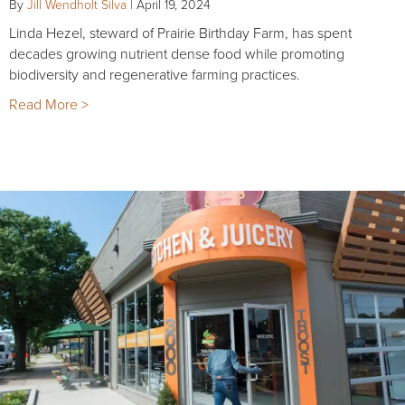
By
Jill Wendholt Silva
|
April 19, 2024
Linda Hezel, steward of Prairie Birthday Farm, has spent
decades growing nutrient dense food while promoting
biodiversity and regenerative farming practices.
Read More >