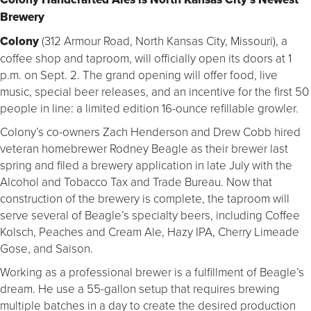
Brewery
Colony
(312 Armour Road, North Kansas City, Missouri), a
coffee shop and taproom, will officially open its doors at 1
p.m. on Sept. 2. The grand opening will offer food, live
music, special beer releases, and an incentive for the first 50
people in line: a limited edition 16-ounce refillable growler.
Colony’s co-owners Zach Henderson and Drew Cobb hired
veteran homebrewer Rodney Beagle as their brewer last
spring and filed a brewery application in late July with the
Alcohol and Tobacco Tax and Trade Bureau. Now that
construction of the brewery is complete, the taproom will
serve several of Beagle’s specialty beers, including Coffee
Kolsch, Peaches and Cream Ale, Hazy IPA, Cherry Limeade
Gose, and Saison.
Working as a professional brewer is a fulfillment of Beagle’s
dream. He use a 55-gallon setup that requires brewing
multiple batches in a day to create the desired production