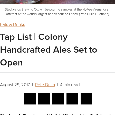
Stockyards Brewing Co. will be pouring samples at the Hy-Vee Arena for an
attempt at the world's largest happy hour on Friday. (Pete Dulin I Flatland)
Eats & Drinks
Tap List | Colony
Handcrafted Ales Set to
Open
August 29, 2017 |
Pete Dulin
| 4 min read