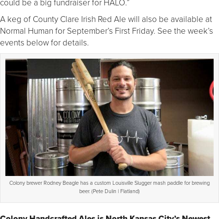
could be a big fundraiser for HALO.”
A keg of County Clare Irish Red Ale will also be available at
Normal Human for September’s First Friday. See the week’s
events below for details.
Colony brewer Rodney Beagle has a custom Louisville Slugger mash paddle for brewing
beer. (Pete Dulin | Flatland)
Colony Handcrafted Ales is North Kansas City’s Newest