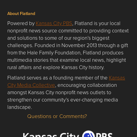
About Flatland
Powered by
Kansas City PBS
, Flatland is your local
nonprofit news source committed to providing context
and solutions to some of our region’s biggest
challenges. Founded in November 2013 through a gift
from the Hale Family Foundation, Flatland produces
multimedia stories that examine local news, highlight
rural affairs and explore Kansas City history.
Flatland serves as a founding member of the
Kansas
City Media Collective
, encouraging collaboration
amongst Kansas City nonprofit news outlets to
strengthen our community’s ever-changing media
landscape.
Questions or Comments?
Questions or Comments about flatlandkc.com?