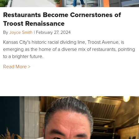
Restaurants Become Cornerstones of
Troost Renaissance
By
Joyce Smith
|
February 27, 2024
Kansas City's historic racial dividing line, Troost Avenue, is
emerging as the home of a diverse mix of restaurants, pointing
to a brighter future.
Read More >