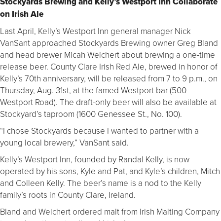
Stockyards Brewing and Kelly’s Westport Inn Collaborate
on Irish Ale
Last April, Kelly’s Westport Inn general manager Nick
VanSant approached Stockyards Brewing owner Greg Bland
and head brewer Micah Weichert about brewing a one-time
release beer. County Clare Irish Red Ale, brewed in honor of
Kelly’s 70th anniversary, will be released from 7 to 9 p.m., on
Thursday, Aug. 31st, at the famed Westport bar (500
Westport Road). The draft-only beer will also be available at
Stockyard’s taproom (1600 Genessee St., No. 100).
“I chose Stockyards because I wanted to partner with a
young local brewery,” VanSant said. 
Kelly’s Westport Inn, founded by Randal Kelly, is now
operated by his sons, Kyle and Pat, and Kyle’s children, Mitch
and Colleen Kelly. The beer’s name is a nod to the Kelly
family’s roots in County Clare, Ireland.
Bland and Weichert ordered malt from Irish Malting Company