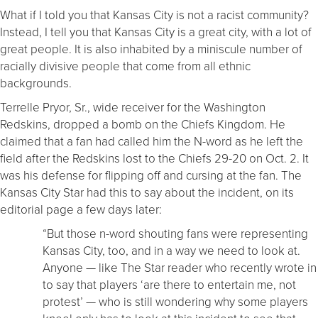
What if I told you that Kansas City is not a racist community?
Instead, I tell you that Kansas City is a great city, with a lot of
great people. It is also inhabited by a miniscule number of
racially divisive people that come from all ethnic
backgrounds.
Terrelle Pryor, Sr., wide receiver for the Washington
Redskins, dropped a bomb on the Chiefs Kingdom. He
claimed that a fan had called him the N-word as he left the
field after the Redskins lost to the Chiefs 29-20 on Oct. 2. It
was his defense for flipping off and cursing at the fan. The
Kansas City Star had this to say about the incident, on its
editorial page a few days later:
“But those n-word shouting fans were representing
Kansas City, too, and in a way we need to look at.
Anyone — like The Star reader who recently wrote in
to say that players ‘are there to entertain me, not
protest’ — who is still wondering why some players