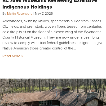
Indigenous Holdings
By
Martin Rosenberg
|
May 7, 2025
Arrowheads, skinning knives, spearheads pulled from Kansas
City fields, and prehistoric woven fibers teased from centuries-
cold fire pits sit on the floor of a closed wing of the Wyandotte
County Historical Museum. They are now under a year-long
review to comply with strict federal guidelines designed to give
Native American tribes greater control of the…
Read More >