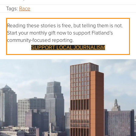
Tags:
Race
Reading these stories is free, but telling them is not.
Start your monthly gift now to support Flatland’s
community-focused reporting.
SUPPORT LOCAL JOURNALISM