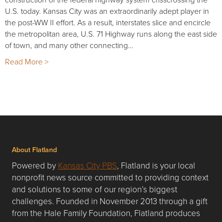
U.S. today. Kansas City was an extraordinarily adept player in
the post-WW II effort. As a result, interstates slice and encircle
the metropolitan area, U.S. 71 Highway runs along the east side
of town, and many other connecting…
Read More >
About Flatland
Powered by
Kansas City PBS
, Flatland is your local
nonprofit news source committed to providing context
and solutions to some of our region’s biggest
challenges. Founded in November 2013 through a gift
from the Hale Family Foundation, Flatland produces