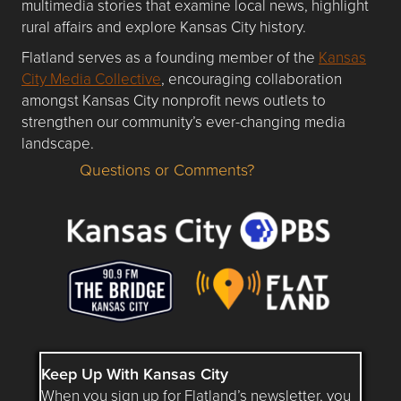
multimedia stories that examine local news, highlight
rural affairs and explore Kansas City history.
Flatland serves as a founding member of the
Kansas
City Media Collective
, encouraging collaboration
amongst Kansas City nonprofit news outlets to
strengthen our community’s ever-changing media
landscape.
Questions or Comments?
Questions or Comments about flatlandkc.com?
Keep Up With Kansas City
When you sign up for Flatland’s newsletter, you