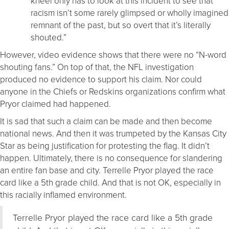
kneel only has to look at this incident to see that
racism isn’t some rarely glimpsed or wholly imagined
remnant of the past, but so overt that it’s literally
shouted.”
However, video evidence shows that there were no “N-word
shouting fans.” On top of that, the NFL investigation
produced no evidence to support his claim. Nor could
anyone in the Chiefs or Redskins organizations confirm what
Pryor claimed had happened.
It is sad that such a claim can be made and then become
national news. And then it was trumpeted by the Kansas City
Star as being justification for protesting the flag. It didn’t
happen. Ultimately, there is no consequence for slandering
an entire fan base and city. Terrelle Pryor played the race
card like a 5th grade child. And that is not OK, especially in
this racially inflamed environment.
Terrelle Pryor played the race card like a 5th grade