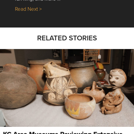
about Nick’s Picks | Data, Contracting, Sa
Read Next >
RELATED STORIES
KC Area Museums Reviewing Extensive