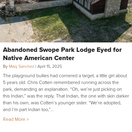
Abandoned Swope Park Lodge Eyed for
Native American Center
By
Mary Sanchez
|
April 15, 2025
The playground bullies had cornered a target, a little girl about
5 years old. Chris Cotten remembered running across the
park, demanding an explanation. “Oh, we’re just picking on
this Indian,” was the reply. That Indian, the one with skin darker
than his own, was Cotten’s younger sister. “We’re adopted,
and I’m part Indian too,”…
Read More >