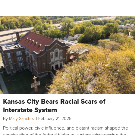
Kansas City Bears Racial Scars of
Interstate System
By
Mary Sanchez
|
February 21, 2025
Political power, civic influence, and blatant racism shaped the
construction of the federal highway system crisscrossing the