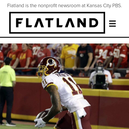
Flatland is the nonprofit newsroom at Kansas City PBS.