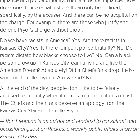
does one define racial justice? It can only be defined,
specifically, by the accuser. And there can be no acquittal on
the charge. For example, there are those who justify and
defend Pryor’s charge without proof.
Do we have racists in America? Yes. Are there racists in
Kansas City? Yes. Is there rampant police brutality? No. Do
racists dictate how blacks choose to live? No. Can a black
person grow up in Kansas City, earn a living and live the
American Dream? Absolutely! Did a Chiefs fans drop the N-
word on Terrelle Pryor at Arrowhead? No.
At the end of the day, people don’t like to be falsely
accused, especially when it comes to being called a racist.
The Chiefs and their fans deserve an apology from the
Kansas City Star and Terrelle Pryor.
— Ron Freeman is an author and leadership consultant and
occasional guest on Ruckus, a weekly public affairs show on
Kansas City PBS.