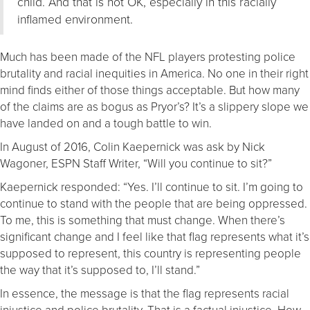
child. And that is not OK, especially in this racially
inflamed environment.
Much has been made of the NFL players protesting police
brutality and racial inequities in America. No one in their right
mind finds either of those things acceptable. But how many
of the claims are as bogus as Pryor’s? It’s a slippery slope we
have landed on and a tough battle to win.
In August of 2016, Colin Kaepernick was ask by Nick
Wagoner, ESPN Staff Writer, “Will you continue to sit?”
Kaepernick responded: “Yes. I’ll continue to sit. I’m going to
continue to stand with the people that are being oppressed.
To me, this is something that must change. When there’s
significant change and I feel like that flag represents what it’s
supposed to represent, this country is representing people
the way that it’s supposed to, I’ll stand.”
In essence, the message is that the flag represents racial
injustice and police brutality. That is a factual injustice. How