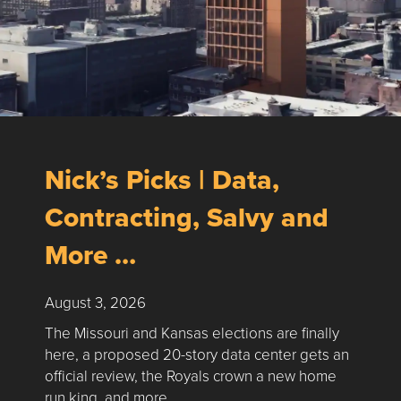
Nick’s Picks | Data,
Contracting, Salvy and
More …
August 3, 2026
The Missouri and Kansas elections are finally
here, a proposed 20-story data center gets an
official review, the Royals crown a new home
run king, and more …