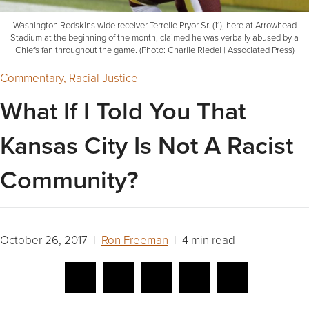
Washington Redskins wide receiver Terrelle Pryor Sr. (11), here at Arrowhead
Stadium at the beginning of the month, claimed he was verbally abused by a
Chiefs fan throughout the game. (Photo: Charlie Riedel | Associated Press)
Commentary
,
Racial Justice
What If I Told You That
Kansas City Is Not A Racist
Community?
October 26, 2017 |
Ron Freeman
| 4 min read