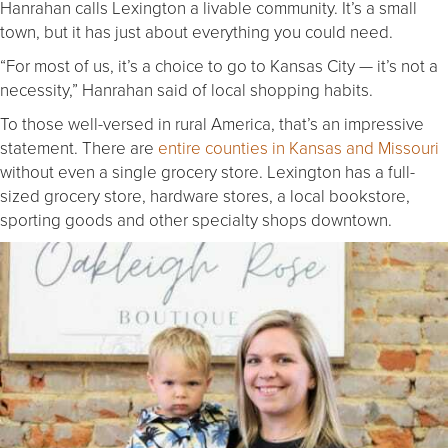
Hanrahan calls Lexington a livable community. It’s a small
town, but it has just about everything you could need.
“For most of us, it’s a choice to go to Kansas City — it’s not a
necessity,” Hanrahan said of local shopping habits.
To those well-versed in rural America, that’s an impressive
statement. There are
entire counties in Kansas and Missouri
without even a single grocery store. Lexington has a full-
sized grocery store, hardware stores, a local bookstore,
sporting goods and other specialty shops downtown.