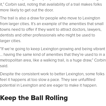
it,” Corbin said, noting that availability of a trail makes folks
more likely to get out the door.
The trail is also a draw for people who move to Lexington
from larger cities. It’s an example of the amenities that small
towns need to offer if they want to attract doctors, lawyers,
dentists and other professionals who might be used to
larger cities.
“If we’re going to keep Lexington growing and being vibrant
… having the same kind of amenities that they’re used to in a
metropolitan area, like a walking trail, is a huge draw,” Corbin
said.
Despite the consistent work to better Lexington, some folks
feel it happens at too slow a pace. They see unfulfilled
potential in Lexington and are eager to make it happen.
Keep the Ball Rolling