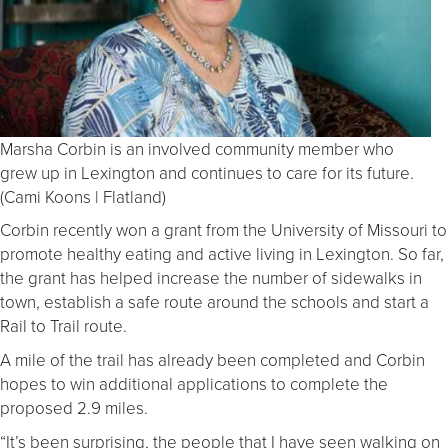
Marsha Corbin is an involved community member who
grew up in Lexington and continues to care for its future.
(Cami Koons | Flatland)
Corbin recently won a grant from the University of Missouri to
promote healthy eating and active living in Lexington. So far,
the grant has helped increase the number of sidewalks in
town, establish a safe route around the schools and start a
Rail to Trail route.
A mile of the trail has already been completed and Corbin
hopes to win additional applications to complete the
proposed 2.9 miles.
“It’s been surprising, the people that I have seen walking on