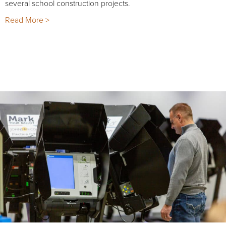
several school construction projects.
Read More >