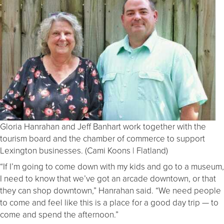
Gloria Hanrahan and Jeff Banhart work together with the
tourism board and the chamber of commerce to support
Lexington businesses. (Cami Koons | Flatland)
“If I’m going to come down with my kids and go to a museum,
I need to know that we’ve got an arcade downtown, or that
they can shop downtown,” Hanrahan said. “We need people
to come and feel like this is a place for a good day trip — to
come and spend the afternoon.”