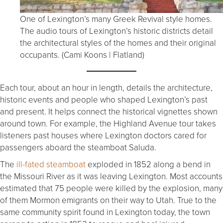
One of Lexington’s many Greek Revival style homes.
The audio tours of Lexington’s historic districts detail
the architectural styles of the homes and their original
occupants. (Cami Koons | Flatland)
Each tour, about an hour in length, details the architecture,
historic events and people who shaped Lexington’s past
and present. It helps connect the historical vignettes shown
around town. For example, the Highland Avenue tour takes
listeners past houses where Lexington doctors cared for
passengers aboard the steamboat Saluda.
The
ill-fated steamboat
exploded in 1852 along a bend in
the Missouri River as it was leaving Lexington. Most accounts
estimated that 75 people were killed by the explosion, many
of them Mormon emigrants on their way to Utah. True to the
same community spirit found in Lexington today, the town