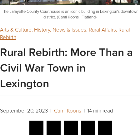
The Lafayette County Courthouse is an iconic building in Lexington's downtown
district. (Cami Koons | Flatland)
Arts & Culture
,
History
,
News & Issues
,
Rural Affairs
,
Rural
Rebirth
Rural Rebirth: More Than a
Civil War Town in
Lexington
September 20, 2023 |
Cami Koons
| 14 min read