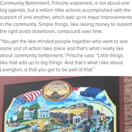
Community Betterment, Fritsche explained, is not about one
big agenda, but a million little actions accomplished with the
support of one another, which add up to major improvements
in the community. Simple things, like raising money to repaint
the light posts downtown, compound over time.
“You get the like-minded people together who want to see
some sort of action take place and that’s what I really like
about community betterment,” Fritsche said. “Little things
like that add up to big things. And that’s what I like about
Lexington, is that you get to be part of that.”