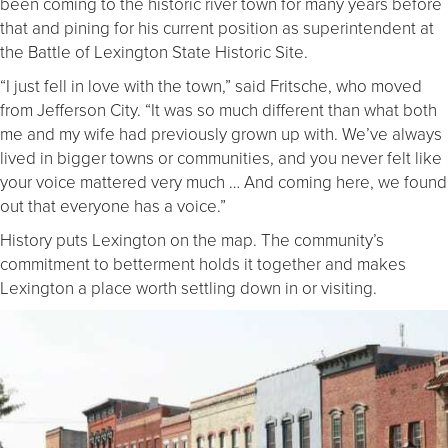
been coming to the historic river town for many years before
that and pining for his current position as superintendent at
the Battle of Lexington State Historic Site.
“I just fell in love with the town,” said Fritsche, who moved
from Jefferson City. “It was so much different than what both
me and my wife had previously grown up with. We’ve always
lived in bigger towns or communities, and you never felt like
your voice mattered very much … And coming here, we found
out that everyone has a voice.”
History puts Lexington on the map. The community’s
commitment to betterment holds it together and makes
Lexington a place worth settling down in or visiting.