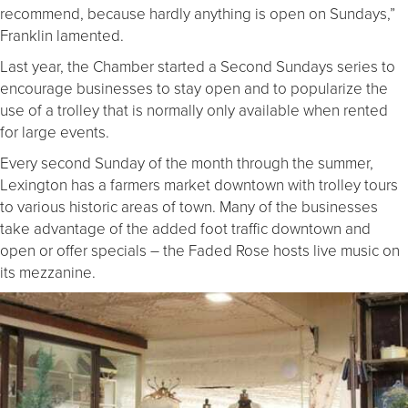
recommend, because hardly anything is open on Sundays,”
Franklin lamented.
Last year, the Chamber started a Second Sundays series to
encourage businesses to stay open and to popularize the
use of a trolley that is normally only available when rented
for large events.
Every second Sunday of the month through the summer,
Lexington has a farmers market downtown with trolley tours
to various historic areas of town. Many of the businesses
take advantage of the added foot traffic downtown and
open or offer specials – the Faded Rose hosts live music on
its mezzanine.