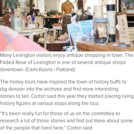
Many Lexington visitors enjoy antique shopping in town. The
Faded Rose of Lexington is one of several antique shops
downtown. (Cami Koons | Flatland)
The trolley tours have inspired the town of history buffs to
dig deeper into the archives and find more interesting
stories to tell. Corbin said this year they started placing living
history figures at various stops along the tour.
“It’s been really fun for those of us on the committee to
research a lot of those stories and find out more about some
of the people that lived here,” Corbin said.