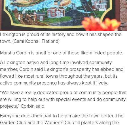
Lexington is proud of its history and how it has shaped the
town. (Cami Koons | Flatland)
Marsha Corbin is another one of those like-minded people.
A Lexington native and long-time involved community
member, Corbin said Lexington’s prosperity has ebbed and
flowed like most rural towns throughout the years, but its
active community presence has always kept it lively.
“We have a really dedicated group of community people that
are willing to help out with special events and do community
projects,” Corbin said.
Everyone does their part to help make the town better. The
Garden Club and the Women’s Club fill planters along the