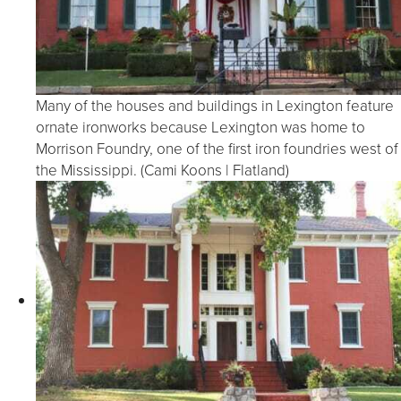
Many of the houses and buildings in Lexington feature
ornate ironworks because Lexington was home to
Morrison Foundry, one of the first iron foundries west of
the Mississippi. (Cami Koons | Flatland)