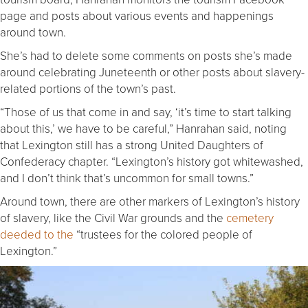
page and posts about various events and happenings
around town.
She’s had to delete some comments on posts she’s made
around celebrating Juneteenth or other posts about slavery-
related portions of the town’s past.
“Those of us that come in and say, ‘it’s time to start talking
about this,’ we have to be careful,” Hanrahan said, noting
that Lexington still has a strong United Daughters of
Confederacy chapter. “Lexington’s history got whitewashed,
and I don’t think that’s uncommon for small towns.”
Around town, there are other markers of Lexington’s history
of slavery, like the Civil War grounds and the
cemetery
deeded to the
“trustees for the colored people of
Lexington.”