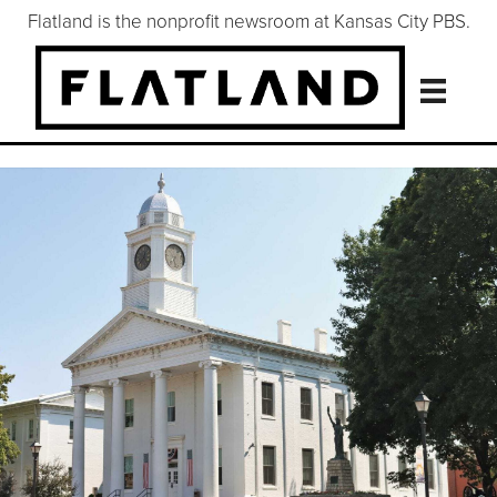
Flatland is the nonprofit newsroom at Kansas City PBS.