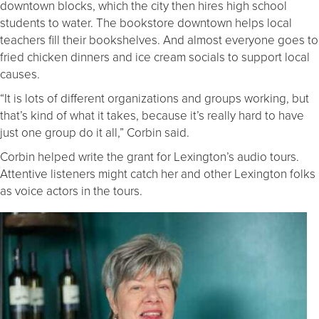
downtown blocks, which the city then hires high school
students to water. The bookstore downtown helps local
teachers fill their bookshelves. And almost everyone goes to
fried chicken dinners and ice cream socials to support local
causes.
“It is lots of different organizations and groups working, but
that’s kind of what it takes, because it’s really hard to have
just one group do it all,” Corbin said.
Corbin helped write the grant for Lexington’s audio tours.
Attentive listeners might catch her and other Lexington folks
as voice actors in the tours.