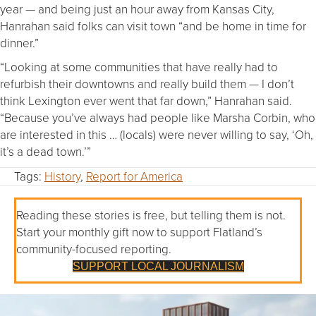
year — and being just an hour away from Kansas City,
Hanrahan said folks can visit town “and be home in time for
dinner.”
“Looking at some communities that have really had to
refurbish their downtowns and really build them — I don’t
think Lexington ever went that far down,” Hanrahan said.
“Because you’ve always had people like Marsha Corbin, who
are interested in this … (locals) were never willing to say, ‘Oh,
it’s a dead town.’”
Tags:
History
,
Report for America
Reading these stories is free, but telling them is not.
Start your monthly gift now to support Flatland’s
community-focused reporting.
SUPPORT LOCAL JOURNALISM