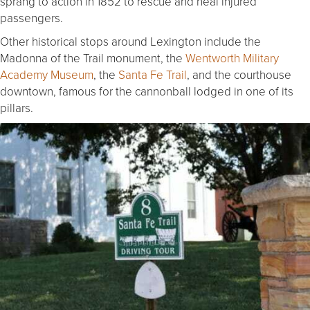
sprang to action in 1852 to rescue and heal injured
passengers.
Other historical stops around Lexington include the
Madonna of the Trail monument, the
Wentworth Military
Academy Museum
, the
Santa Fe Trail
, and the courthouse
downtown, famous for the cannonball lodged in one of its
pillars.