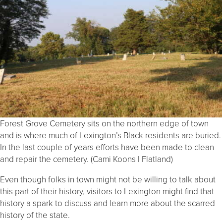
Forest Grove Cemetery sits on the northern edge of town
and is where much of Lexington’s Black residents are buried.
In the last couple of years efforts have been made to clean
and repair the cemetery. (Cami Koons | Flatland)
Even though folks in town might not be willing to talk about
this part of their history, visitors to Lexington might find that
history a spark to discuss and learn more about the scarred
history of the state.