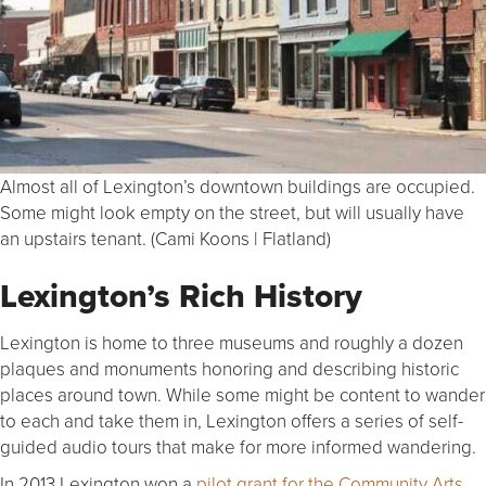
Almost all of Lexington’s downtown buildings are occupied.
Some might look empty on the street, but will usually have
an upstairs tenant. (Cami Koons | Flatland)
Lexington’s Rich History
Lexington is home to three museums and roughly a dozen
plaques and monuments honoring and describing historic
places around town. While some might be content to wander
to each and take them in, Lexington offers a series of self-
guided audio tours that make for more informed wandering.
In 2013 Lexington won a
pilot grant for the Community Arts