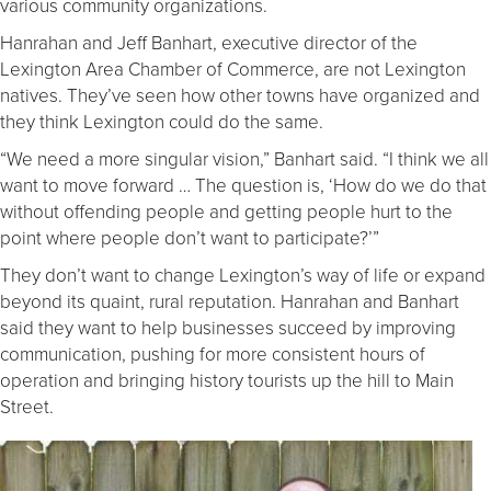
various community organizations.
Hanrahan and Jeff Banhart, executive director of the
Lexington Area Chamber of Commerce, are not Lexington
natives. They’ve seen how other towns have organized and
they think Lexington could do the same.
“We need a more singular vision,” Banhart said. “I think we all
want to move forward … The question is, ‘How do we do that
without offending people and getting people hurt to the
point where people don’t want to participate?’”
They don’t want to change Lexington’s way of life or expand
beyond its quaint, rural reputation. Hanrahan and Banhart
said they want to help businesses succeed by improving
communication, pushing for more consistent hours of
operation and bringing history tourists up the hill to Main
Street.