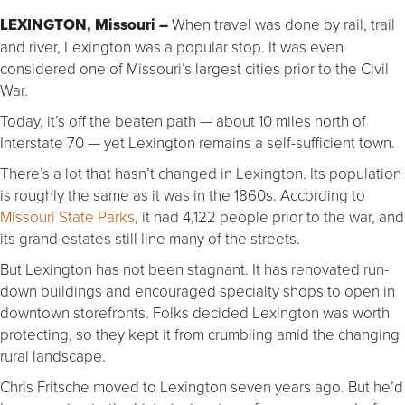
LEXINGTON, Missouri –
When travel was done by rail, trail
and river, Lexington was a popular stop. It was even
considered one of Missouri’s largest cities prior to the Civil
War.
Today, it’s off the beaten path — about 10 miles north of
Interstate 70 — yet Lexington remains a self-sufficient town.
There’s a lot that hasn’t changed in Lexington. Its population
is roughly the same as it was in the 1860s. According to
Missouri State Parks
, it had 4,122 people prior to the war, and
its grand estates still line many of the streets.
But Lexington has not been stagnant. It has renovated run-
down buildings and encouraged specialty shops to open in
downtown storefronts. Folks decided Lexington was worth
protecting, so they kept it from crumbling amid the changing
rural landscape.
Chris Fritsche moved to Lexington seven years ago. But he’d