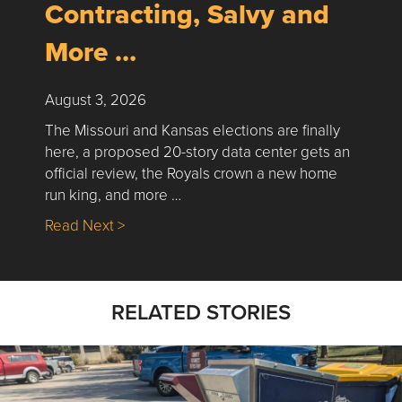
Contracting, Salvy and
More …
August 3, 2026
The Missouri and Kansas elections are finally
here, a proposed 20-story data center gets an
official review, the Royals crown a new home
run king, and more …
about Nick’s Picks | Data, Contracting, Sa
Read Next >
RELATED STORIES