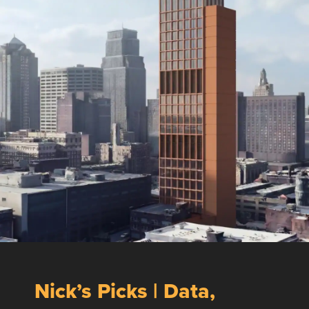
Nick’s Picks | Data,