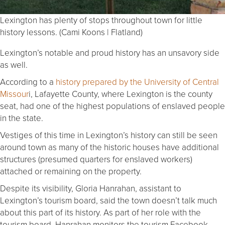
Lexington has plenty of stops throughout town for little
history lessons. (Cami Koons | Flatland)
Lexington’s notable and proud history has an unsavory side
as well.
According to a
history prepared by the University of Central
Missour
i, Lafayette County, where Lexington is the county
seat, had one of the highest populations of enslaved people
in the state.
Vestiges of this time in Lexington’s history can still be seen
around town as many of the historic houses have additional
structures (presumed quarters for enslaved workers)
attached or remaining on the property.
Despite its visibility, Gloria Hanrahan, assistant to
Lexington’s tourism board, said the town doesn’t talk much
about this part of its history. As part of her role with the
tourism board, Hanrahan monitors the tourism Facebook