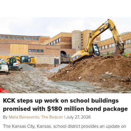
KCK steps up work on school buildings
promised with $180 million bond package
By
Maria Benevento, The Beacon
|
July 27, 2026
The Kansas City, Kansas, school district provides an update on