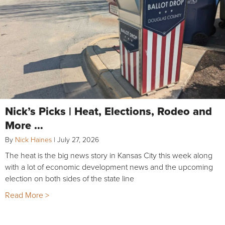
Nick’s Picks | Heat, Elections, Rodeo and
More …
By
Nick Haines
|
July 27, 2026
The heat is the big news story in Kansas City this week along
with a lot of economic development news and the upcoming
election on both sides of the state line
Read More >