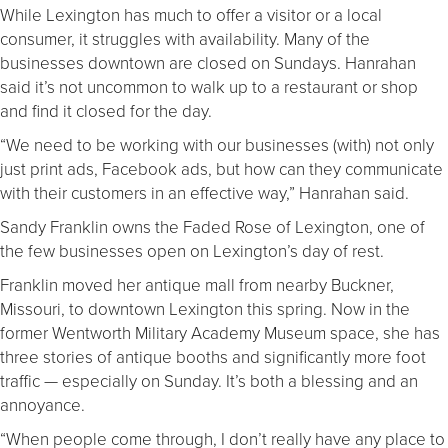
While Lexington has much to offer a visitor or a local
consumer, it struggles with availability. Many of the
businesses downtown are closed on Sundays. Hanrahan
said it’s not uncommon to walk up to a restaurant or shop
and find it closed for the day.
“We need to be working with our businesses (with) not only
just print ads, Facebook ads, but how can they communicate
with their customers in an effective way,” Hanrahan said.
Sandy Franklin owns the Faded Rose of Lexington, one of
the few businesses open on Lexington’s day of rest.
Franklin moved her antique mall from nearby Buckner,
Missouri, to downtown Lexington this spring. Now in the
former Wentworth Military Academy Museum space, she has
three stories of antique booths and significantly more foot
traffic — especially on Sunday. It’s both a blessing and an
annoyance.
“When people come through, I don’t really have any place to