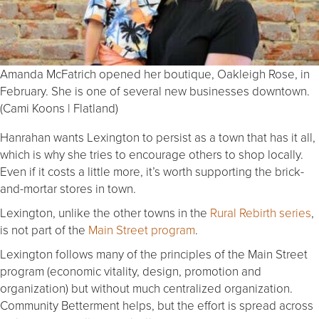
Amanda McFatrich opened her boutique, Oakleigh Rose, in
February. She is one of several new businesses downtown.
(Cami Koons | Flatland)
Hanrahan wants Lexington to persist as a town that has it all,
which is why she tries to encourage others to shop locally.
Even if it costs a little more, it’s worth supporting the brick-
and-mortar stores in town.
Lexington, unlike the other towns in the
Rural Rebirth series
,
is not part of the
Main Street program
.
Lexington follows many of the principles of the Main Street
program (economic vitality, design, promotion and
organization) but without much centralized organization.
Community Betterment helps, but the effort is spread across