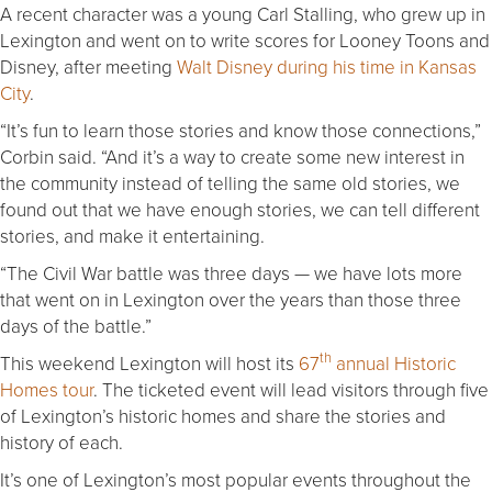
A recent character was a young Carl Stalling, who grew up in
Lexington and went on to write scores for Looney Toons and
Disney, after meeting
Walt Disney during his time in Kansas
City
.
“It’s fun to learn those stories and know those connections,”
Corbin said. “And it’s a way to create some new interest in
the community instead of telling the same old stories, we
found out that we have enough stories, we can tell different
stories, and make it entertaining.
“The Civil War battle was three days — we have lots more
that went on in Lexington over the years than those three
days of the battle.”
th
This weekend Lexington will host its
67
annual Historic
Homes tour
. The ticketed event will lead visitors through five
of Lexington’s historic homes and share the stories and
history of each.
It’s one of Lexington’s most popular events throughout the