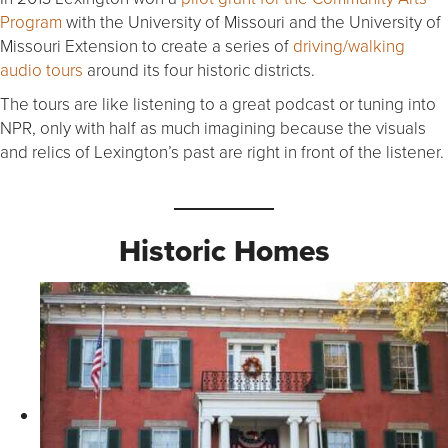
Program
with the University of Missouri and the University of
Missouri Extension to create a series of
driving/walking
audio tours
around its four historic districts.
The tours are like listening to a great podcast or tuning into
NPR, only with half as much imagining because the visuals
and relics of Lexington’s past are right in front of the listener.
Historic Homes