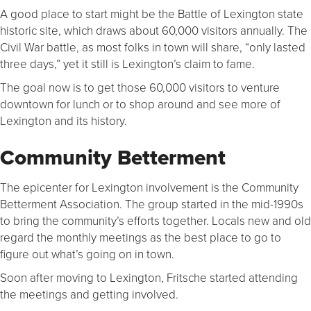
A good place to start might be the Battle of Lexington state
historic site, which draws about 60,000 visitors annually. The
Civil War battle, as most folks in town will share, “only lasted
three days,” yet it still is Lexington’s claim to fame.
The goal now is to get those 60,000 visitors to venture
downtown for lunch or to shop around and see more of
Lexington and its history.
Community Betterment
The epicenter for Lexington involvement is the Community
Betterment Association. The group started in the mid-1990s
to bring the community’s efforts together. Locals new and old
regard the monthly meetings as the best place to go to
figure out what’s going on in town.
Soon after moving to Lexington, Fritsche started attending
the meetings and getting involved.