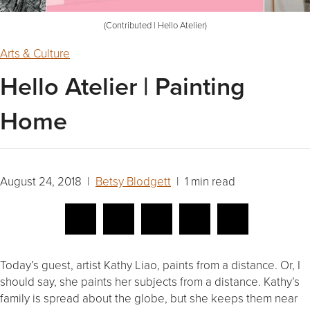
(Contributed | Hello Atelier)
Arts & Culture
Hello Atelier | Painting
Home
August 24, 2018 |
Betsy Blodgett
| 1 min read
Today’s guest, artist Kathy Liao, paints from a distance. Or, I
should say, she paints her subjects from a distance. Kathy’s
family is spread about the globe, but she keeps them near