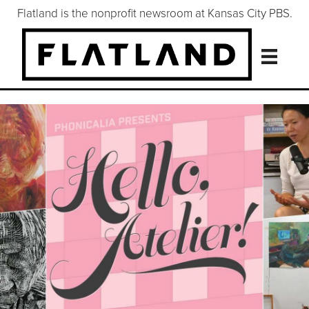
Flatland is the nonprofit newsroom at Kansas City PBS.