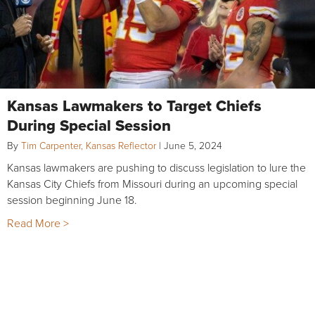
Kansas Lawmakers to Target Chiefs
During Special Session
By
Tim Carpenter, Kansas Reflector
|
June 5, 2024
Kansas lawmakers are pushing to discuss legislation to lure the
Kansas City Chiefs from Missouri during an upcoming special
session beginning June 18.
Read More >