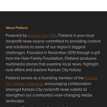
About Flatland
Powered by
Kansas City PBS
, Flatland is your local
nonprofit news source committed to providing context
and solutions to some of our region’s biggest
challenges. Founded in November 2013 through a gift
from the Hale Family Foundation, Flatland produces
multimedia stories that examine local news, highlight
rural affairs and explore Kansas City history.
Flatland serves as a founding member of the
Kansas
City Media Collective
, encouraging collaboration
amongst Kansas City nonprofit news outlets to
strengthen our community’s ever-changing media
landscape.