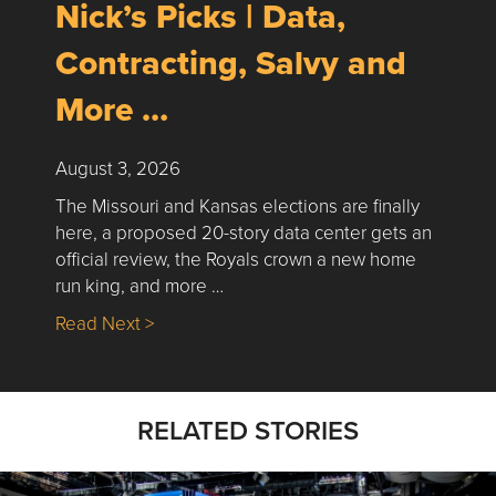
Nick’s Picks | Data,
Contracting, Salvy and
More …
August 3, 2026
The Missouri and Kansas elections are finally
here, a proposed 20-story data center gets an
official review, the Royals crown a new home
run king, and more …
about Nick’s Picks | Data, Contracting, Sa
Read Next >
RELATED STORIES