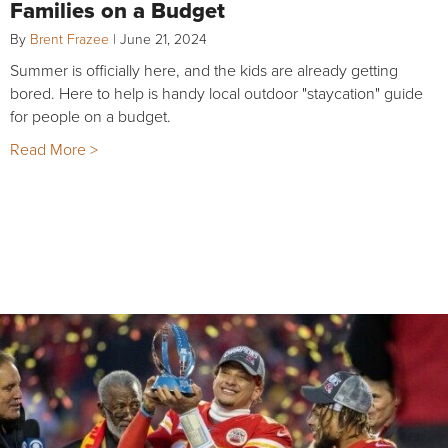
Families on a Budget
By
Brent Frazee
|
June 21, 2024
Summer is officially here, and the kids are already getting
bored. Here to help is handy local outdoor "staycation" guide
for people on a budget.
Read More >