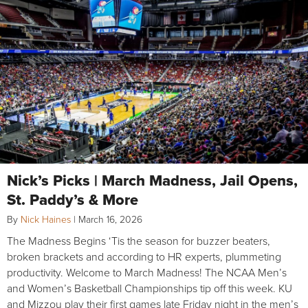
Nick’s Picks | March Madness, Jail Opens,
St. Paddy’s & More
By
Nick Haines
|
March 16, 2026
The Madness Begins ‘Tis the season for buzzer beaters,
broken brackets and according to HR experts, plummeting
productivity. Welcome to March Madness! The NCAA Men’s
and Women’s Basketball Championships tip off this week. KU
and Mizzou play their first games late Friday night in the men’s