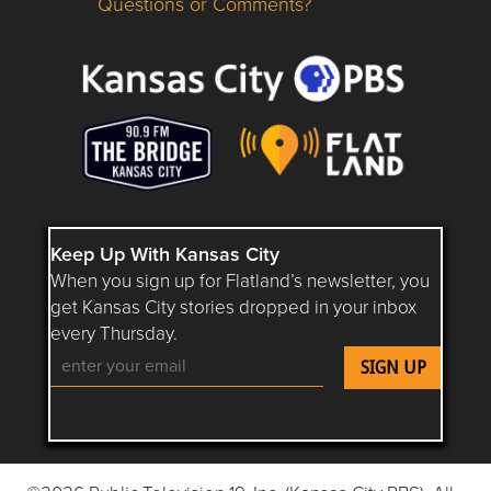
Questions or Comments?
Questions or Comments about flatlandkc.com?
Keep Up With Kansas City
When you sign up for Flatland’s newsletter, you
get Kansas City stories dropped in your inbox
every Thursday.
Follow Flatland KC on YouTube
Follow Flatland KC on Instagram
Follow Flatland KC on Faceboo
Follow Flatland KC on F
Follow Flatland 