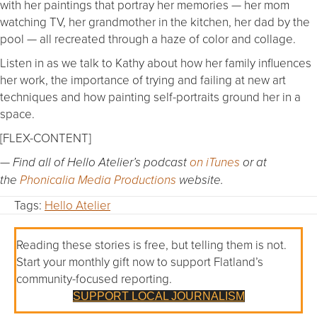
with her paintings that portray her memories — her mom
watching TV, her grandmother in the kitchen, her dad by the
pool — all recreated through a haze of color and collage.
Listen in as we talk to Kathy about how her family influences
her work, the importance of trying and failing at new art
techniques and how painting self-portraits ground her in a
space.
[FLEX-CONTENT]
— Find all of Hello Atelier’s podcast
on iTunes
or at
the
Phonicalia Media Productions
website.
Tags:
Hello Atelier
Reading these stories is free, but telling them is not.
Start your monthly gift now to support Flatland’s
community-focused reporting.
SUPPORT LOCAL JOURNALISM