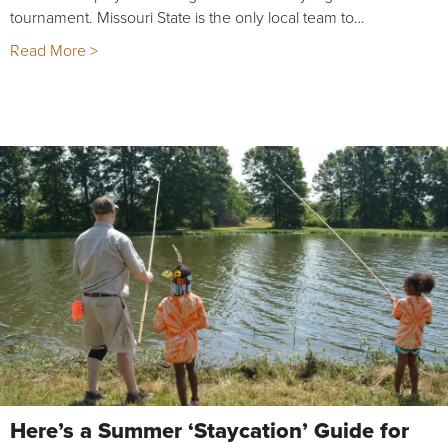
tournament. Missouri State is the only local team to…
Read More >
Here’s a Summer ‘Staycation’ Guide for