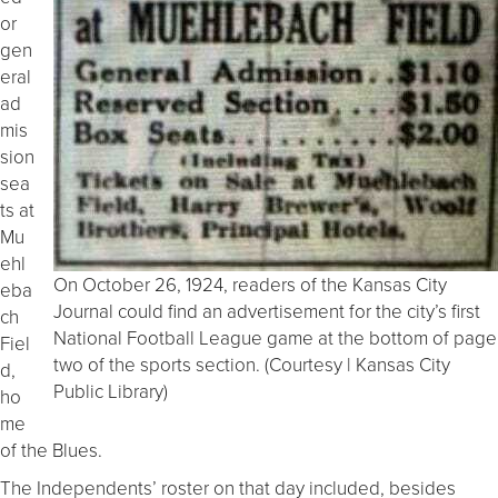
or
gen
eral
ad
mis
sion
sea
ts at
Mu
ehl
On October 26, 1924, readers of the Kansas City
eba
Journal could find an advertisement for the city’s first
ch
National Football League game at the bottom of page
Fiel
two of the sports section. (Courtesy | Kansas City
d,
Public Library)
ho
me
of the Blues.
The Independents’ roster on that day included, besides