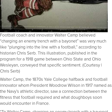
Football coach and innovator Walter Camp believed
“charging an enemy trench with a bayonet” was very much
like “plunging into the line with a football,” according to
historian Chris Serb. This illustration, published in the
program for a 1918 game between Ohio State and Ohio
Wesleyan, conveyed that specific sentiment. (Courtesy |
Chris Serb)
Walter Camp, the 1870s Yale College halfback and football
innovator whom President Woodrow Wilson in 1917 named as
the Navy’s athletic director, saw a connection between the
fitness that football required and what doughboys soon
would encounter in France.
“To Walter Camp, charging an enemy trench with a bayonet