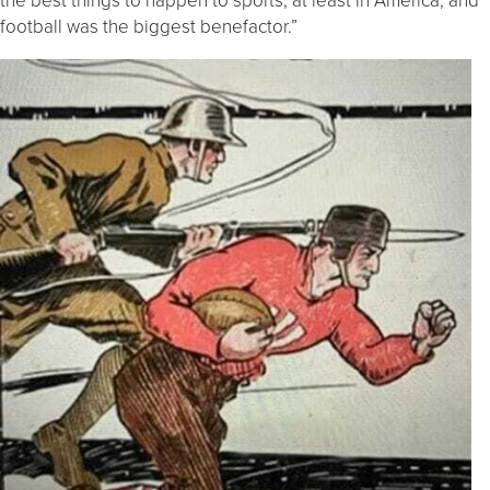
football was the biggest benefactor.”