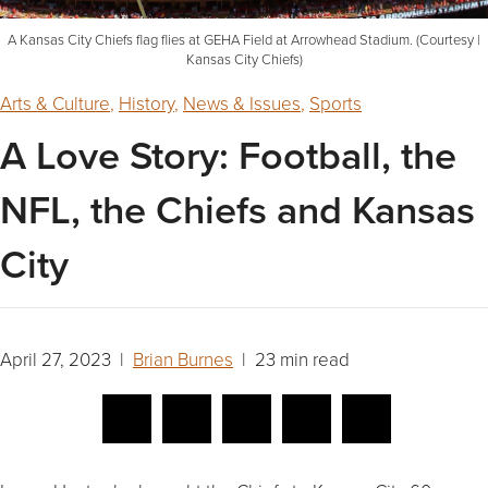
A Kansas City Chiefs flag flies at GEHA Field at Arrowhead Stadium. (Courtesy |
Kansas City Chiefs)
Arts & Culture
,
History
,
News & Issues
,
Sports
A Love Story: Football, the
NFL, the Chiefs and Kansas
City
April 27, 2023 |
Brian Burnes
| 23 min read