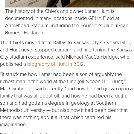
The history of the Chiefs and owner Lamar Hunt is
documented in many locations inside GEHA Field at
Arrowhead Stadium, including the Founder’s Club. (Brian
Burnes | Flatland)
The Chiefs moved from Dallas to Kansas City six years later,
and Hunt never stopped curating and fine-tuning the Kansas
City stadium experience, said Michael MacCambridge, who
published a
biography of Hunt in 2012
.
“It struck me how Lamar had been a son of arguably the
richest man in the world at the time (oil tycoon H.L. Hunt),”
MacCambridge said recently, “and how he had grown up in a
family that was all about oil, and how he had been a dutiful
son and had gotten a degree in geology at Southern
Methodist University — but also how it had been clear that
there was nothing about all that which captured his
imagination.