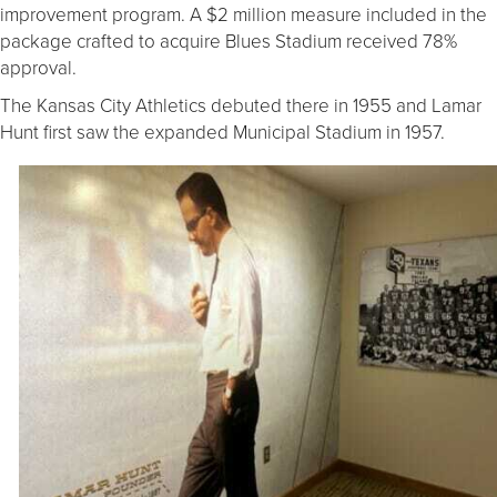
improvement program. A $2 million measure included in the
package crafted to acquire Blues Stadium received 78%
approval.
The Kansas City Athletics debuted there in 1955 and Lamar
Hunt first saw the expanded Municipal Stadium in 1957.