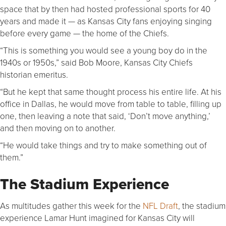
space that by then had hosted professional sports for 40
years and made it — as Kansas City fans enjoying singing
before every game — the home of the Chiefs.
“This is something you would see a young boy do in the
1940s or 1950s,” said Bob Moore, Kansas City Chiefs
historian emeritus.
“But he kept that same thought process his entire life. At his
office in Dallas, he would move from table to table, filling up
one, then leaving a note that said, ‘Don’t move anything,’
and then moving on to another.
“He would take things and try to make something out of
them.”
The Stadium Experience
As multitudes gather this week for the
NFL Draft
, the stadium
experience Lamar Hunt imagined for Kansas City will