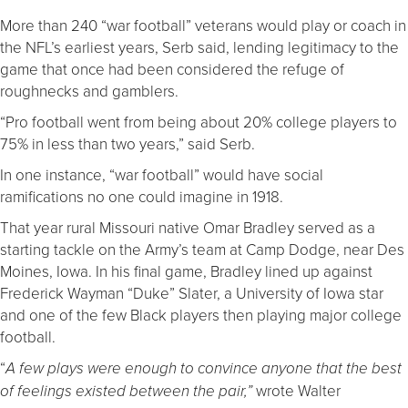
More than 240 “war football” veterans would play or coach in
the NFL’s earliest years, Serb said, lending legitimacy to the
game that once had been considered the refuge of
roughnecks and gamblers.
“Pro football went from being about 20% college players to
75% in less than two years,” said Serb.
In one instance, “war football” would have social
ramifications no one could imagine in 1918.
That year rural Missouri native Omar Bradley served as a
starting tackle on the Army’s team at Camp Dodge, near Des
Moines, Iowa. In his final game, Bradley lined up against
Frederick Wayman “Duke” Slater, a University of Iowa star
and one of the few Black players then playing major college
football.
“
A few plays were enough to convince anyone that the best
wrote Walter
of feelings existed between the pair,”