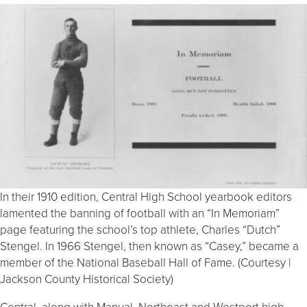
In their 1910 edition, Central High School yearbook editors
lamented the banning of football with an “In Memoriam”
page featuring the school’s top athlete, Charles “Dutch”
Stengel. In 1966 Stengel, then known as “Casey,” became a
member of the National Baseball Hall of Fame. (Courtesy |
Jackson County Historical Society)
Central, along with Manual, Northeast and Westport high