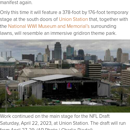
manifest again.
Only this time it will feature a 378-foot by 176-foot temporary
stage at the south doors of
Union Station
that, together with
the
National WWI Museum and Memorial’s
surrounding
lawns, will resemble an immersive gridiron theme park.
Work continued on the main stage for the NFL Draft
Saturday, April 22, 2023, at Union Station. The draft will run
from April 27-29. (AP Photo | Charlie Riedel)