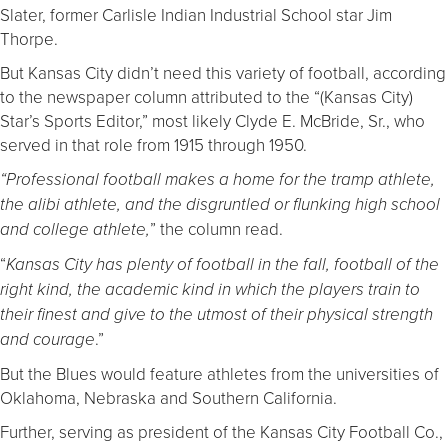
Slater, former Carlisle Indian Industrial School star Jim
Thorpe.
But Kansas City didn’t need this variety of football, according
to the newspaper column attributed to the “(Kansas City)
Star’s Sports Editor,” most likely Clyde E. McBride, Sr., who
served in that role from 1915 through 1950.
“Professional football makes a home for the tramp athlete,
the alibi athlete, and the disgruntled or flunking high school
” the column read.
and college athlete,
“
Kansas City has plenty of football in the fall, football of the
right kind, the academic kind in which the players train to
their finest and give to the utmost of their physical strength
.”
and courage
But the Blues would feature athletes from the universities of
Oklahoma, Nebraska and Southern California.
Further, serving as president of the Kansas City Football Co.,