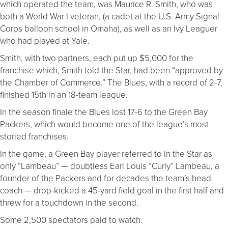
which operated the team, was Maurice R. Smith, who was
both a World War I veteran, (a cadet at the U.S. Army Signal
Corps balloon school in Omaha), as well as an Ivy Leaguer
who had played at Yale.
Smith, with two partners, each put up $5,000 for the
franchise which, Smith told the Star, had been “approved by
the Chamber of Commerce.” The Blues, with a record of 2-7,
finished 15th in an 18-team league.
In the season finale the Blues lost 17-6 to the Green Bay
Packers, which would become one of the league’s most
storied franchises.
In the game, a Green Bay player referred to in the Star as
only “Lambeau” — doubtless Earl Louis “Curly” Lambeau, a
founder of the Packers and for decades the team’s head
coach — drop-kicked a 45-yard field goal in the first half and
threw for a touchdown in the second.
Some 2,500 spectators paid to watch.