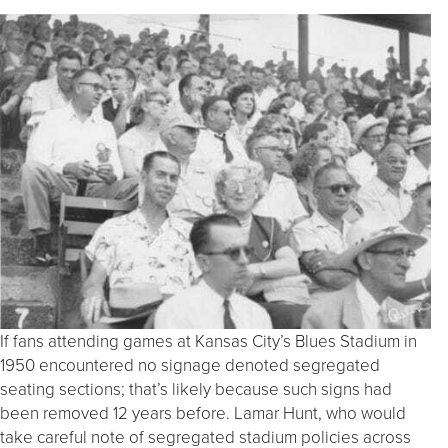
If fans attending games at Kansas City’s Blues Stadium in
1950 encountered no signage denoted segregated
seating sections; that’s likely because such signs had
been removed 12 years before. Lamar Hunt, who would
take careful note of segregated stadium policies across