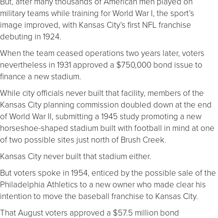
But, after many thousands of American men played on
military teams while training for World War I, the sport’s
image improved, with Kansas City’s first NFL franchise
debuting in 1924.
When the team ceased operations two years later, voters
nevertheless in 1931 approved a $750,000 bond issue to
finance a new stadium.
While city officials never built that facility, members of the
Kansas City planning commission doubled down at the end
of World War II, submitting a 1945 study promoting a new
horseshoe-shaped stadium built with football in mind at one
of two possible sites just north of Brush Creek.
Kansas City never built that stadium either.
But voters spoke in 1954, enticed by the possible sale of the
Philadelphia Athletics to a new owner who made clear his
intention to move the baseball franchise to Kansas City.
That August voters approved a $57.5 million bond