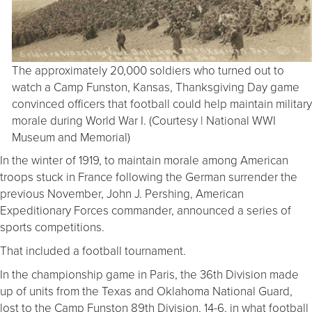
The approximately 20,000 soldiers who turned out to
watch a Camp Funston, Kansas, Thanksgiving Day game
convinced officers that football could help maintain military
morale during World War I. (Courtesy | National WWI
Museum and Memorial)
In the winter of 1919, to maintain morale among American
troops stuck in France following the German surrender the
previous November, John J. Pershing, American
Expeditionary Forces commander, announced a series of
sports competitions.
That included a football tournament.
In the championship game in Paris, the 36th Division made
up of units from the Texas and Oklahoma National Guard,
lost to the Camp Funston 89th Division, 14-6, in what football