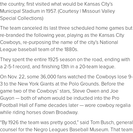
the country, first visited what would be Kansas City’s
Municipal Stadium in 1957. (Courtesy | Missouri Valley
Special Collections)
The team canceled its last three scheduled home games but
re-branded the following year, playing as the Kansas City
Cowboys, re-purposing the name of the city’s National
League baseball team of the 1880s.
They spent the entire 1925 season on the road, ending with
a 2-5-1 record, and finishing 13th in a 20-team league.
On Nov. 22, some 36,000 fans watched the Cowboys lose 9-
3 to the New York Giants at the Polo Grounds. Before the
game two of the Cowboys’ stars, Steve Owen and Joe
Guyon — both of whom would be inducted into the Pro
Football Hall of Fame decades later — wore cowboy regalia
while riding horses down Broadway.
“By 1926 the team was pretty good,” said Tom Busch, general
counsel for the Negro Leagues Baseball Museum. That team