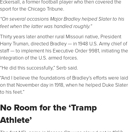
Eckersall, a former football player who then covered the
sport for the Chicago Tribune.
“On several occasions Major Bradley helped Slater to his
feet when the latter was handled roughly.”
Thirty years later another rural Missouri native, President
Harry Truman, directed Bradley — in 1948 U.S. Army chief of
staff — to implement his Executive Order 9981, initiating the
integration of the U.S. armed forces.
“He did this successfully,” Serb said.
“And I believe the foundations of Bradley’s efforts were laid
on that November day in 1918, when he helped Duke Slater
to his feet.”
No Room for the ‘Tramp
Athlete’