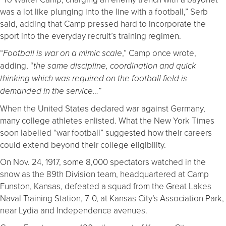
was a lot like plunging into the line with a football,” Serb
said, adding that Camp pressed hard to incorporate the
sport into the everyday recruit’s training regimen.
“
,” Camp once wrote,
Football is war on a mimic scale
adding, “
the same discipline, coordination and quick
thinking which was required on the football field is
demanded in the service…”
When the United States declared war against Germany,
many college athletes enlisted. What the New York Times
soon labelled “war football” suggested how their careers
could extend beyond their college eligibility.
On Nov. 24, 1917, some 8,000 spectators watched in the
snow as the 89th Division team, headquartered at Camp
Funston, Kansas, defeated a squad from the Great Lakes
Naval Training Station, 7-0, at Kansas City’s Association Park,
near Lydia and Independence avenues.