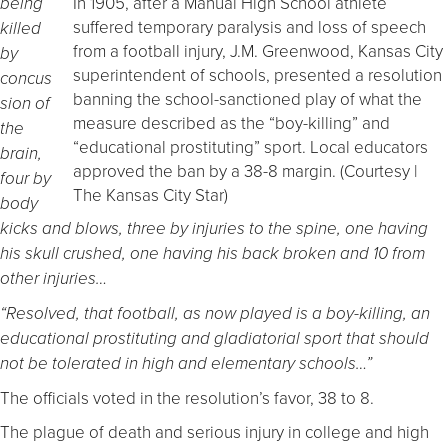
In 1905, after a Manual High School athlete
being
suffered temporary paralysis and loss of speech
killed
from a football injury, J.M. Greenwood, Kansas City
by
superintendent of schools, presented a resolution
concus
banning the school-sanctioned play of what the
sion of
measure described as the “boy-killing” and
the
“educational prostituting” sport. Local educators
brain,
approved the ban by a 38-8 margin. (Courtesy |
four by
The Kansas City Star)
body
kicks and blows, three by injuries to the spine, one having
his skull crushed, one having his back broken and 10 from
other injuries…
“Resolved, that football, as now played is a boy-killing, an
educational prostituting and gladiatorial sport that should
not be tolerated in high and elementary schools…”
The officials voted in the resolution’s favor, 38 to 8.
The plague of death and serious injury in college and high