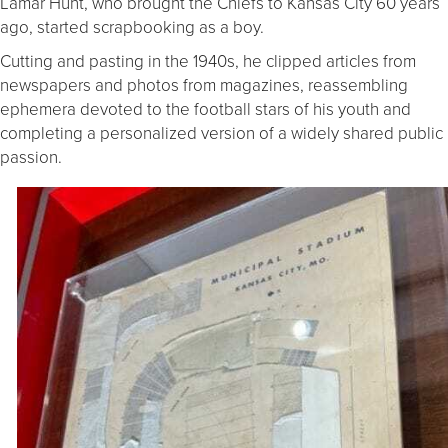
Lamar Hunt, who brought the Chiefs to Kansas City 60 years
ago, started scrapbooking as a boy.
Cutting and pasting in the 1940s, he clipped articles from
newspapers and photos from magazines, reassembling
ephemera devoted to the football stars of his youth and
completing a personalized version of a widely shared public
passion.