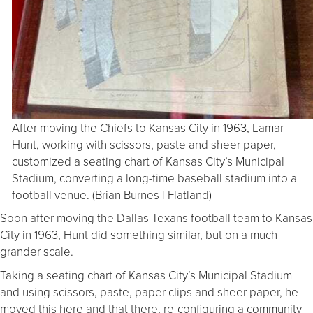
After moving the Chiefs to Kansas City in 1963, Lamar
Hunt, working with scissors, paste and sheer paper,
customized a seating chart of Kansas City’s Municipal
Stadium, converting a long-time baseball stadium into a
football venue. (Brian Burnes | Flatland)
Soon after moving the Dallas Texans football team to Kansas
City in 1963, Hunt did something similar, but on a much
grander scale.
Taking a seating chart of Kansas City’s Municipal Stadium
and using scissors, paste, paper clips and sheer paper, he
moved this here and that there, re-configuring a community