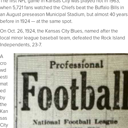
The first NFL game in Kansas City was played not in 1963,
when 5,721 fans watched the Chiefs beat the Buffalo Bills in
an August preseason Municipal Stadium, but almost 40 years
before in 1924 — at the same spot.
On Oct. 26, 1924, the Kansas City Blues, named after the
local minor league baseball team, defeated the Rock Island
Independents, 23-7.
A
cro
wd
esti
mat
ed
by
the
Kan
sas
City