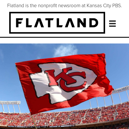
Flatland is the nonprofit newsroom at Kansas City PBS.