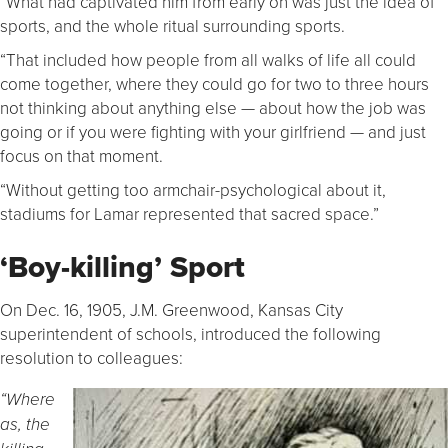
“What had captivated him from early on was just the idea of
sports, and the whole ritual surrounding sports.
“That included how people from all walks of life all could
come together, where they could go for two to three hours
not thinking about anything else — about how the job was
going or if you were fighting with your girlfriend — and just
focus on that moment.
“Without getting too armchair-psychological about it,
stadiums for Lamar represented that sacred space.”
‘Boy-killing’ Sport
On Dec. 16, 1905, J.M. Greenwood, Kansas City
superintendent of schools, introduced the following
resolution to colleagues:
“Where
as, the