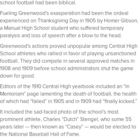
school football had been biblical.
Fueling Greenwood’s exasperation had been the ordeal
experienced on Thanksgiving Day in 1905 by Homer Gibson,
a Manual High School student who suffered temporary
paralysis and loss of speech after a blow to the head.
Greenwood’s actions proved unpopular among Central High
School athletes who rallied in favor of playing unsanctioned
football. They did compete in several approved matches in
1908 and 1909 before school administrators shut the game
down for good.
Editors of the 1910 Central High yearbook included an “In
Memoriam” page lamenting the death of football, the health
of which had “failed” in 1905 and in 1909 had “finally kicked.”
It included the sad-faced photo of the school’s most
prominent athlete, Charles “Dutch” Stengel, who some 55
years later — then known as “Casey” — would be elected to
the National Baseball Hall of Fame.