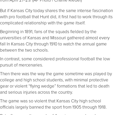
But if Kansas City today shares the same intense fascination
with pro football that Hunt did, it first had to work through its
complicated relationship with the game itself.
Beginning in 1891, fans of the squads fielded by the
universities of Kansas and Missouri gathered almost every
fall In Kansas City through 1910 to watch the annual game
between the two schools.
In contrast, some considered professional football the low
pursuit of mercenaries.
Then there was the way the game sometime was played by
college and high school students, with minimal protective
gear or violent “flying wedge” formations that led to death
and serious injuries across the country.
The game was so violent that Kansas City high school
officials largely banned the sport from 1905 through 1918.