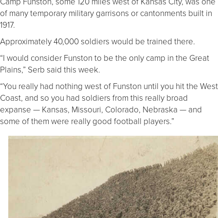
Camp Funston, some 120 miles west of Kansas City, was one
of many temporary military garrisons or cantonments built in
1917.
Approximately 40,000 soldiers would be trained there.
“I would consider Funston to be the only camp in the Great
Plains,” Serb said this week.
“You really had nothing west of Funston until you hit the West
Coast, and so you had soldiers from this really broad
expanse — Kansas, Missouri, Colorado, Nebraska — and
some of them were really good football players.”