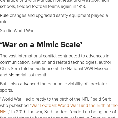
schools, fielded football teams again in 1918.
Rule changes and upgraded safety equipment played a
role.
So did World War I.
‘War on a Mimic Scale’
The vast international conflict contributed to advances in
communication, aviation and related technologies, author
Chris Serb told an audience at the National WWI Museum
and Memorial last month.
But it also advanced the economic viability of spectator
sports.
“World War I led directly to the birth of the NFL,” said Serb,
who published “
War Football: World War I and the Birth of the
NFL
,” in 2019. The war, Serb added, “ended up being one of
the best things to happen to sports, at least in America, and