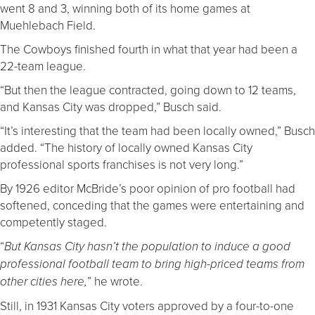
went 8 and 3, winning both of its home games at
Muehlebach Field.
The Cowboys finished fourth in what that year had been a
22-team league.
“But then the league contracted, going down to 12 teams,
and Kansas City was dropped,” Busch said.
“It’s interesting that the team had been locally owned,” Busch
added. “The history of locally owned Kansas City
professional sports franchises is not very long.”
By 1926 editor McBride’s poor opinion of pro football had
softened, conceding that the games were entertaining and
competently staged.
“
But Kansas City hasn’t the population to induce a good
professional football team to bring high-priced teams from
” he wrote.
other cities here,
Still, in 1931 Kansas City voters approved by a four-to-one