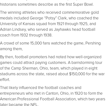
historians sometimes describe as the first Super Bowl.
The winning athletes who received commemorative gold
medals included George “Potsy” Clark, who coached the
University of Kansas squad from 1921 through 1925, and
Adrian Lindsey, who served as Jayhawks head football
coach from 1932 through 1938.
A crowd of some 15,000 fans watched the game, Pershing
among them,
By then, football promoters had noted how well-organized
games could attract paying customers. A barnstorming tour
of the Camp Sherman, Ohio, team, which played in eight
stadiums across the state, raised about $150,000 for the war
effort.
That likely influenced the football coaches and
entrepreneurs who met in Canton, Ohio, in 1920 to form the
American Professional Football Association, which two years
later became the NFL.