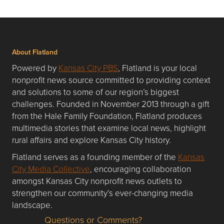
About Flatland
Powered by
Kansas City PBS
, Flatland is your local
nonprofit news source committed to providing context
and solutions to some of our region’s biggest
challenges. Founded in November 2013 through a gift
from the Hale Family Foundation, Flatland produces
multimedia stories that examine local news, highlight
rural affairs and explore Kansas City history.
Flatland serves as a founding member of the
Kansas
City Media Collective
, encouraging collaboration
amongst Kansas City nonprofit news outlets to
strengthen our community’s ever-changing media
landscape.
Questions or Comments?