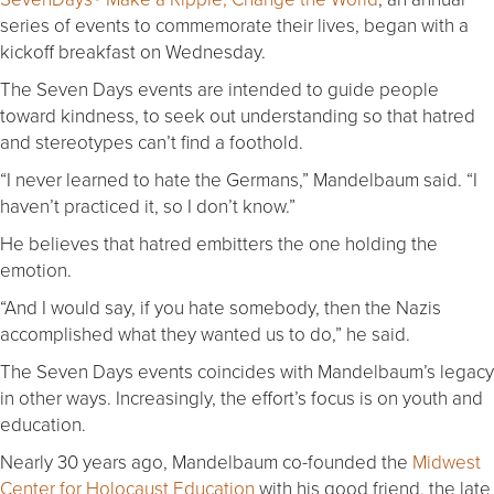
series of events to commemorate their lives, began with a
kickoff breakfast on Wednesday.
The Seven Days events are intended to guide people
toward kindness, to seek out understanding so that hatred
and stereotypes can’t find a foothold.
“I never learned to hate the Germans,” Mandelbaum said. “I
haven’t practiced it, so I don’t know.”
He believes that hatred embitters the one holding the
emotion.
“And I would say, if you hate somebody, then the Nazis
accomplished what they wanted us to do,” he said.
The Seven Days events coincides with Mandelbaum’s legacy
in other ways. Increasingly, the effort’s focus is on youth and
education.
Nearly 30 years ago, Mandelbaum co-founded the
Midwest
Center for Holocaust Education
with his good friend, the late