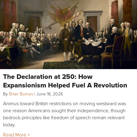
The Declaration at 250: How
Expansionism Helped Fuel A Revolution
By
Brian Burnes
|
June 16, 2026
Animus toward British restrictions on moving westward was
one reason Americans sought their independence, though
bedrock principles like freedom of speech remain relevant
today.
Read More >