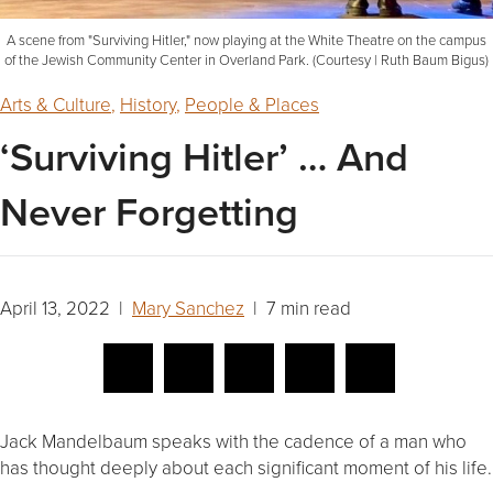
A scene from "Surviving Hitler," now playing at the White Theatre on the campus
of the Jewish Community Center in Overland Park. (Courtesy | Ruth Baum Bigus)
Arts & Culture
,
History
,
People & Places
‘Surviving Hitler’ … And
Never Forgetting
April 13, 2022 |
Mary Sanchez
| 7 min read
Jack Mandelbaum speaks with the cadence of a man who
has thought deeply about each significant moment of his life.