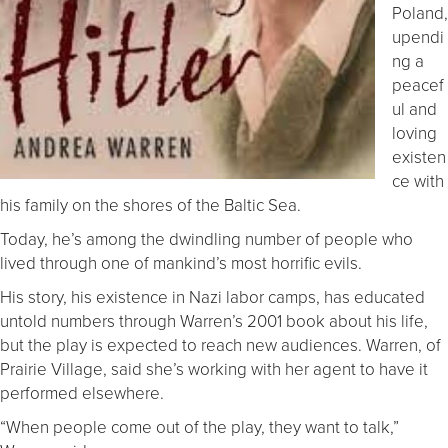
Poland,
upendi
ng a
peacef
ul and
loving
existen
ce with
his family on the shores of the Baltic Sea.
Today, he’s among the dwindling number of people who
lived through one of mankind’s most horrific evils.
His story, his existence in Nazi labor camps, has educated
untold numbers through Warren’s 2001 book about his life,
but the play is expected to reach new audiences. Warren, of
Prairie Village, said she’s working with her agent to have it
performed elsewhere.
“When people come out of the play, they want to talk,”