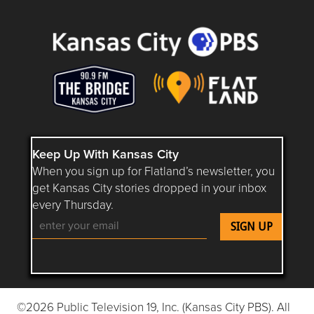
Questions or Comments about flatlandkc.com?
Keep Up With Kansas City
When you sign up for Flatland’s newsletter, you
get Kansas City stories dropped in your inbox
every Thursday.
Follow Flatland KC on YouTube
Follow Flatland KC on Instagram
Follow Flatland KC on Faceboo
Follow Flatland KC on F
Follow Flatland 
©2026 Public Television 19, Inc. (Kansas City PBS). All