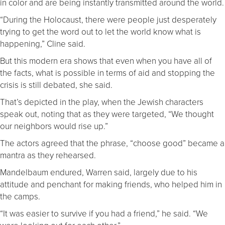
in color and are being instantly transmitted around the world.
“During the Holocaust, there were people just desperately
trying to get the word out to let the world know what is
happening,” Cline said.
But this modern era shows that even when you have all of
the facts, what is possible in terms of aid and stopping the
crisis is still debated, she said.
That’s depicted in the play, when the Jewish characters
speak out, noting that as they were targeted, “We thought
our neighbors would rise up.”
The actors agreed that the phrase, “choose good” became a
mantra as they rehearsed.
Mandelbaum endured, Warren said, largely due to his
attitude and penchant for making friends, who helped him in
the camps.
“It was easier to survive if you had a friend,” he said. “We