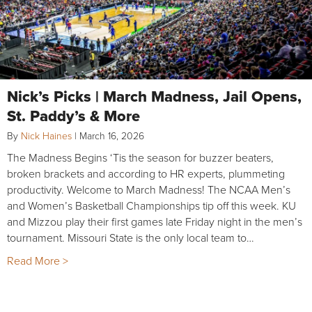
Nick’s Picks | March Madness, Jail Opens,
St. Paddy’s & More
By
Nick Haines
|
March 16, 2026
The Madness Begins ‘Tis the season for buzzer beaters,
broken brackets and according to HR experts, plummeting
productivity. Welcome to March Madness! The NCAA Men’s
and Women’s Basketball Championships tip off this week. KU
and Mizzou play their first games late Friday night in the men’s
tournament. Missouri State is the only local team to…
Read More >