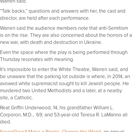
Warren said.
“Talk backs,” questions and answers with her, the cast and
director, are held after each performance.
Warren said the audience members note that anti-Semitism
is on the rise. They are also concerned about the horrors of a
new war, with death and destruction in Ukraine.
Even the space where the play is being performed through
Thursday resonates with meaning.
It’s impossible to enter the White Theatre, Warren said, and
be unaware that the parking lot outside is where, in 2014, an
avowed white supremacist sought to kill Jewish people. He
murdered two United Methodists and a later, at a nearby
site, a Catholic.
Reat Griffin Underwood, 14, his grandfather William L.
Corporon, M.D., 69; and 53-year-old Teresa R. LaManno all
died.
SevenDays® Make a Ripple, Change the World
, an annual