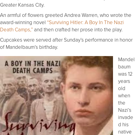
Greater Kansas City.
An armful of flowers greeted Andrea Warren, who wrote the
award-winning novel
“Surviving Hitler: A Boy In The Nazi
Death Camps,”
and then crafted her prose into the play.
Cupcakes were served after Sunday’s performance in honor
of Mandelbaum’s birthday.
Mandel
baum
was 12
years
old
when
the
Nazi’s
invade
d his
native