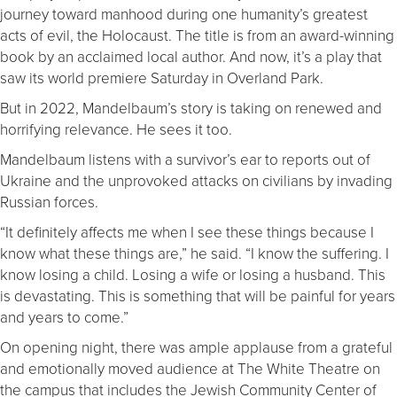
journey toward manhood during one humanity’s greatest
acts of evil, the Holocaust. The title is from an award-winning
book by an acclaimed local author. And now, it’s a play that
saw its world premiere Saturday in Overland Park.
But in 2022, Mandelbaum’s story is taking on renewed and
horrifying relevance. He sees it too.
Mandelbaum listens with a survivor’s ear to reports out of
Ukraine and the unprovoked attacks on civilians by invading
Russian forces.
“It definitely affects me when I see these things because I
know what these things are,” he said. “I know the suffering. I
know losing a child. Losing a wife or losing a husband. This
is devastating. This is something that will be painful for years
and years to come.”
On opening night, there was ample applause from a grateful
and emotionally moved audience at The White Theatre on
the campus that includes the Jewish Community Center of