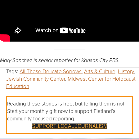
Mary Sanchez is senior reporter for Kansas City PBS.
Tags:
All These Delicate Sorrows
,
Arts & Culture
,
History
,
Jewish Community Center
,
Midwest Center for Holocaust
Education
Reading these stories is free, but telling them is not.
Start your monthly gift now to support Flatland’s
community-focused reporting.
SUPPORT LOCAL JOURNALISM