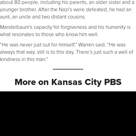
about 80 people, including his parents, an older sister and a
younger brother. After the Nazi’s were defeated, he had an
aunt, an uncle and two distant cousins.
Mandelbaum’s capacity for forgiveness and his humanity is
what resonates to those who know him well.
“He was never just out for himself,” Warren said. “He was
always that way, still is to this day. There’s just such a well of
kindness in this man.”
More on Kansas City PBS