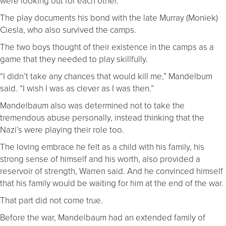
were looking out for each other.”
The play documents his bond with the late Murray (Moniek)
Ciesla, who also survived the camps.
The two boys thought of their existence in the camps as a
game that they needed to play skillfully.
“I didn’t take any chances that would kill me,” Mandelbum
said. “I wish I was as clever as I was then.”
Mandelbaum also was determined not to take the
tremendous abuse personally, instead thinking that the
Nazi’s were playing their role too.
The loving embrace he felt as a child with his family, his
strong sense of himself and his worth, also provided a
reservoir of strength, Warren said. And he convinced himself
that his family would be waiting for him at the end of the war.
That part did not come true.
Before the war, Mandelbaum had an extended family of