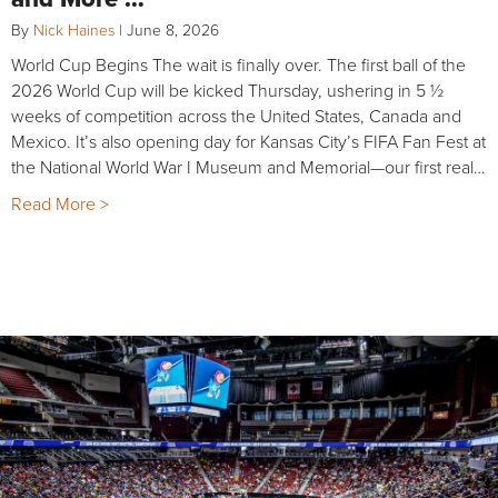
By
Nick Haines
|
June 8, 2026
World Cup Begins The wait is finally over. The first ball of the
2026 World Cup will be kicked Thursday, ushering in 5 ½
weeks of competition across the United States, Canada and
Mexico. It’s also opening day for Kansas City’s FIFA Fan Fest at
the National World War I Museum and Memorial—our first real…
Read More >