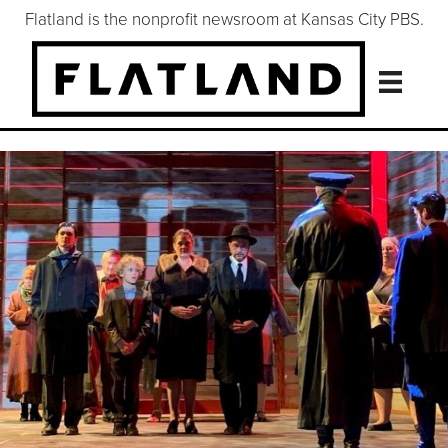
Flatland is the nonprofit newsroom at Kansas City PBS.