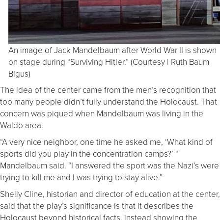
An image of Jack Mandelbaum after World War II is shown
on stage during “Surviving Hitler.” (Courtesy | Ruth Baum
Bigus)
The idea of the center came from the men’s recognition that
too many people didn’t fully understand the Holocaust. That
concern was piqued when Mandelbaum was living in the
Waldo area.
“A very nice neighbor, one time he asked me, ‘What kind of
sports did you play in the concentration camps?’ “
Mandelbaum said. “I answered the sport was the Nazi’s were
trying to kill me and I was trying to stay alive.”
Shelly Cline, historian and director of education at the center,
said that the play’s significance is that it describes the
Holocaust beyond historical facts, instead showing the