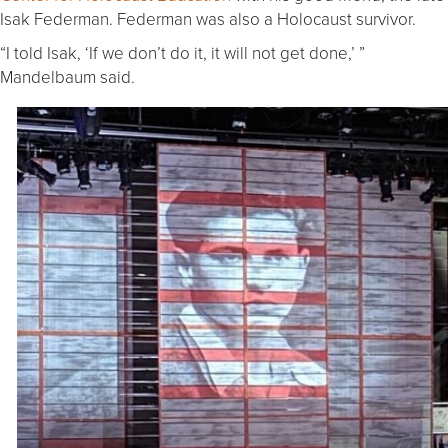
Isak Federman. Federman was also a Holocaust survivor.
“I told Isak, ‘If we don’t do it, it will not get done,’ ”
Mandelbaum said.