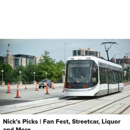
Nick’s Picks | Fan Fest, Streetcar, Liquor
and More …