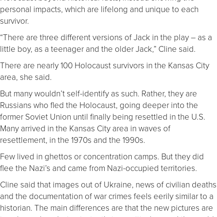
personal impacts, which are lifelong and unique to each
survivor.
“There are three different versions of Jack in the play – as a
little boy, as a teenager and the older Jack,” Cline said.
There are nearly 100 Holocaust survivors in the Kansas City
area, she said.
But many wouldn’t self-identify as such. Rather, they are
Russians who fled the Holocaust, going deeper into the
former Soviet Union until finally being resettled in the U.S.
Many arrived in the Kansas City area in waves of
resettlement, in the 1970s and the 1990s.
Few lived in ghettos or concentration camps. But they did
flee the Nazi’s and came from Nazi-occupied territories.
Cline said that images out of Ukraine, news of civilian deaths
and the documentation of war crimes feels eerily similar to a
historian. The main differences are that the new pictures are