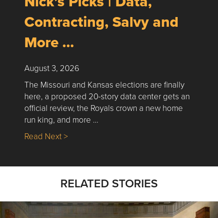
Nick’s Picks | Data,
Contracting, Salvy and
More …
August 3, 2026
The Missouri and Kansas elections are finally
here, a proposed 20-story data center gets an
official review, the Royals crown a new home
run king, and more …
about Nick’s Picks | Data, Contracting, Sa
Read Next >
RELATED STORIES