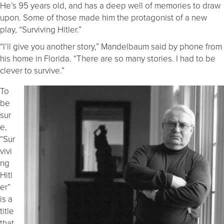
He’s 95 years old, and has a deep well of memories to draw
upon. Some of those made him the protagonist of a new
play, “Surviving Hitler.”
“I’ll give you another story,” Mandelbaum said by phone from
his home in Florida. “There are so many stories. I had to be
clever to survive.”
To
be
sur
e,
“Sur
vivi
ng
Hitl
er”
is a
title
that