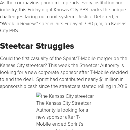
As the coronavirus pandemic upends every institution and
industry, this Friday night Kansas City PBS tracks the unique
challenges facing our court system. Justice Deferred, a
“Week in Review,” special airs Friday at 7:30 p,m, on Kansas
City PBS.
Steetcar Struggles
Could the first casualty of the Sprint/T-Mobile merger be the
Kansas City streetcar? This week the Streetcar Authority is
looking for a new corporate sponsor after T-Mobile decided
to end the deal. Sprint had contributed nearly $1 million in
sponsorship cash since the streetcars started rolling in 2016.
The Kansas City Streetcar
Authority is looking for a
new sponsor after T-
Mobile ended Sprint’s