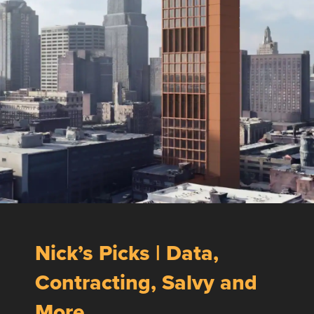
Nick’s Picks | Data,
Contracting, Salvy and
More …