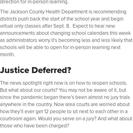
direction for in-person learning.
The Jackson County Health Department is recommending
districts push back the start of the school year and begin
virtual only classes after Sept. 8. Expect to hear new
announcements about changing school calendars this week
as administrators worry it’s becoming less and less likely that
schools will be able to open for in-person learning next
month.
Justice Deferred?
The news spotlight right now is on how to reopen schools.
But what about our courts? You may not be aware of it, but
since the pandemic began there’s been almost no jury trials
anywhere in the country. Now area courts are worried about
how they’ll ever get 12 people to sit next to each other in a
courtroom again. Would you serve on a jury? And what about
those who have been charged?