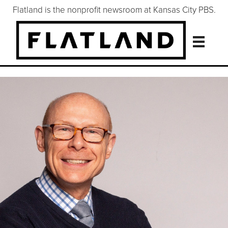
Flatland is the nonprofit newsroom at Kansas City PBS.