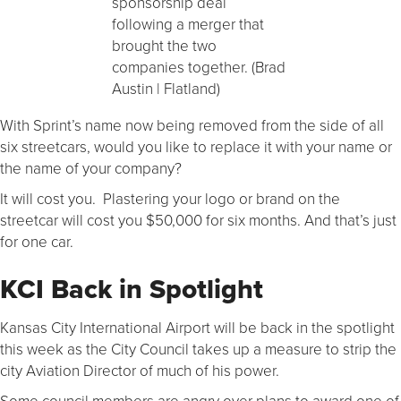
sponsorship deal
following a merger that
brought the two
companies together. (Brad
Austin | Flatland)
With Sprint’s name now being removed from the side of all
six streetcars, would you like to replace it with your name or
the name of your company?
It will cost you. Plastering your logo or brand on the
streetcar will cost you $50,000 for six months. And that’s just
for one car.
KCI Back in Spotlight
Kansas City International Airport will be back in the spotlight
this week as the City Council takes up a measure to strip the
city Aviation Director of much of his power.
Some council members are angry over plans to award one of