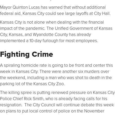
Mayor Quinton Lucas has warned that without additional
federal aid, Kansas City could see large layoffs at City Hall.
Kansas City is not alone when dealing with the financial
impact of the pandemic. The Unified Government of Kansas
City, Kansas, and Wyandotte County has already
implemented a 10-day furlough for most employees.
Fighting Crime
A spiraling homicide rate is going to be front and center this
week in Kansas City. There were another six murders over
the weekend, including a man who was shot to death in the
parking lot of the Kansas City Zoo.
The killing spree is putting renewed pressure on Kansas City
Police Chief Rick Smith, who is already facing calls for his
resignation. The City Council will continue debate this week
on plans to put local control of police on the November