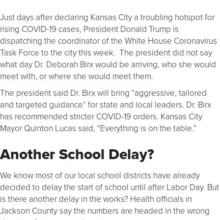
Just days after declaring Kansas City a troubling hotspot for
rising COVID-19 cases, President Donald Trump is
dispatching the coordinator of the White House Coronavirus
Task Force to the city this week. The president did not say
what day Dr. Deborah Birx would be arriving, who she would
meet with, or where she would meet them.
The president said Dr. Birx will bring “aggressive, tailored
and targeted guidance” for state and local leaders. Dr. Birx
has recommended stricter COVID-19 orders. Kansas City
Mayor Quinton Lucas said, “Everything is on the table.”
Another School Delay?
We know most of our local school districts have already
decided to delay the start of school until after Labor Day. But
is there another delay in the works? Health officials in
Jackson County say the numbers are headed in the wrong