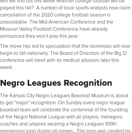
Will we find out this week whether college football will be
played this fall? A number of local sports analysts now claim
cancellation of the 2020 college football season is
unavoidable. The Mid-American Conference and the
Missouri Valley Football Conference have already
announced they won’t play this year.
The move has led to speculation that the dominoes will now
begin to fall nationally. The Board of Directors of the Big 12
conference will meet with its medical advisors later this
week.
Negro Leagues Recognition
The Kansas City Negro Leagues Baseball Museum is about
to get “major” recognition. On Sunday every major league
baseball team will celebrate the centennial of the founding
of the Negro National League with all players, managers,
coaches and umpires wearing a Negro Leagues 100th
anniversary logo during all games. The logo was created by