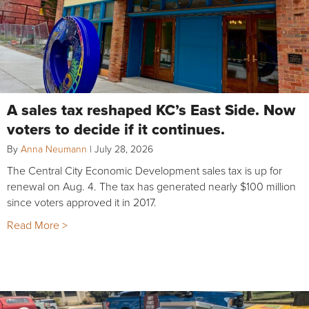
A sales tax reshaped KC’s East Side. Now
voters to decide if it continues.
By
Anna Neumann
|
July 28, 2026
The Central City Economic Development sales tax is up for
renewal on Aug. 4. The tax has generated nearly $100 million
since voters approved it in 2017.
Read More >