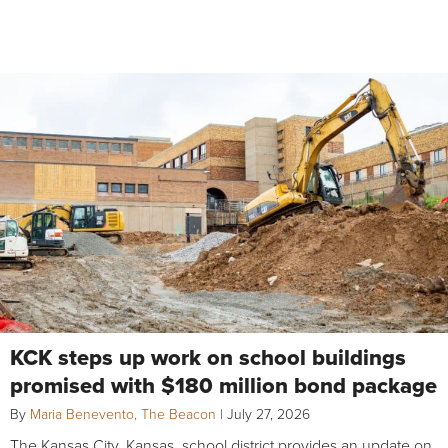
KCK steps up work on school buildings
promised with $180 million bond package
By
Maria Benevento, The Beacon
|
July 27, 2026
The Kansas City, Kansas, school district provides an update on