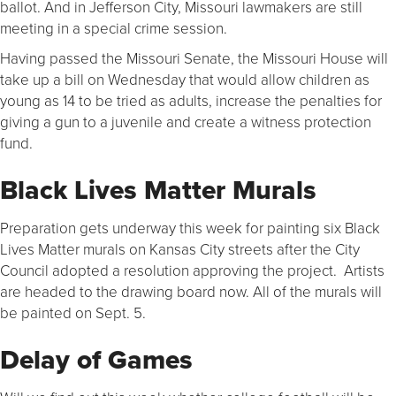
ballot. And in Jefferson City, Missouri lawmakers are still
meeting in a special crime session.
Having passed the Missouri Senate, the Missouri House will
take up a bill on Wednesday that would allow children as
young as 14 to be tried as adults, increase the penalties for
giving a gun to a juvenile and create a witness protection
fund.
Black Lives Matter Murals
Preparation gets underway this week for painting six Black
Lives Matter murals on Kansas City streets after the City
Council adopted a resolution approving the project. Artists
are headed to the drawing board now. All of the murals will
be painted on Sept. 5.
Delay of Games