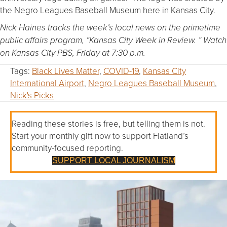
the Negro Leagues Baseball Museum here in Kansas City.
Nick Haines tracks the week’s local news on the primetime
public affairs program, “Kansas City Week in Review. ” Watch
on Kansas City PBS, Friday at 7:30 p.m.
Tags:
Black Lives Matter
,
COVID-19
,
Kansas City
International Airport
,
Negro Leagues Baseball Museum
,
Nick's Picks
Reading these stories is free, but telling them is not.
Start your monthly gift now to support Flatland’s
community-focused reporting.
SUPPORT LOCAL JOURNALISM