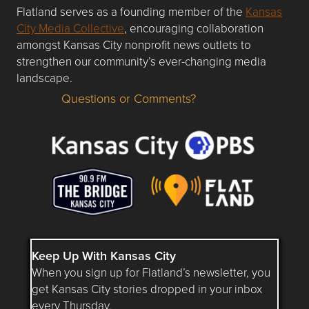
Flatland serves as a founding member of the
Kansas
City Media Collective
, encouraging collaboration
amongst Kansas City nonprofit news outlets to
strengthen our community’s ever-changing media
landscape.
Questions or Comments?
Questions or Comments about flatlandkc.com?
Keep Up With Kansas City
When you sign up for Flatland’s newsletter, you
get Kansas City stories dropped in your inbox
every Thursday.