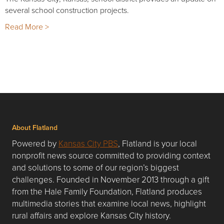
several school construction projects.
Read More >
About Flatland
Powered by
Kansas City PBS
, Flatland is your local
nonprofit news source committed to providing context
and solutions to some of our region’s biggest
challenges. Founded in November 2013 through a gift
from the Hale Family Foundation, Flatland produces
multimedia stories that examine local news, highlight
rural affairs and explore Kansas City history.