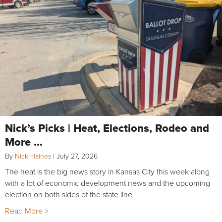
Nick’s Picks | Heat, Elections, Rodeo and
More …
By
Nick Haines
|
July 27, 2026
The heat is the big news story in Kansas City this week along
with a lot of economic development news and the upcoming
election on both sides of the state line
Read More >