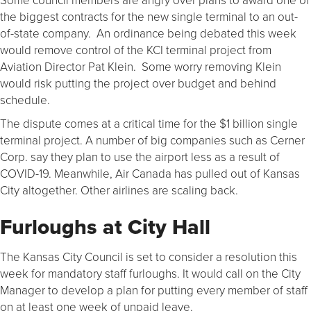
the biggest contracts for the new single terminal to an out-
of-state company. An ordinance being debated this week
would remove control of the KCI terminal project from
Aviation Director Pat Klein. Some worry removing Klein
would risk putting the project over budget and behind
schedule.
The dispute comes at a critical time for the $1 billion single
terminal project. A number of big companies such as Cerner
Corp. say they plan to use the airport less as a result of
COVID-19. Meanwhile, Air Canada has pulled out of Kansas
City altogether. Other airlines are scaling back.
Furloughs at City Hall
The Kansas City Council is set to consider a resolution this
week for mandatory staff furloughs. It would call on the City
Manager to develop a plan for putting every member of staff
on at least one week of unpaid leave.