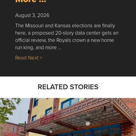
August 3, 2026
The Missouri and Kansas elections are finally
here, a proposed 20-story data center gets an
official review, the Royals crown a new home
run king, and more …
about Nick’s Picks | Data, Contracting, Sa
Read Next >
RELATED STORIES