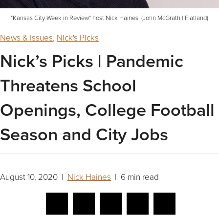
"Kansas City Week in Review" host Nick Haines. (John McGrath | Flatland)
News & Issues
,
Nick's Picks
Nick’s Picks | Pandemic
Threatens School
Openings, College Football
Season and City Jobs
August 10, 2020 |
Nick Haines
| 6 min read