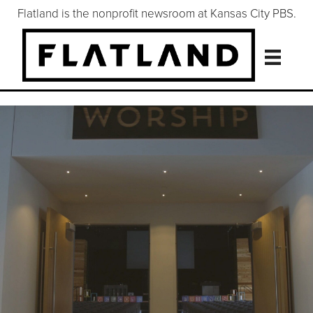
Flatland is the nonprofit newsroom at Kansas City PBS.