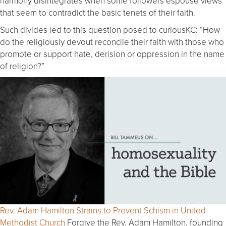
harmony disintegrates when some followers espouse views
that seem to contradict the basic tenets of their faith.
Such divides led to this question posed to curiousKC: “How
do the religiously devout reconcile their faith with those who
promote or support hate, derision or oppression in the name
of religion?”
Rev. Adam Hamilton Strains to Prevent Schism in United
Methodist Church
Forgive the Rev. Adam Hamilton, founding