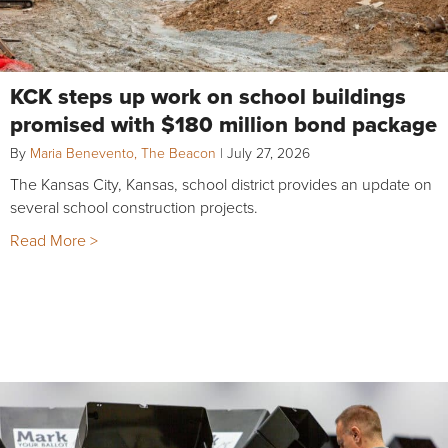
KCK steps up work on school buildings
promised with $180 million bond package
By
Maria Benevento, The Beacon
|
July 27, 2026
The Kansas City, Kansas, school district provides an update on
several school construction projects.
Read More >