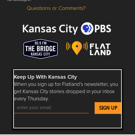
Questions or Comments?
Questions or Comments about flatlandkc.com?
Keep Up With Kansas City
When you sign up for Flatland’s newsletter, you
get Kansas City stories dropped in your inbox
every Thursday.
Follow Flatland KC on YouTube
Follow Flatland KC on Instagram
Follow Flatland KC on Faceboo
Follow Flatland KC on F
Follow Flatland 