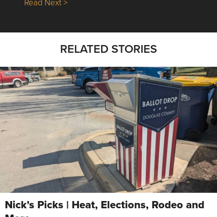
about Nick’s Picks | Data, Contracting, Sa
Read Next >
RELATED STORIES
Nick’s Picks | Heat, Elections, Rodeo and