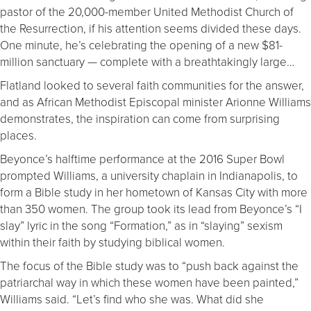
pastor of the 20,000-member United Methodist Church of
the Resurrection, if his attention seems divided these days.
One minute, he’s celebrating the opening of a new $81-
million sanctuary — complete with a breathtakingly large…
Flatland looked to several faith communities for the answer,
and as African Methodist Episcopal minister Arionne Williams
demonstrates, the inspiration can come from surprising
places.
Beyonce’s halftime performance at the 2016 Super Bowl
prompted Williams, a university chaplain in Indianapolis, to
form a Bible study in her hometown of Kansas City with more
than 350 women. The group took its lead from Beyonce’s “I
slay” lyric in the song “Formation,” as in “slaying” sexism
within their faith by studying biblical women.
The focus of the Bible study was to “push back against the
patriarchal way in which these women have been painted,”
Williams said. “Let’s find who she was. What did she