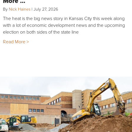
More …
By
Nick Haines
|
July 27, 2026
The heat is the big news story in Kansas City this week along
with a lot of economic development news and the upcoming
election on both sides of the state line
Read More >