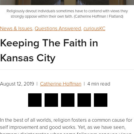
Religiously devout individuals sometimes have to contend with views they
strongly oppose within their own faith. (Catherine Hoffman | Flatland)
News & Issues
,
Questions Answered
,
curiousKC
Keeping The Faith in
Kansas City
August 12, 2019 |
Catherine Hoffman
| 4 min read
In the best of all worlds, religion fosters a common cause for
self improvement and good works. Yet, as we have seen,