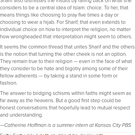
Sharif also dismisses the insults by falling back on what she
considers to be a central idea of Islam: choice. To her, that
means things like choosing to pray five times a day or
choosing to wear a hijab. For Sharif, that even extends to
individual choice on how to interpret the religion, no matter
how wrongheaded that interpretation might seem to others.
It seems the common thread that unites Sharif and the others
is the notion that turning the other cheek is not an option.
They remain true to their religion — even in the face of what
they consider to be hate and bigotry among some of their
fellow adherents — by taking a stand in some form or
fashion.
The answer to bridging schisms within faiths might seem as
far away as the heavens. But a good first step could be
honest conversations that hopefully lead to mutual respect
and understanding.
—Catherine Hoffman is a summer intern at Kansas City PBS