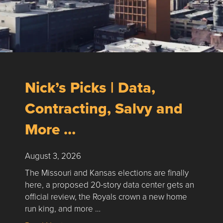
Nick’s Picks | Data,
Contracting, Salvy and
More …
August 3, 2026
The Missouri and Kansas elections are finally
here, a proposed 20-story data center gets an
official review, the Royals crown a new home
run king, and more …