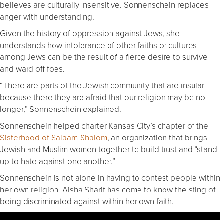
believes are culturally insensitive. Sonnenschein replaces
anger with understanding.
Given the history of oppression against Jews, she
understands how intolerance of other faiths or cultures
among Jews can be the result of a fierce desire to survive
and ward off foes.
“There are parts of the Jewish community that are insular
because there they are afraid that our religion may be no
longer,” Sonnenschein explained.
Sonnenschein helped charter Kansas City’s chapter of the
Sisterhood of Salaam-Shalom
, an organization that brings
Jewish and Muslim women together to build trust and “stand
up to hate against one another.”
Sonnenschein is not alone in having to contest people within
her own religion. Aisha Sharif has come to know the sting of
being discriminated against within her own faith.