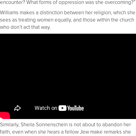
encounter? What forms of oppression was she overcoming?”
Williams makes a distinction between her religion, which she
sees as treating women equally, and those within the church
who don’t act that way.
Similarly, Sheila Sonnenschein is not about to abandon her
faith, even when she hears a fellow Jew make remarks she