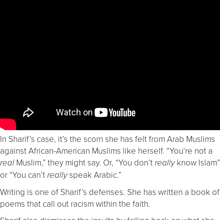
In Sharif’s case, it’s the scorn she has felt from Arab Muslims
against African-American Muslims like herself. “You’re not a
Muslim,” they might say. Or, “You don’t
know Islam”
real
really
or “You can’t
speak Arabic.”
really
Writing is one of Sharif’s defenses. She has written a book of
poems that call out racism within the faith.