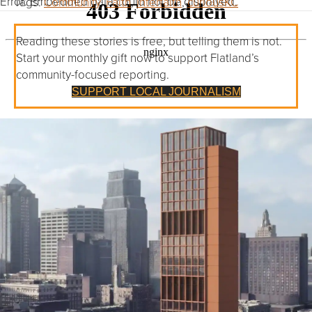
Error: Embedded data could not be displayed.
Tags:
Community
,
Faith
,
Interfaith
,
curiousKC
Reading these stories is free, but telling them is not.
Start your monthly gift now to support Flatland’s
community-focused reporting.
SUPPORT LOCAL JOURNALISM