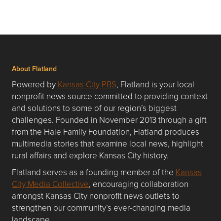
About Flatland
Powered by
Kansas City PBS
, Flatland is your local
nonprofit news source committed to providing context
and solutions to some of our region’s biggest
challenges. Founded in November 2013 through a gift
from the Hale Family Foundation, Flatland produces
multimedia stories that examine local news, highlight
rural affairs and explore Kansas City history.
Flatland serves as a founding member of the
Kansas
City Media Collective
, encouraging collaboration
amongst Kansas City nonprofit news outlets to
strengthen our community’s ever-changing media
landscape.