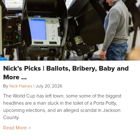
Nick’s Picks | Ballots, Bribery, Baby and
More …
By
Nick Haines
|
July 20, 2026
The World Cup has left town, some some of the biggest
headlines are a man stuck in the toilet of a Porta Potty,
upcoming elections, and an alleged scandal in Jackson
County.
Read More >