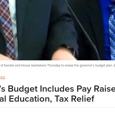
g of Senate and House lawmakers Thursday to reveal the governor’s budget plan. (
ues
s Budget Includes Pay Rais
l Education, Tax Relief