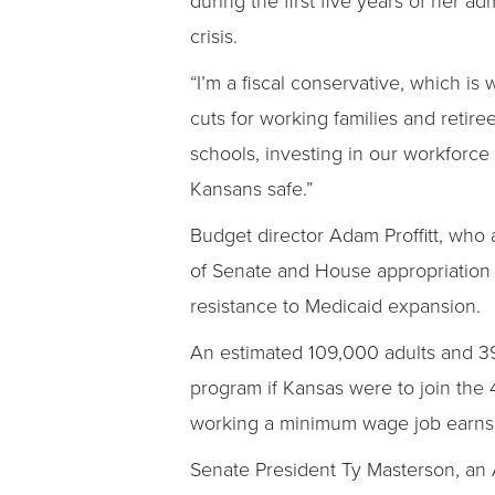
crisis.
“I’m a fiscal conservative, which is
cuts for working families and retire
schools, investing in our workforc
Kansans safe.”
Budget director Adam Proffitt, who 
of Senate and House appropriation 
resistance to Medicaid expansion.
An estimated 109,000 adults and 39
program if Kansas were to join the 4
working a minimum wage job earns 
Senate President Ty Masterson, an 