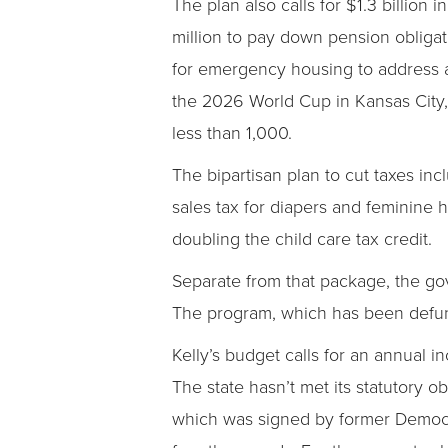
The plan also calls for $1.3 billion
million to pay down pension obligat
for emergency housing to address a 
the 2026 World Cup in Kansas City, 
less than 1,000.
The bipartisan plan to cut taxes inc
sales tax for diapers and feminine 
doubling the child care tax credit.
Separate from that package, the gov
The program, which has been defunct 
Kelly’s budget calls for an annual i
The state hasn’t met its statutory o
which was signed by former Democra