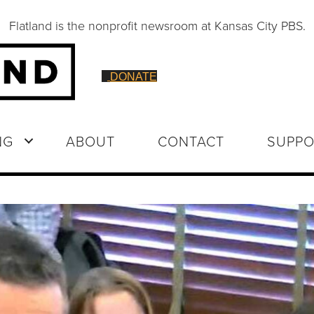
Flatland is the nonprofit newsroom at Kansas City PBS.
DONATE
NG
ABOUT
CONTACT
SUPPO