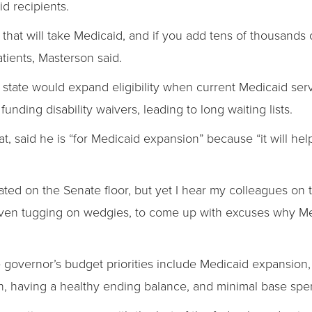
d recipients.
that will take Medicaid, and if you add tens of thousands 
atients, Masterson said.
state would expand eligibility when current Medicaid ser
unding disability waivers, leading to long waiting lists.
, said he is “for Medicaid expansion” because “it will help
ted on the Senate floor, but yet I hear my colleagues on 
even tugging on wedgies, to come up with excuses why Me
the governor’s budget priorities include Medicaid expansion
ion, having a healthy ending balance, and minimal base spe