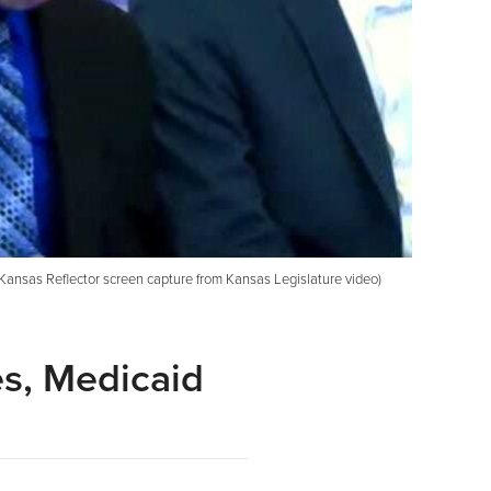
Kansas Reflector screen capture from Kansas Legislature video)
es, Medicaid