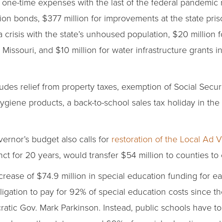
 in one-time expenses with the last of the federal pandemic 
ion bonds, $377 million for improvements at the state pris
crisis with the state’s unhoused population, $20 million f
Missouri, and $10 million for water infrastructure grants i
ludes relief from property taxes, exemption of Social Secur
hygiene products, a back-to-school sales tax holiday in the
ernor’s budget also calls for
restoration of the Local Ad
for 20 years, would transfer $54 million to counties to off
ncrease of $74.9 million in special education funding for ea
bligation to pay for 92% of special education costs since th
tic Gov. Mark Parkinson. Instead, public schools have to