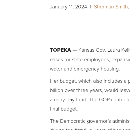
January 11, 2024 |
Sherman Smith, 
TOPEKA
— Kansas Gov. Laura Kelly
raises for state employees, expansi
water and emergency housing.
Her budget, which also includes a 
billion over three years, would leave
a rainy day fund. The GOP-controlle
final budget.
The Democratic governor’s administ
during the first five years of her 