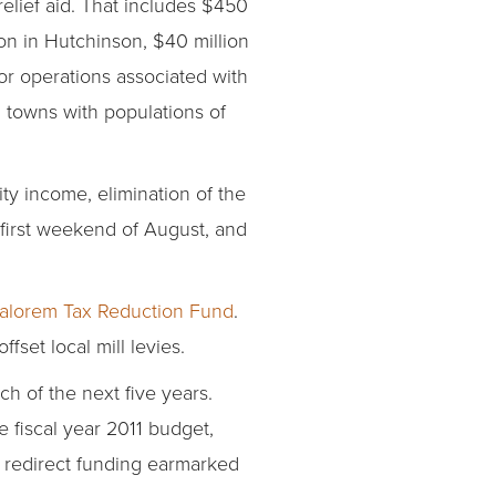
relief aid. That includes $450
on in Hutchinson, $40 million
or operations associated with
n towns with populations of
ity income, elimination of the
 first weekend of August, and
 Valorem Tax Reduction Fund
.
set local mill levies.
ch of the next five years.
e fiscal year 2011 budget,
 redirect funding earmarked