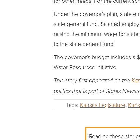
for other needs. For the current sc
Under the governor’s plan, state e
state general fund. Salaried employe
raising the minimum wage for state
to the state general fund.
The governor’s budget includes a $3
Water Resources Initiative.
This story first appeared on the
Kan
politics that is part of States News
Tags:
Kansas Legislature
,
Kans
Reading these stories