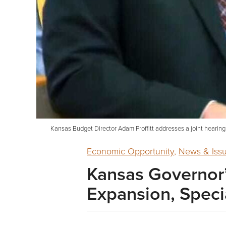
Kansas Budget Director Adam Proffitt addresses a joint hearin
Economic Opportunity
,
News & Iss
Kansas Governor’
Expansion, Specia