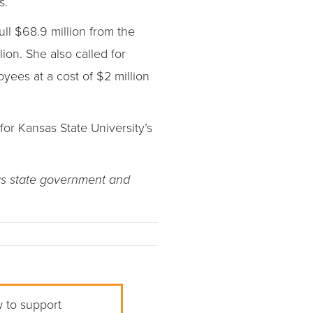
s.
ll $68.9 million from the
ion. She also called for
ees at a cost of $2 million
for Kansas State University’s
as state government and
w to support