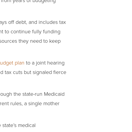
ays off debt, and includes tax
t to continue fully funding
esources they need to keep
budget plan
to a joint hearing
tax cuts but signaled fierce
rough the state-run Medicaid
rent rules, a single mother
 state’s medical