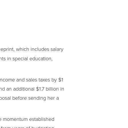
print, which includes salary
ts in special education,
income and sales taxes by $1
d an additional $1.7 billion in
oposal before sending her a
the momentum established
l from years of budgeting