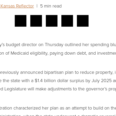
Kansas Reflector
| 5 min read
’s budget director on Thursday outlined her spending blue
on of Medicaid eligibility, paying down debt, and investmen
previously announced bipartisan plan to reduce property, 
 the state with a $1.4 billion dollar surplus by July 2025 an
d Legislature will make adjustments to the governor’s pr
ration characterized her plan as an attempt to build on 
administration, when the state underwent a dramatic reversa