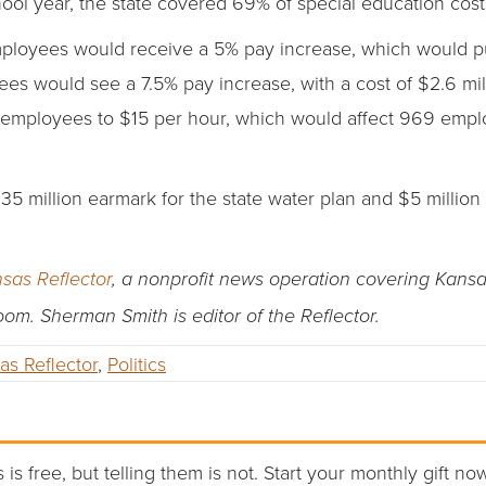
hool year, the state covered 69% of special education cost
mployees would receive a 5% pay increase, which would pu
es would see a 7.5% pay increase, with a cost of $2.6 mill
 employees to $15 per hour, which would affect 969 employ
5 million earmark for the state water plan and $5 million 
sas Reflector
, a nonprofit news operation covering Kans
room. Sherman Smith is editor of the Reflector.
as Reflector
,
Politics
 is free, but telling them is not. Start your monthly gift no