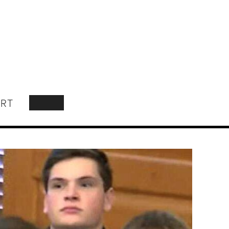
RT
SEARCH