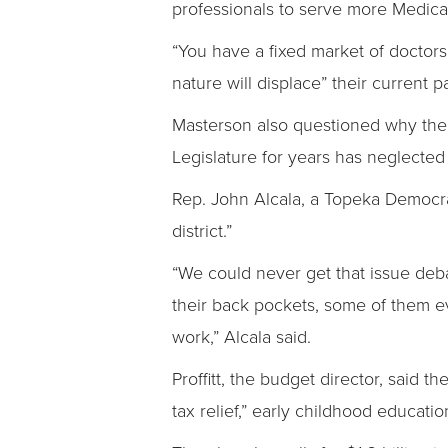
professionals to serve more Medicai
“You have a fixed market of doctors 
nature will displace” their current p
Masterson also questioned why the 
Legislature for years has neglected f
Rep. John Alcala, a Topeka Democrat
district.”
“We could never get that issue deba
their back pockets, some of them 
work,” Alcala said.
Proffitt, the budget director, said 
tax relief,” early childhood educat