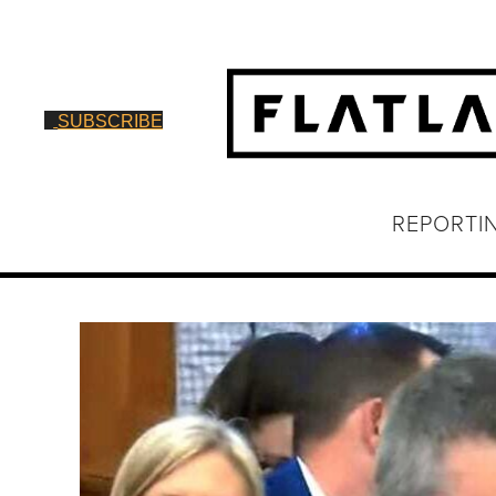
SUBSCRIBE
REPORTI