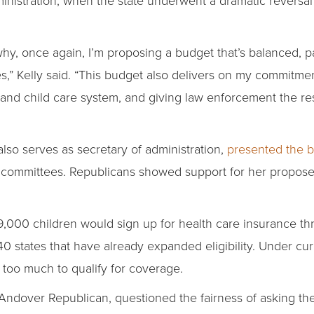
 why, once again, I’m proposing a budget that’s balanced, p
es,” Kelly said. “This budget also delivers on my commitmen
e and child care system, and giving law enforcement the r
also serves as secretary of administration,
presented the 
committees. Republicans showed support for her proposed 
,000 children would sign up for health care insurance th
0 states that have already expanded eligibility. Under cur
too much to qualify for coverage.
Andover Republican, questioned the fairness of asking the