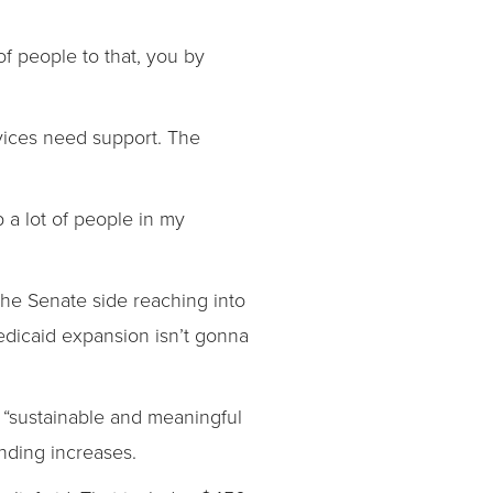
of people to that, you by
vices need support. The
 a lot of people in my
the Senate side reaching into
dicaid expansion isn’t gonna
, “sustainable and meaningful
nding increases.