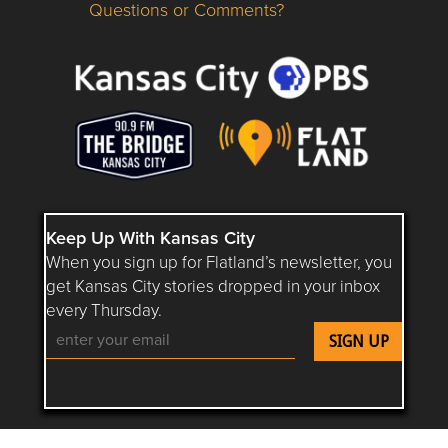
Questions or Comments?
Questions or Comments about flatlandkc.com?
Keep Up With Kansas City
When you sign up for Flatland’s newsletter, you
get Kansas City stories dropped in your inbox
every Thursday.
Follow Flatland KC on YouTube
Follow Flatland KC on Instagram
Follow Flatland KC on Faceboo
Follow Flatland KC on F
Follow Flatland 