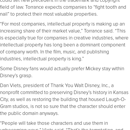
field of law. Torrance expects companies to “fight tooth and
nail” to protect their most valuable properties.
“For most companies, intellectual property is making up an
increasing share of their market value,” Torrance said. “This
is especially true for companies in creative industries, where
intellectual property has long been a dominant component
of company worth. In the film, music, and publishing
industries, intellectual property is king.”
Some Disney fans would actually prefer Mickey stay within
Disney’s grasp.
Dan Viets, president of Thank You Walt Disney, Inc., a
nonprofit committed to preserving Disney’s history in Kansas
City, as well as restoring the building that housed Laugh-O-
Gram studios, is not so sure that the character should enter
the public domain anyways.
“People will take those characters and use them in
unbecoming ways,” Viets said. “That’s the temptation, and