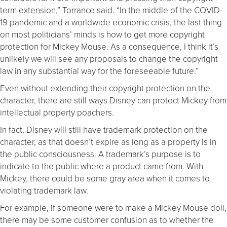
term extension,” Torrance said. “In the middle of the COVID-
19 pandemic and a worldwide economic crisis, the last thing
on most politicians’ minds is how to get more copyright
protection for Mickey Mouse. As a consequence, I think it’s
unlikely we will see any proposals to change the copyright
law in any substantial way for the foreseeable future.”
Even without extending their copyright protection on the
character, there are still ways Disney can protect Mickey from
intellectual property poachers.
In fact, Disney will still have trademark protection on the
character, as that doesn’t expire as long as a property is in
the public consciousness. A trademark’s purpose is to
indicate to the public where a product came from. With
Mickey, there could be some gray area when it comes to
violating trademark law.
For example, if someone were to make a Mickey Mouse doll,
there may be some customer confusion as to whether the