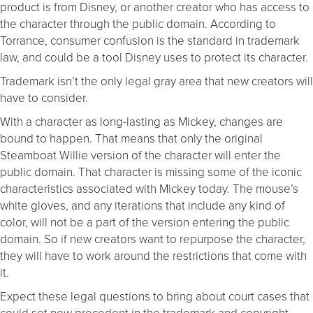
product is from Disney, or another creator who has access to
the character through the public domain. According to
Torrance, consumer confusion is the standard in trademark
law, and could be a tool Disney uses to protect its character.
Trademark isn’t the only legal gray area that new creators will
have to consider.
With a character as long-lasting as Mickey, changes are
bound to happen. That means that only the original
Steamboat Willie version of the character will enter the
public domain. That character is missing some of the iconic
characteristics associated with Mickey today. The mouse’s
white gloves, and any iterations that include any kind of
color, will not be a part of the version entering the public
domain. So if new creators want to repurpose the character,
they will have to work around the restrictions that come with
it.
Expect these legal questions to bring about court cases that
could set new precedent in the trademark and copyright