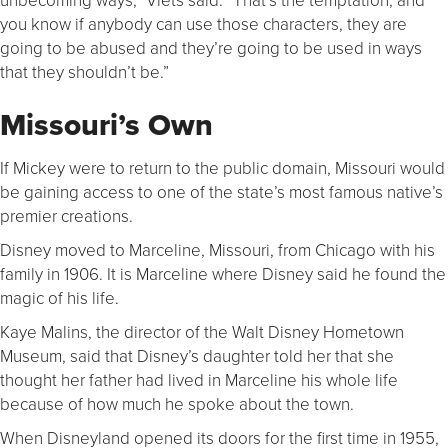
you know if anybody can use those characters, they are
going to be abused and they’re going to be used in ways
that they shouldn’t be.”
Missouri’s Own
If Mickey were to return to the public domain, Missouri would
be gaining access to one of the state’s most famous native’s
premier creations.
Disney moved to Marceline, Missouri, from Chicago with his
family in 1906. It is Marceline where Disney said he found the
magic of his life.
Kaye Malins, the director of the Walt Disney Hometown
Museum, said that Disney’s daughter told her that she
thought her father had lived in Marceline his whole life
because of how much he spoke about the town.
When Disneyland opened its doors for the first time in 1955,