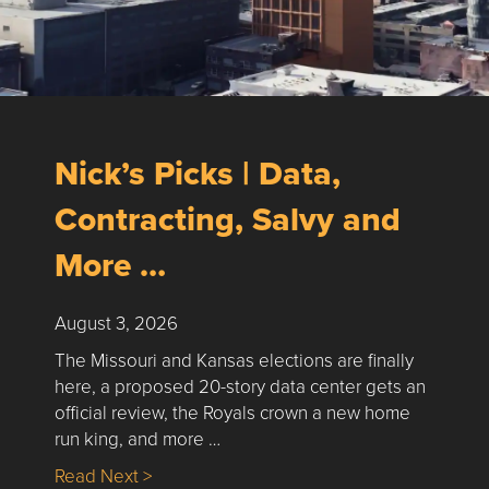
Nick’s Picks | Data,
Contracting, Salvy and
More …
August 3, 2026
The Missouri and Kansas elections are finally
here, a proposed 20-story data center gets an
official review, the Royals crown a new home
run king, and more …
about Nick’s Picks | Data, Contracting, Sa
Read Next >