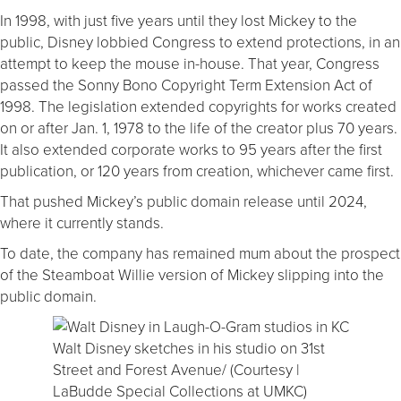
In 1998, with just five years until they lost Mickey to the
public, Disney lobbied Congress to extend protections, in an
attempt to keep the mouse in-house. That year, Congress
passed the Sonny Bono Copyright Term Extension Act of
1998. The legislation extended copyrights for works created
on or after Jan. 1, 1978 to the life of the creator plus 70 years.
It also extended corporate works to 95 years after the first
publication, or 120 years from creation, whichever came first.
That pushed Mickey’s public domain release until 2024,
where it currently stands.
To date, the company has remained mum about the prospect
of the Steamboat Willie version of Mickey slipping into the
public domain.
Walt Disney sketches in his studio on 31st
Street and Forest Avenue/ (Courtesy |
LaBudde Special Collections at UMKC)