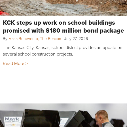
KCK steps up work on school buildings
promised with $180 million bond package
By
Maria Benevento, The Beacon
|
July 27, 2026
The Kansas City, Kansas, school district provides an update on
several school construction projects.
Read More >