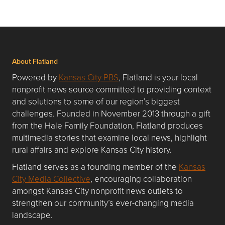
About Flatland
Powered by
Kansas City PBS
, Flatland is your local
nonprofit news source committed to providing context
and solutions to some of our region’s biggest
challenges. Founded in November 2013 through a gift
from the Hale Family Foundation, Flatland produces
multimedia stories that examine local news, highlight
rural affairs and explore Kansas City history.
Flatland serves as a founding member of the
Kansas
City Media Collective
, encouraging collaboration
amongst Kansas City nonprofit news outlets to
strengthen our community’s ever-changing media
landscape.