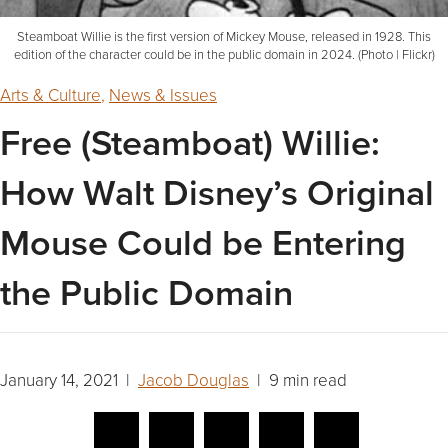
Steamboat Willie is the first version of Mickey Mouse, released in 1928. This
edition of the character could be in the public domain in 2024. (Photo | Flickr)
Arts & Culture
,
News & Issues
Free (Steamboat) Willie:
How Walt Disney’s Original
Mouse Could be Entering
the Public Domain
January 14, 2021 |
Jacob Douglas
| 9 min read