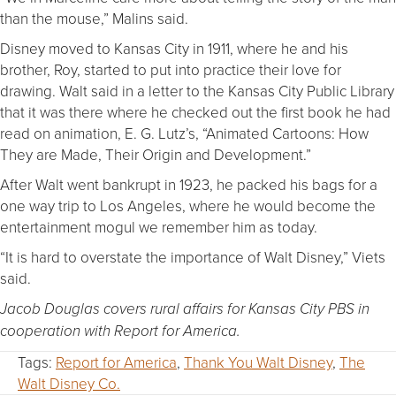
than the mouse,” Malins said.
Disney moved to Kansas City in 1911, where he and his
brother, Roy, started to put into practice their love for
drawing. Walt said in a letter to the Kansas City Public Library
that it was there where he checked out the first book he had
read on animation, E. G. Lutz’s, “Animated Cartoons: How
They are Made, Their Origin and Development.”
After Walt went bankrupt in 1923, he packed his bags for a
one way trip to Los Angeles, where he would become the
entertainment mogul we remember him as today.
“It is hard to overstate the importance of Walt Disney,” Viets
said.
Jacob Douglas covers rural affairs for Kansas City PBS in
cooperation with Report for America.
Tags:
Report for America
,
Thank You Walt Disney
,
The
Walt Disney Co.