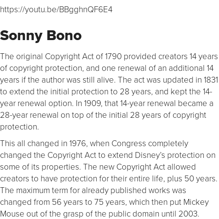
https://youtu.be/BBgghnQF6E4
Sonny Bono
The original Copyright Act of 1790 provided creators 14 years
of copyright protection, and one renewal of an additional 14
years if the author was still alive. The act was updated in 1831
to extend the initial protection to 28 years, and kept the 14-
year renewal option. In 1909, that 14-year renewal became a
28-year renewal on top of the initial 28 years of copyright
protection.
This all changed in 1976, when Congress completely
changed the Copyright Act to extend Disney’s protection on
some of its properties. The new Copyright Act allowed
creators to have protection for their entire life, plus 50 years.
The maximum term for already published works was
changed from 56 years to 75 years, which then put Mickey
Mouse out of the grasp of the public domain until 2003.