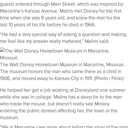
guests entered through Main Street, which was inspired by
Marceline’s Kansas Avenue. Malins met Disney for the first
time when she was 8 years old, and knew the man for the
last 10 years of his life before he died in 1966.
“He had a very special way of asking a question and making
me feel like my answer really mattered,” Malins said.
The Walt Disney Hometown Museum in Marceline, Missouri.
The museum honors the man who came there as a child in
1906, and moved away to Kansas City in 1911. (Photo | Flickr)
He helped her get a job working at Disneyland one summer
while she was in college. Malins has a deep tie to the man
who made the mouse, but doesn’t really see Mickey
entering the public domain affecting her, the town or the
museum.
“We in Marceline care more about telling the story of the man