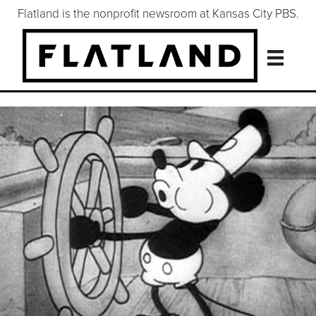
Flatland is the nonprofit newsroom at Kansas City PBS.