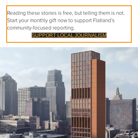
Reading these stories is free, but telling them is not.
Start your monthly gift now to support Flatland’s
community-focused reporting.
SUPPORT LOCAL JOURNALISM