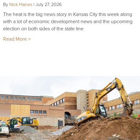
By
Nick Haines
|
July 27, 2026
The heat is the big news story in Kansas City this week along
with a lot of economic development news and the upcoming
election on both sides of the state line
Read More >