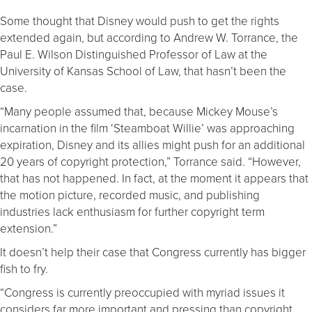
Some thought that Disney would push to get the rights
extended again, but according to Andrew W. Torrance, the
Paul E. Wilson Distinguished Professor of Law at the
University of Kansas School of Law, that hasn’t been the
case.
“Many people assumed that, because Mickey Mouse’s
incarnation in the film ‘Steamboat Willie’ was approaching
expiration, Disney and its allies might push for an additional
20 years of copyright protection,” Torrance said. “However,
that has not happened. In fact, at the moment it appears that
the motion picture, recorded music, and publishing
industries lack enthusiasm for further copyright term
extension.”
It doesn’t help their case that Congress currently has bigger
fish to fry.
“Congress is currently preoccupied with myriad issues it
considers far more important and pressing than copyright