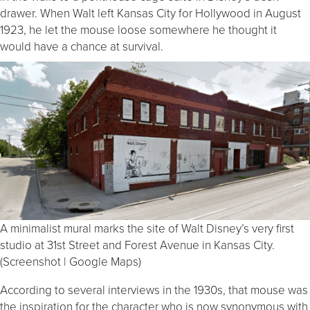
drawer. When Walt left Kansas City for Hollywood in August
1923, he let the mouse loose somewhere he thought it
would have a chance at survival.
A minimalist mural marks the site of Walt Disney’s very first
studio at 31st Street and Forest Avenue in Kansas City.
(Screenshot | Google Maps)
According to several interviews in the 1930s, that mouse was
the inspiration for the character who is now synonymous with