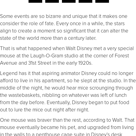
Some events are so bizarre and unique that it makes one
consider the role of fate. Every once in a while, the stars
align to create a moment so significant that it can alter the
state of the world more than a century later.
That is what happened when Walt Disney met a very special
mouse at the Laugh-O-Gram studio at the corner of Forest
Avenue and 31st Street in the early 1920s.
Legend has it that aspiring animator Disney could no longer
afford to live in his apartment, so he slept at the studio. In the
middle of the night, he would hear mice scrounging through
the wastebaskets, nibbling on whatever was left of lunch
from the day before. Eventually, Disney began to put food
out to lure the mice out night after night.
One mouse was braver than the rest, according to Walt. That
mouse eventually became his pet, and upgraded from living
in the walls to a penthouse cage suite in Disney’s desk