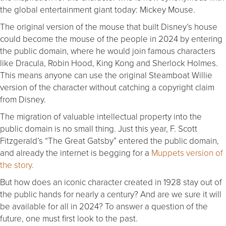
the global entertainment giant today: Mickey Mouse.
The original version of the mouse that built Disney’s house
could become the mouse of the people in 2024 by entering
the public domain, where he would join famous characters
like Dracula, Robin Hood, King Kong and Sherlock Holmes.
This means anyone can use the original Steamboat Willie
version of the character without catching a copyright claim
from Disney.
The migration of valuable intellectual property into the
public domain is no small thing. Just this year, F. Scott
Fitzgerald’s “The Great Gatsby” entered the public domain,
and already the internet is begging for a
Muppets version of
the story.
But how does an iconic character created in 1928 stay out of
the public hands for nearly a century? And are we sure it will
be available for all in 2024? To answer a question of the
future, one must first look to the past.