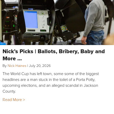
Nick’s Picks | Ballots, Bribery, Baby and
More …
By
Nick Haines
|
July 20, 2026
The World Cup has left town, some some of the biggest
headlines are a man stuck in the toilet of a Porta Potty,
upcoming elections, and an alleged scandal in Jackson
County.
Read More >