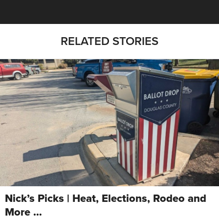
RELATED STORIES
Nick’s Picks | Heat, Elections, Rodeo and
More …