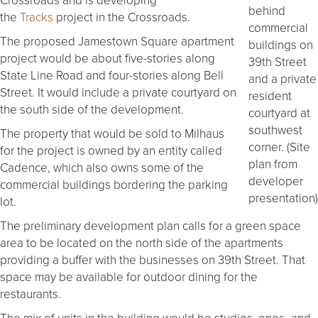
behind
the
Tracks
project in the Crossroads.
commercial
The proposed Jamestown Square apartment
buildings on
project would be about five-stories along
39th Street
State Line Road and four-stories along Bell
and a private
Street. It would include a private courtyard on
resident
the south side of the development.
courtyard at
southwest
The property that would be sold to Milhaus
corner. (Site
for the project is owned by an entity called
plan from
Cadence, which also owns some of the
developer
commercial buildings bordering the parking
presentation)
lot.
The preliminary development plan calls for a green space
area to be located on the north side of the apartments
providing a buffer with the businesses on 39th Street. That
space may be available for outdoor dining for the
restaurants.
The mix of units in the building would be studios, ones- and