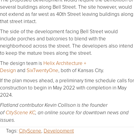
several buildings along Bell Street. The site however, would
not extend as far west as 40th Street leaving buildings along
that street intact.
The side of the development facing Bell Street would
include porches and balconies to blend with the
neighborhood across the street. The developers also intend
to keep the mature trees along the street.
The design team is
Helix Architecture +
Design
and
SixTwentyOne
, both of Kansas City.
If the plan moves ahead, a preliminary time schedule calls for
construction to begin in May 2022 with completion in May
2024.
Flatland contributor Kevin Collison is the founder
of
CityScene KC
, an online source for downtown news and
issues.
Tags:
CityScene
,
Development