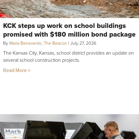
KCK steps up work on school buildings
promised with $180 million bond package
By
Maria Benevento, The Beacon
|
July 27, 2026
The Kansas City, Kansas, school district provides an update on
several school construction projects.
Read More >