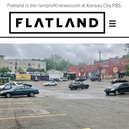
Flatland is the nonprofit newsroom at Kansas City PBS.