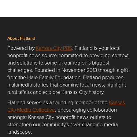
About Flatland
Powered by
Kansas City PBS
, Flatland is your local
nonprofit news source committed to providing context
and solutions to some of our region’s biggest
challenges. Founded in November 2013 through a gift
from the Hale Family Foundation, Flatland produces
multimedia stories that examine local news, highlight
rural affairs and explore Kansas City history.
Flatland serves as a founding member of the
Kansas
City Media Collective
, encouraging collaboration
amongst Kansas City nonprofit news outlets to
strengthen our community’s ever-changing media
landscape.