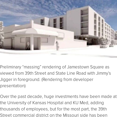
Preliminary “massing” rendering of Jamestown Square as
viewed from 39th Street and State Line Road with Jimmy’s
Jigger in foreground. (Rendering from developer
presentation)
Over the past decade, huge investments have been made at
the University of Kansas Hospital and KU Med, adding
thousands of employees, but for the most part, the 39th
Street commercial district on the Missouri side has been