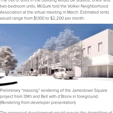
two-bedroom units, McGurk told the Volker Neighborhood
Association at the virtual meeting in March. Estimated rents
would range from $1,100 to $2,200 per month.
Preliminary “massing” rendering of the Jamestown Square
project from 39th and Bell with d’Bronx in foreground.
(Rendering from developer presentation)
The proposed development would require the demolition of