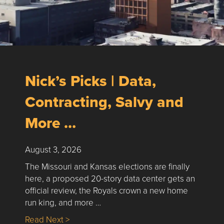
Nick’s Picks | Data,
Contracting, Salvy and
More …
August 3, 2026
The Missouri and Kansas elections are finally
here, a proposed 20-story data center gets an
official review, the Royals crown a new home
run king, and more …
about Nick’s Picks | Data, Contracting, Sa
Read Next >