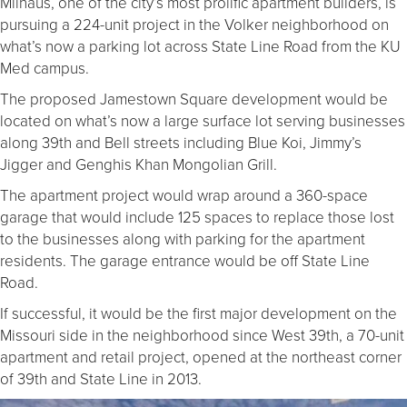
Milhaus, one of the city’s most prolific apartment builders, is
pursuing a 224-unit project in the Volker neighborhood on
what’s now a parking lot across State Line Road from the KU
Med campus.
The proposed Jamestown Square development would be
located on what’s now a large surface lot serving businesses
along 39th and Bell streets including Blue Koi, Jimmy’s
Jigger and Genghis Khan Mongolian Grill.
The apartment project would wrap around a 360-space
garage that would include 125 spaces to replace those lost
to the businesses along with parking for the apartment
residents. The garage entrance would be off State Line
Road.
If successful, it would be the first major development on the
Missouri side in the neighborhood since West 39th, a 70-unit
apartment and retail project, opened at the northeast corner
of 39th and State Line in 2013.