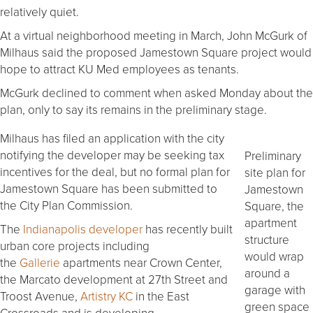
relatively quiet.
At a virtual neighborhood meeting in March, John McGurk of
Milhaus said the proposed Jamestown Square project would
hope to attract KU Med employees as tenants.
McGurk declined to comment when asked Monday about the
plan, only to say its remains in the preliminary stage.
Milhaus has filed an application with the city
notifying the developer may be seeking tax
Preliminary
incentives for the deal, but no formal plan for
site plan for
Jamestown Square has been submitted to
Jamestown
the City Plan Commission.
Square, the
apartment
The
Indianapolis developer
has recently built
structure
urban core projects including
would wrap
the
Gallerie
apartments near Crown Center,
around a
the Marcato development at 27th Street and
garage with
Troost Avenue,
Artistry KC
in the East
green space
Crossroads and is developing