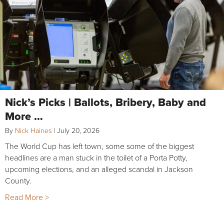
Nick’s Picks | Ballots, Bribery, Baby and
More …
By
Nick Haines
|
July 20, 2026
The World Cup has left town, some some of the biggest
headlines are a man stuck in the toilet of a Porta Potty,
upcoming elections, and an alleged scandal in Jackson
County.
Read More >