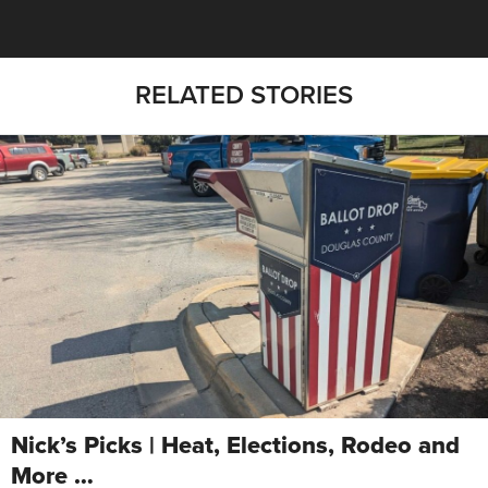
RELATED STORIES
Nick’s Picks | Heat, Elections, Rodeo and
More …