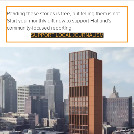
Reading these stories is free, but telling them is not.
Start your monthly gift now to support Flatland’s
community-focused reporting.
SUPPORT LOCAL JOURNALISM