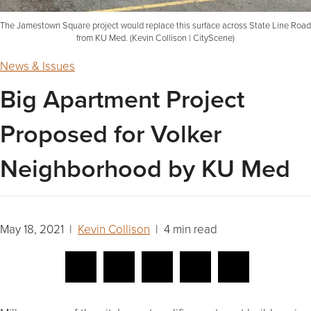
The Jamestown Square project would replace this surface across State Line Road
from KU Med. (Kevin Collison | CityScene)
News & Issues
Big Apartment Project
Proposed for Volker
Neighborhood by KU Med
May 18, 2021 |
Kevin Collison
| 4 min read