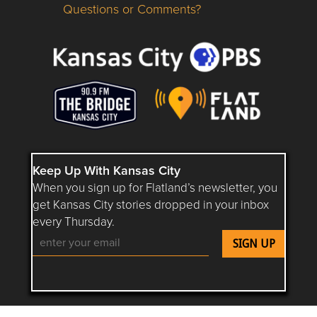
Questions or Comments?
Questions or Comments about flatlandkc.com?
Keep Up With Kansas City
When you sign up for Flatland’s newsletter, you
get Kansas City stories dropped in your inbox
every Thursday.
Follow Flatland KC on YouTube
Follow Flatland KC on Instagram
Follow Flatland KC on Faceboo
Follow Flatland KC on F
Follow Flatland 