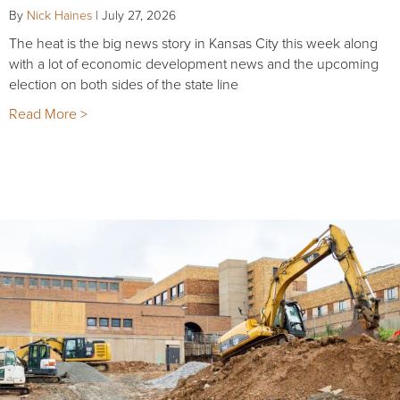
By
Nick Haines
|
July 27, 2026
The heat is the big news story in Kansas City this week along
with a lot of economic development news and the upcoming
election on both sides of the state line
Read More >