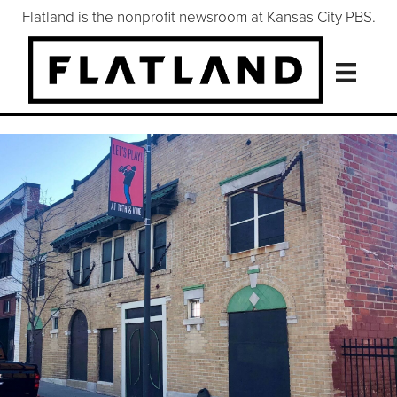
Flatland is the nonprofit newsroom at Kansas City PBS.