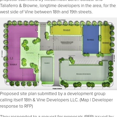
Taliaferro & Browne, longtime developers in the area, for the
west side of Vine between 18th and 19th streets.
Proposed site plan submitted by a development group
calling itself 18th & Vine Developers LLC. (Map | Developer
response to RFP)
They responded to a request for proposals (RFP) issued by