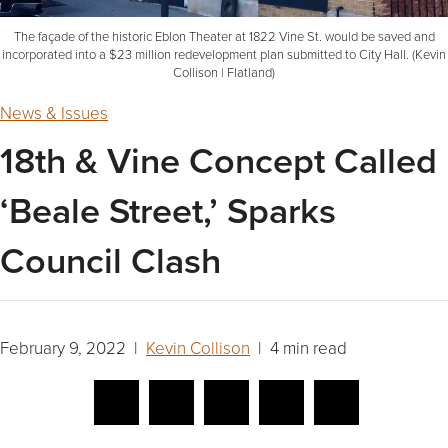
The façade of the historic Eblon Theater at 1822 Vine St. would be saved and
incorporated into a $23 million redevelopment plan submitted to City Hall. (Kevin
Collison | Flatland)
News & Issues
18th & Vine Concept Called
‘Beale Street,’ Sparks
Council Clash
February 9, 2022 |
Kevin Collison
| 4 min read