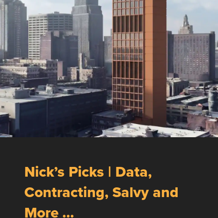
Nick’s Picks | Data,
Contracting, Salvy and
More …