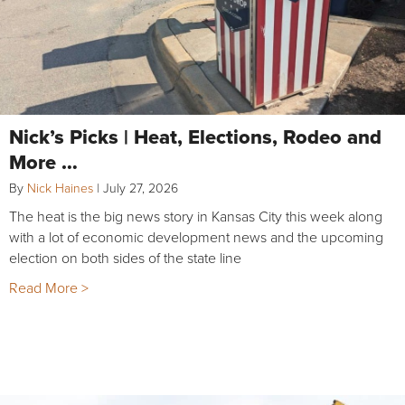
Nick’s Picks | Heat, Elections, Rodeo and
More …
By
Nick Haines
|
July 27, 2026
The heat is the big news story in Kansas City this week along
with a lot of economic development news and the upcoming
election on both sides of the state line
Read More >