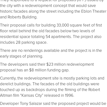
the city with a redevelopment concept that would save
historic facades along the street including the Eblon Theater
and Roberts Building.
Their proposal calls for building 33,000 square feet of first
floor retail behind the old facades below two levels of
residential space totaling 54 apartments. The project also
includes 28 parking space.
There are no renderings available and the project is in the
early stages of planning.
The developers said their $23 million redevelopment
proposal has an $8 million funding gap.
Currently, the redevelopment site is mostly parking lots and
derelict buildings. The facades of the old buildings were
touched up as backdrops during the filming of the Robert
Altman film “Kansas City” released in 1996.
Developer Tony Salazar said the proposed project would be