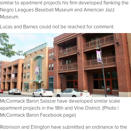
similar to apartment projects his firm developed flanking the
Negro Leagues Baseball Museum and American Jazz
Museum.
Lucas and Barnes could not be reached for comment.
McCormack Baron Salazar have developed similar scale
apartment projects in the 18th and Vine District. (Photo |
McCormack Baron Facebook page)
Robinson and Ellington have submitted an ordinance to the