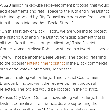
A $23 million mixed-use redevelopment proposal that would
add apartments and retail space to the 18th and Vine District
is being opposed by City Council members who fear it would
turn the area into another “Beale Street.”
“On this first day of Black History, we are working to protect
the historic 18th and Vine District from displacement that is
all too often the result of gentrification,” Third District
Councilwoman Melissa Robinson stated in a tweet last week.
“We will not be another Beale Street,” she added, referring
to the popular
entertainment district
in the Black commercial
area of downtown Memphis, Tennessee.
Robinson, along with at large Third District Councilman
Brandon Ellington, want the redevelopment proposal
rejected. The project would be located in their district.
Kansas City Mayor Quinton Lucas, along with at large Fifth
District Councilman Lee Barnes, Jr., are supporting the
proposal submitted by McCormack Baron Salazar and