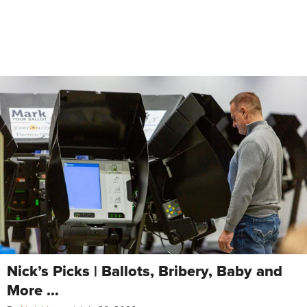
Nick’s Picks | Ballots, Bribery, Baby and
More …