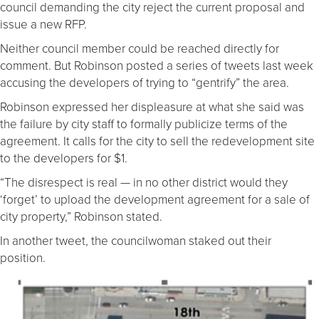
council demanding the city reject the current proposal and
issue a new RFP.
Neither council member could be reached directly for
comment. But Robinson posted a series of tweets last week
accusing the developers of trying to “gentrify” the area.
Robinson expressed her displeasure at what she said was
the failure by city staff to formally publicize terms of the
agreement. It calls for the city to sell the redevelopment site
to the developers for $1.
“The disrespect is real — in no other district would they
‘forget’ to upload the development agreement for a sale of
city property,” Robinson stated.
In another tweet, the councilwoman staked out their
position.