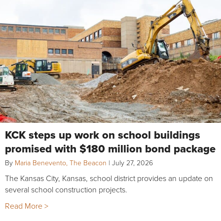
KCK steps up work on school buildings
promised with $180 million bond package
By
Maria Benevento, The Beacon
|
July 27, 2026
The Kansas City, Kansas, school district provides an update on
several school construction projects.
Read More >