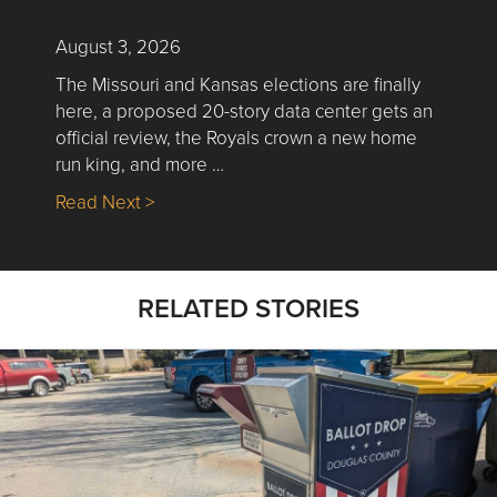
August 3, 2026
The Missouri and Kansas elections are finally
here, a proposed 20-story data center gets an
official review, the Royals crown a new home
run king, and more …
about Nick’s Picks | Data, Contracting, Sa
Read Next >
RELATED STORIES