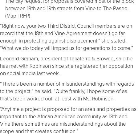
The city request for proposals covered most of the block
between 18th and 19th streets from Vine to The Paseo.
(Map | RFP)
“Right now, your two Third District Council members are on
record that the 18th and Vine Agreement doesn’t go far
enough in protecting against displacement,” she stated.
“What we do today will impact us for generations to come.”
Leonard Graham, president of Taliaferro & Browne, said he
has met with Robinson since she registered her opposition
on social media last week.
“There’s been a number of misunderstandings with regards
to the project,” he said. “Quite frankly, I hope some of as
that’s been worked out, at least with Ms. Robinson.
“Anytime a project is proposed for an area and properties as
important to the African American community as 18th and
Vine there sometimes are misunderstandings about the
scope and that creates confusion.”