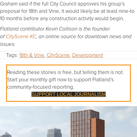
Graham said if the full City Council approves his group’s
proposal for 18th and Vine, it would likely be at least nine-to
10 months before any construction activity would begin.
Flatland contributor Kevin Collison is the founder
of
CityScene KC
, an online source for downtown news and
issues.
Tags:
18th & Vine
,
CityScene
,
Development
Reading these stories is free, but telling them is not.
Start your monthly gift now to support Flatland’s
community-focused reporting.
SUPPORT LOCAL JOURNALISM