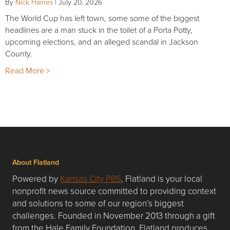
By
Nick Haines
|
July 20, 2026
The World Cup has left town, some some of the biggest
headlines are a man stuck in the toilet of a Porta Potty,
upcoming elections, and an alleged scandal in Jackson
County.
Read More >
About Flatland
Powered by
Kansas City PBS
, Flatland is your local
nonprofit news source committed to providing context
and solutions to some of our region’s biggest
challenges. Founded in November 2013 through a gift
from the Hale Family Foundation, Flatland produces