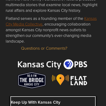
multimedia stories that examine local news, highlight
rural affairs and explore Kansas City history.
Flatland serves as a founding member of the
Kansas
City Media Collective
, encouraging collaboration
amongst Kansas City nonprofit news outlets to
strengthen our community’s ever-changing media
landscape.
Questions or Comments?
Questions or Comments about flatlandkc.com?
Keep Up With Kansas City