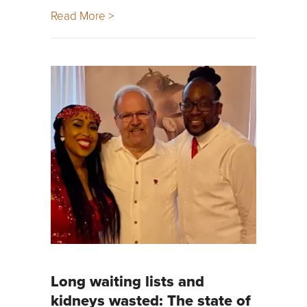
Read More >
Long waiting lists and
kidneys wasted: The state of