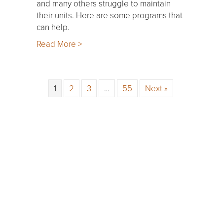
and many others struggle to maintain
their units. Here are some programs that
can help.
Read More >
1
2
3
…
55
Next »