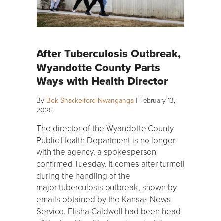
After Tuberculosis Outbreak,
Wyandotte County Parts
Ways with Health Director
By
Bek Shackelford-Nwanganga
|
February 13,
2025
The director of the Wyandotte County
Public Health Department is no longer
with the agency, a spokesperson
confirmed Tuesday. It comes after turmoil
during the handling of the
major tuberculosis outbreak, shown by
emails obtained by the Kansas News
Service. Elisha Caldwell had been head