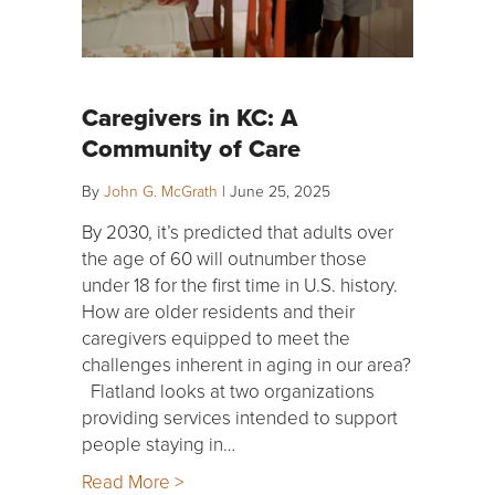
Caregivers in KC: A
Community of Care
By
John G. McGrath
|
June 25, 2025
By 2030, it’s predicted that adults over
the age of 60 will outnumber those
under 18 for the first time in U.S. history.
How are older residents and their
caregivers equipped to meet the
challenges inherent in aging in our area?
Flatland looks at two organizations
providing services intended to support
people staying in…
Read More >