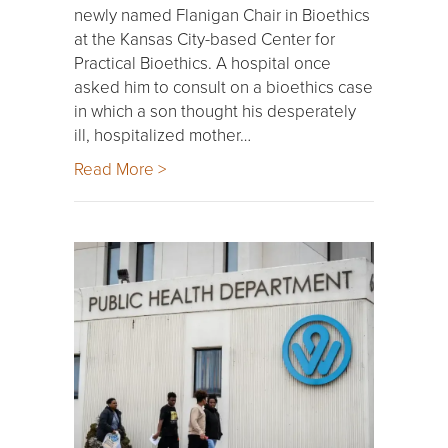
newly named Flanigan Chair in Bioethics
at the Kansas City-based Center for
Practical Bioethics. A hospital once
asked him to consult on a bioethics case
in which a son thought his desperately
ill, hospitalized mother…
Read More >