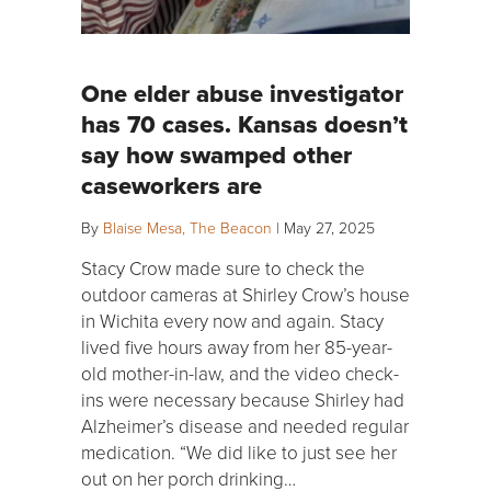
One elder abuse investigator
has 70 cases. Kansas doesn’t
say how swamped other
caseworkers are
By
Blaise Mesa, The Beacon
|
May 27, 2025
Stacy Crow made sure to check the
outdoor cameras at Shirley Crow’s house
in Wichita every now and again. Stacy
lived five hours away from her 85-year-
old mother-in-law, and the video check-
ins were necessary because Shirley had
Alzheimer’s disease and needed regular
medication. “We did like to just see her
out on her porch drinking…