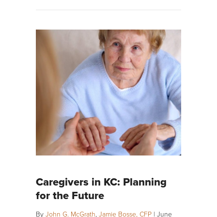
Caregivers in KC: Planning
for the Future
By
John G. McGrath
,
Jamie Bosse, CFP
|
June