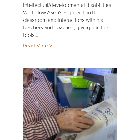
intellectual/developmental disabilities.
We follow Asen’s approach in the
classroom and interactions with his
teachers and coaches, giving him the
tools…
Read More >