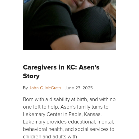
Caregivers in KC: Asen’s
Story
By
John G. McGrath
|
June 23, 2025
Born with a disability at birth, and with no
one left to help, Asen’s family turns to
Lakemary Center in Paola, Kansas.
Lakemary provides educational, mental,
behavioral health, and social services to
children and adults with