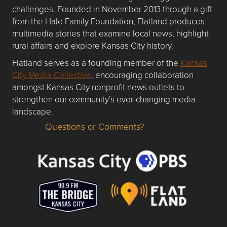
challenges. Founded in November 2013 through a gift
from the Hale Family Foundation, Flatland produces
multimedia stories that examine local news, highlight
rural affairs and explore Kansas City history.
Flatland serves as a founding member of the
Kansas
City Media Collective
, encouraging collaboration
amongst Kansas City nonprofit news outlets to
strengthen our community’s ever-changing media
landscape.
Questions or Comments?
Questions or Comments about flatlandkc.com?