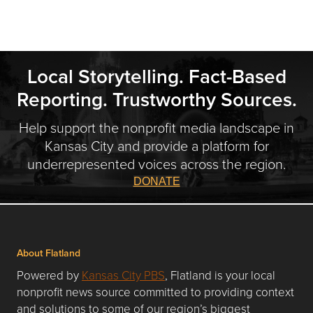
Local Storytelling. Fact-Based
Reporting. Trustworthy Sources.
Help support the nonprofit media landscape in
Kansas City and provide a platform for
underrepresented voices across the region.
DONATE
About Flatland
Powered by
Kansas City PBS
, Flatland is your local
nonprofit news source committed to providing context
and solutions to some of our region’s biggest