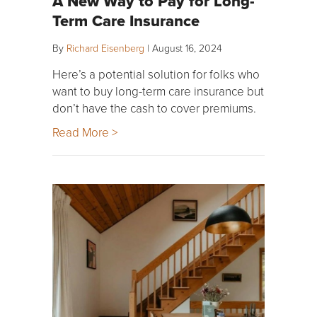
A New Way to Pay for Long-
Term Care Insurance
By
Richard Eisenberg
|
August 16, 2024
Here’s a potential solution for folks who
want to buy long-term care insurance but
don’t have the cash to cover premiums.
Read More >