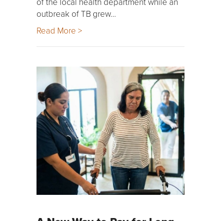
of the local health department while an
outbreak of TB grew…
Read More >