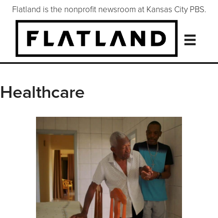
Flatland is the nonprofit newsroom at Kansas City PBS.
Healthcare