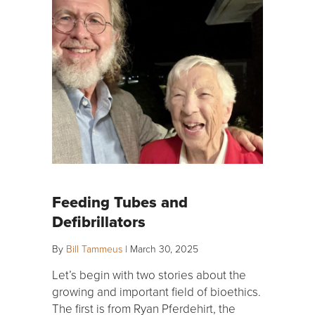
Feeding Tubes and
Defibrillators
By
Bill Tammeus
|
March 30, 2025
Let’s begin with two stories about the
growing and important field of bioethics.
The first is from Ryan Pferdehirt, the