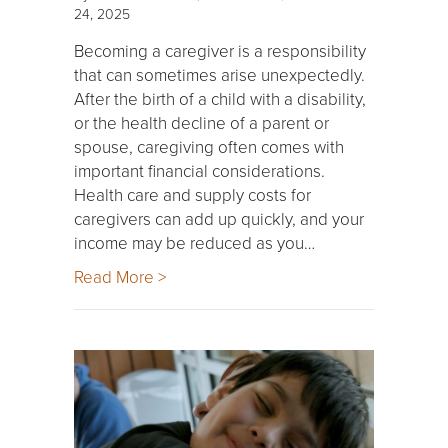
24, 2025
Becoming a caregiver is a responsibility
that can sometimes arise unexpectedly.
After the birth of a child with a disability,
or the health decline of a parent or
spouse, caregiving often comes with
important financial considerations.
Health care and supply costs for
caregivers can add up quickly, and your
income may be reduced as you…
Read More >