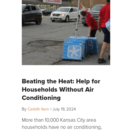
Beating the Heat: Help for
Households Without Air
Conditioning
By
Ceilidh Kern
|
July 19, 2024
More than 10,000 Kansas City area
households have no air conditioning,