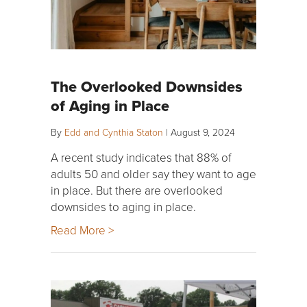
The Overlooked Downsides
of Aging in Place
By
Edd and Cynthia Staton
|
August 9, 2024
A recent study indicates that 88% of
adults 50 and older say they want to age
in place. But there are overlooked
downsides to aging in place.
Read More >