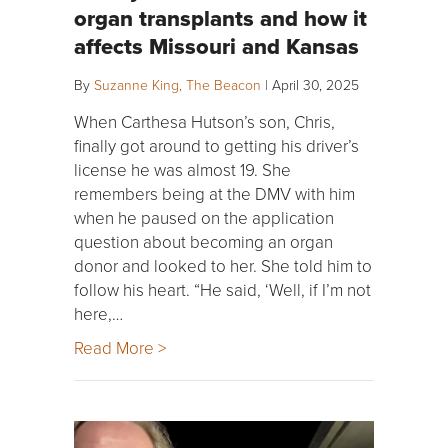
organ transplants and how it
affects Missouri and Kansas
By
Suzanne King, The Beacon
|
April 30, 2025
When Carthesa Hutson’s son, Chris,
finally got around to getting his driver’s
license he was almost 19. She
remembers being at the DMV with him
when he paused on the application
question about becoming an organ
donor and looked to her. She told him to
follow his heart. “He said, ‘Well, if I’m not
here,…
Read More >