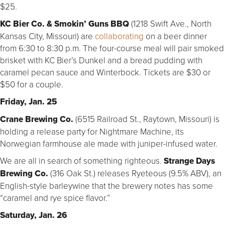
$25.
KC Bier Co. & Smokin’ Guns BBQ
(1218 Swift Ave., North
Kansas City, Missouri) are
collaborating
on a beer dinner
from 6:30 to 8:30 p.m. The four-course meal will pair smoked
brisket with KC Bier’s Dunkel and a bread pudding with
caramel pecan sauce and Winterbock. Tickets are $30 or
$50 for a couple.
Friday, Jan. 25
Crane Brewing Co.
(6515 Railroad St., Raytown, Missouri) is
holding a release party for Nightmare Machine, its
Norwegian farmhouse ale made with juniper-infused water.
We are all in search of something righteous.
Strange Days
Brewing Co.
(316 Oak St.) releases Ryeteous (9.5% ABV), an
English-style barleywine that the brewery notes has some
“caramel and rye spice flavor.”
Saturday, Jan. 26