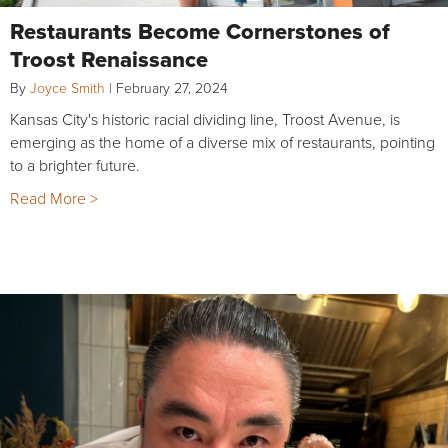
Restaurants Become Cornerstones of
Troost Renaissance
By
Joyce Smith
|
February 27, 2024
Kansas City's historic racial dividing line, Troost Avenue, is
emerging as the home of a diverse mix of restaurants, pointing
to a brighter future.
Read More >