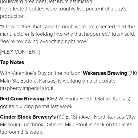
Boulevard president Jeff Krum estimated
the affected bottles were roughly five percent of a day’s
production.
“A few bottles that came through were not rejected, and the
manufacturer is looking into why that happened,” Krum said.
“We’re reviewing everything right now.”
[FLEX-CONTENT]
Tap Notes
With Valentine’s Day on the horizon,
Wakarusa Brewing
(710
Main St., Eudora, Kansas) is working on a chocolate
raspberry imperial stout.
Red Crow Brewing
(1062 W. Santa Fe St., Olathe, Kansas)
got its building permit last week.
Cinder Block Brewery’s
(110 E. 18th Ave., North Kansas City,
Missouri) Lunchbox Oatmeal Milk Stout is back on tap in its
taproom this week.