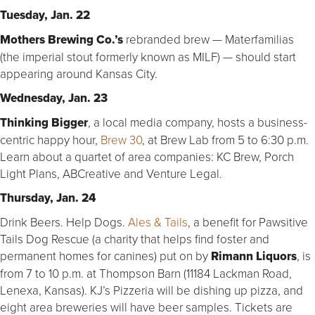
Tuesday, Jan. 22
Mothers Brewing Co.’s
rebranded brew — Materfamilias
(the imperial stout formerly known as MILF) — should start
appearing around Kansas City.
Wednesday, Jan. 23
Thinking Bigger
, a local media company, hosts a business-
centric happy hour,
Brew 30
, at Brew Lab from 5 to 6:30 p.m.
Learn about a quartet of area companies: KC Brew, Porch
Light Plans, ABCreative and Venture Legal.
Thursday, Jan. 24
Drink Beers. Help Dogs.
Ales & Tails
, a benefit for Pawsitive
Tails Dog Rescue (a charity that helps find foster and
permanent homes for canines) put on by
Rimann Liquors
, is
from 7 to 10 p.m. at Thompson Barn (11184 Lackman Road,
Lenexa, Kansas). KJ’s Pizzeria will be dishing up pizza, and
eight area breweries will have beer samples. Tickets are