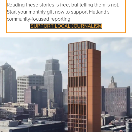
Reading these stories is free, but telling them is not.
Start your monthly gift now to support Flatland’s
community-focused reporting.
SUPPORT LOCAL JOURNALISM