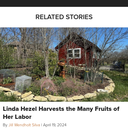
RELATED STORIES
Linda Hezel Harvests the Many Fruits of
Her Labor
By
Jill Wendholt Silva
|
April 19, 2024