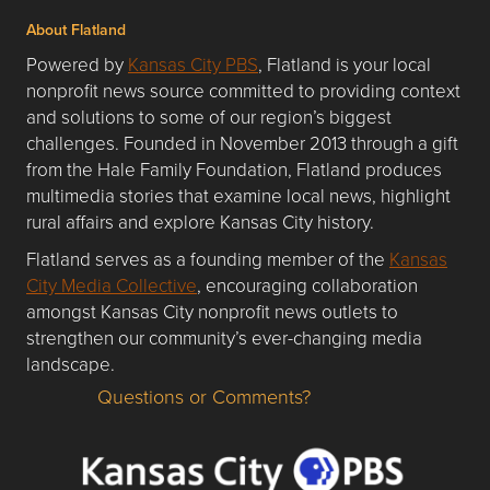
About Flatland
Powered by
Kansas City PBS
, Flatland is your local
nonprofit news source committed to providing context
and solutions to some of our region’s biggest
challenges. Founded in November 2013 through a gift
from the Hale Family Foundation, Flatland produces
multimedia stories that examine local news, highlight
rural affairs and explore Kansas City history.
Flatland serves as a founding member of the
Kansas
City Media Collective
, encouraging collaboration
amongst Kansas City nonprofit news outlets to
strengthen our community’s ever-changing media
landscape.
Questions or Comments?
Questions or Comments about flatlandkc.com?