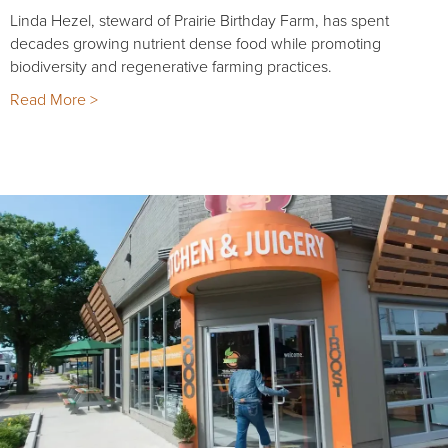
Linda Hezel, steward of Prairie Birthday Farm, has spent
decades growing nutrient dense food while promoting
biodiversity and regenerative farming practices.
Read More >