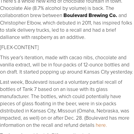
There’s a whole new kind of chocolate fountain in town.
Chocolate Ale (8.7% alcohol by volume) is back. The
collaboration brew between
Boulevard Brewing Co.
and
Christopher Elbow, which debuted in 2011, has inspired folks
to stalk delivery trucks, led to a recall and had a brief
dalliance with raspberry as an additive.
[FLEX-CONTENT]
This year’s iteration, made with cacao nibs, chocolate and
vanilla extract, will be in four-packs of 12-ounce bottles and
on draft. It started popping up around Kansas City yesterday.
Last week, Boulevard issued a voluntary partial recall of
bottles of Tank 7 based on an issue with its glass
manufacturer. The bottles, which could potentially have
pieces of glass floating in the beer, were in six-packs
distributed in Kansas City, Missouri (Omaha, Nebraska, was
impacted, as well) on or after Dec. 28. (Boulevard has more
information on the recall and refund details
here.