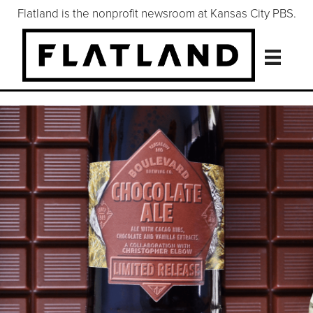
Flatland is the nonprofit newsroom at Kansas City PBS.