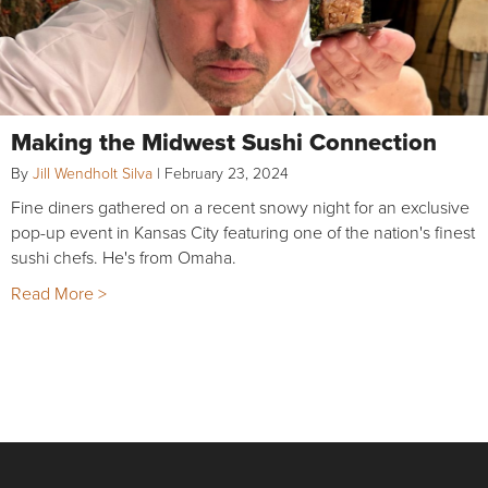
Making the Midwest Sushi Connection
By
Jill Wendholt Silva
|
February 23, 2024
Fine diners gathered on a recent snowy night for an exclusive
pop-up event in Kansas City featuring one of the nation's finest
sushi chefs. He's from Omaha.
Read More >