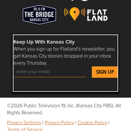
Keep Up With Kansas City
When you sign up for Flatland’s newsletter, you
get Kansas City stories dropped in your inbox
every Thursday.
Follow Flatland KC on YouTube
Follow Flatland KC on Instagram
Follow Flatland KC on Faceboo
Follow Flatland KC on F
Follow Flatland 
©2026 Public Television 19, Inc. (Kansas City PBS). All
Rights Reserved.
Privacy Settings
|
Privacy Policy
|
Cookie Policy
|
Terms of Service