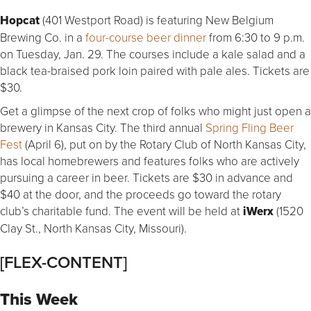
Hopcat
(401 Westport Road) is featuring New Belgium
Brewing Co. in a
four-course beer dinner
from 6:30 to 9 p.m.
on Tuesday, Jan. 29. The courses include a kale salad and a
black tea-braised pork loin paired with pale ales. Tickets are
$30.
Get a glimpse of the next crop of folks who might just open a
brewery in Kansas City. The third annual
Spring Fling Beer
Fest
(April 6), put on by the Rotary Club of North Kansas City,
has local homebrewers and features folks who are actively
pursuing a career in beer. Tickets are $30 in advance and
$40 at the door, and the proceeds go toward the rotary
club’s charitable fund. The event will be held at
iWerx
(1520
Clay St., North Kansas City, Missouri).
[FLEX-CONTENT]
This Week