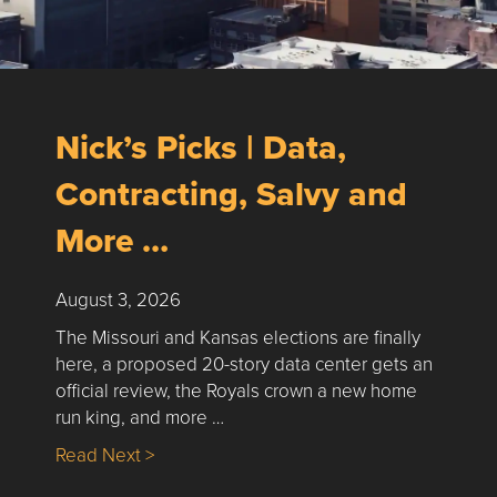
Nick’s Picks | Data,
Contracting, Salvy and
More …
August 3, 2026
The Missouri and Kansas elections are finally
here, a proposed 20-story data center gets an
official review, the Royals crown a new home
run king, and more …
about Nick’s Picks | Data, Contracting, Sa
Read Next >