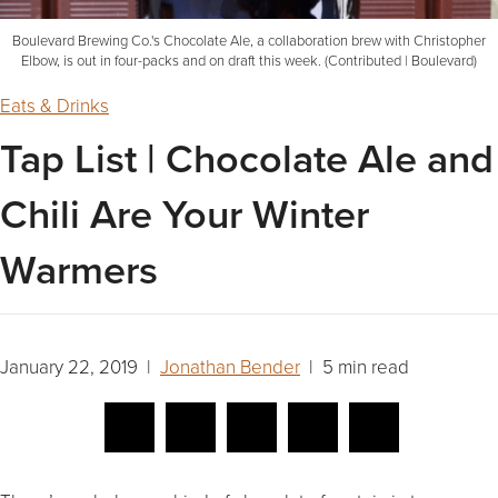
Boulevard Brewing Co.'s Chocolate Ale, a collaboration brew with Christopher
Elbow, is out in four-packs and on draft this week. (Contributed | Boulevard)
Eats & Drinks
Tap List | Chocolate Ale and
Chili Are Your Winter
Warmers
January 22, 2019 |
Jonathan Bender
| 5 min read