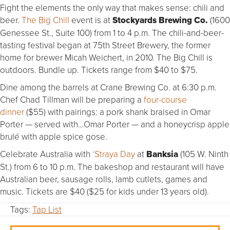
Fight the elements the only way that makes sense: chili and
beer.
The Big Chill
event is at
Stockyards Brewing Co.
(1600
Genessee St., Suite 100) from 1 to 4 p.m. The chili-and-beer-
tasting festival began at 75th Street Brewery, the former
home for brewer Micah Weichert, in 2010. The Big Chill is
outdoors. Bundle up. Tickets range from $40 to $75.
Dine among the barrels at Crane Brewing Co. at 6:30 p.m.
Chef Chad Tillman will be preparing a
four-course
dinner
($55) with pairings: a pork shank braised in Omar
Porter — served with…Omar Porter — and a honeycrisp apple
brulé with apple spice gose.
Celebrate Australia with
‘Straya Day
at
Banksia
(105 W. Ninth
St.) from 6 to 10 p.m. The bakeshop and restaurant will have
Australian beer, sausage rolls, lamb cutlets, games and
music. Tickets are $40 ($25 for kids under 13 years old).
Tags:
Tap List