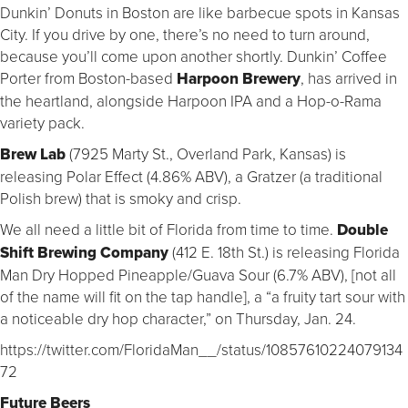
Dunkin’ Donuts in Boston are like barbecue spots in Kansas
City. If you drive by one, there’s no need to turn around,
because you’ll come upon another shortly. Dunkin’ Coffee
Porter from Boston-based
Harpoon Brewery
, has arrived in
the heartland, alongside Harpoon IPA and a Hop-o-Rama
variety pack.
Brew Lab
(7925 Marty St., Overland Park, Kansas) is
releasing Polar Effect (4.86% ABV), a Gratzer (a traditional
Polish brew) that is smoky and crisp.
We all need a little bit of Florida from time to time.
Double
Shift Brewing Company
(412 E. 18th St.) is releasing Florida
Man Dry Hopped Pineapple/Guava Sour (6.7% ABV), [not all
of the name will fit on the tap handle], a “a fruity tart sour with
a noticeable dry hop character,” on Thursday, Jan. 24.
https://twitter.com/FloridaMan__/status/10857610224079134
72
Future Beers