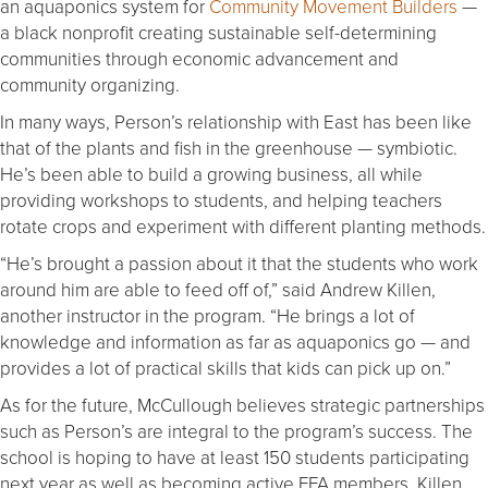
an aquaponics system for
Community Movement Builders
—
a black nonprofit creating sustainable self-determining
communities through economic advancement and
community organizing.
In many ways, Person’s relationship with East has been like
that of the plants and fish in the greenhouse — symbiotic.
He’s been able to build a growing business, all while
providing workshops to students, and helping teachers
rotate crops and experiment with different planting methods.
“He’s brought a passion about it that the students who work
around him are able to feed off of,” said Andrew Killen,
another instructor in the program. “He brings a lot of
knowledge and information as far as aquaponics go — and
provides a lot of practical skills that kids can pick up on.”
As for the future, McCullough believes strategic partnerships
such as Person’s are integral to the program’s success. The
school is hoping to have at least 150 students participating
next year as well as becoming active FFA members. Killen