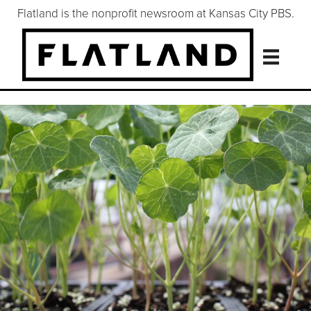
Flatland is the nonprofit newsroom at Kansas City PBS.