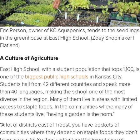
Eric Person, owner of KC Aquaponics, tends to the seedlings
in the greenhouse at East High School. (Zoey Shopmaker |
Flatland)
A Culture of Agriculture
East High School, with a student population that tops 1,100, is
one of the
biggest public high schools
in Kansas City.
Students hail from 42 different countries and speak more
than 40 languages, making the school one of the most
diverse in the region. Many of them live in areas with limited
access to staple foods. In the communities where many of
these students live, “having a garden is the norm.”
“A lot of districts east of Troost, you have pockets of
communities where they depend on staple foods they don’t
have access to. So they understand the importance of