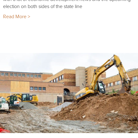
election on both sides of the state line
Read More >