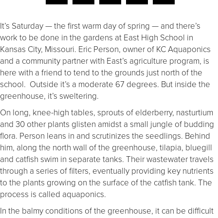
It’s Saturday — the first warm day of spring — and there’s
work to be done in the gardens at East High School in
Kansas City, Missouri. Eric Person, owner of KC Aquaponics
and a community partner with East’s agriculture program, is
here with a friend to tend to the grounds just north of the
school. Outside it’s a moderate 67 degrees. But inside the
greenhouse, it’s sweltering.
On long, knee-high tables, sprouts of elderberry, nasturtium
and 30 other plants glisten amidst a small jungle of budding
flora. Person leans in and scrutinizes the seedlings. Behind
him, along the north wall of the greenhouse, tilapia, bluegill
and catfish swim in separate tanks. Their wastewater travels
through a series of filters, eventually providing key nutrients
to the plants growing on the surface of the catfish tank. The
process is called aquaponics.
In the balmy conditions of the greenhouse, it can be difficult