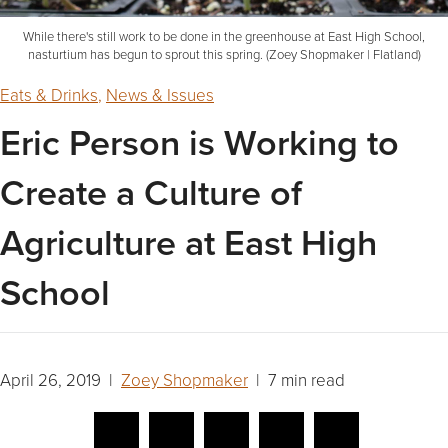
While there's still work to be done in the greenhouse at East High School,
nasturtium has begun to sprout this spring. (Zoey Shopmaker | Flatland)
Eats & Drinks
,
News & Issues
Eric Person is Working to
Create a Culture of
Agriculture at East High
School
April 26, 2019 |
Zoey Shopmaker
| 7 min read