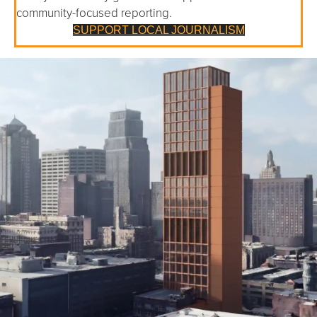
community-focused reporting.
SUPPORT LOCAL JOURNALISM