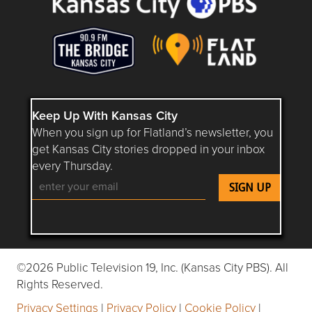
Keep Up With Kansas City
When you sign up for Flatland’s newsletter, you
get Kansas City stories dropped in your inbox
every Thursday.
Follow Flatland KC on YouTube
Follow Flatland KC on Instagram
Follow Flatland KC on Faceboo
Follow Flatland KC on F
Follow Flatland 
©2026 Public Television 19, Inc. (Kansas City PBS). All
Rights Reserved.
Privacy Settings
|
Privacy Policy
|
Cookie Policy
|