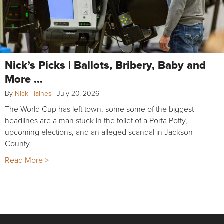
Nick’s Picks | Ballots, Bribery, Baby and
More …
By
Nick Haines
|
July 20, 2026
The World Cup has left town, some some of the biggest
headlines are a man stuck in the toilet of a Porta Potty,
upcoming elections, and an alleged scandal in Jackson
County.
Read More >