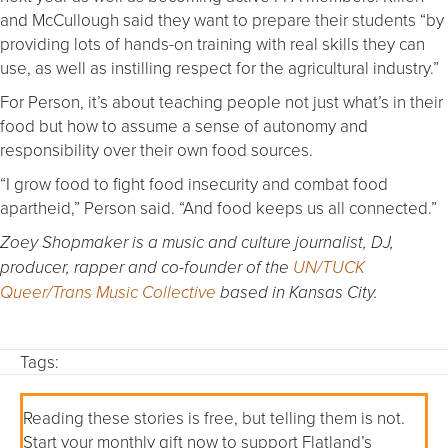
and McCullough said they want to prepare their students “by
providing lots of hands-on training with real skills they can
use, as well as instilling respect for the agricultural industry.”
For Person, it’s about teaching people not just what’s in their
food but how to assume a sense of autonomy and
responsibility over their own food sources.
“I grow food to fight food insecurity and combat food
apartheid,” Person said. “And food keeps us all connected.”
Zoey Shopmaker is a music and culture journalist, DJ,
producer, rapper and co-founder of the
UN/TUCK
Queer/Trans Music Collective
based in Kansas City.
Tags:
Reading these stories is free, but telling them is not.
Start your monthly gift now to support Flatland’s