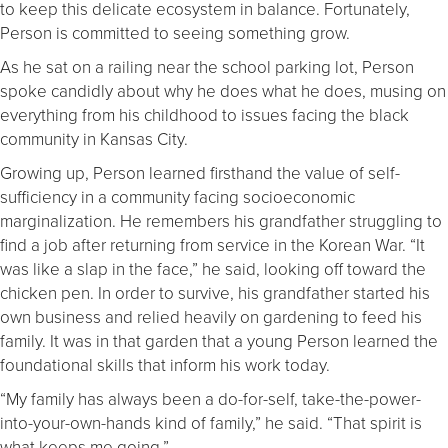
to keep this delicate ecosystem in balance. Fortunately,
Person is committed to seeing something grow.
As he sat on a railing near the school parking lot, Person
spoke candidly about why he does what he does, musing on
everything from his childhood to issues facing the black
community in Kansas City.
Growing up, Person learned firsthand the value of self-
sufficiency in a community facing socioeconomic
marginalization. He remembers his grandfather struggling to
find a job after returning from service in the Korean War. “It
was like a slap in the face,” he said, looking off toward the
chicken pen. In order to survive, his grandfather started his
own business and relied heavily on gardening to feed his
family. It was in that garden that a young Person learned the
foundational skills that inform his work today.
“My family has always been a do-for-self, take-the-power-
into-your-own-hands kind of family,” he said. “That spirit is
what keeps me going.”