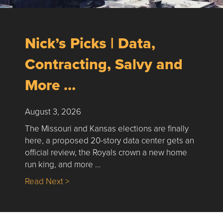
Nick’s Picks | Data,
Contracting, Salvy and
More …
August 3, 2026
The Missouri and Kansas elections are finally
here, a proposed 20-story data center gets an
official review, the Royals crown a new home
run king, and more …
about Nick’s Picks | Data, Contracting, Sa
Read Next >