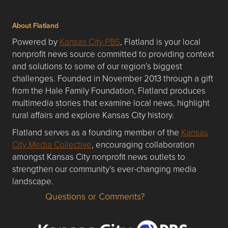
About Flatland
Powered by
Kansas City PBS
, Flatland is your local
nonprofit news source committed to providing context
and solutions to some of our region’s biggest
challenges. Founded in November 2013 through a gift
from the Hale Family Foundation, Flatland produces
multimedia stories that examine local news, highlight
rural affairs and explore Kansas City history.
Flatland serves as a founding member of the
Kansas
City Media Collective
, encouraging collaboration
amongst Kansas City nonprofit news outlets to
strengthen our community’s ever-changing media
landscape.
Questions or Comments?
Questions or Comments about flatlandkc.com?