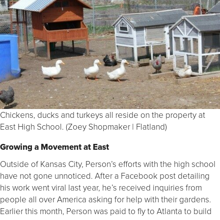
Chickens, ducks and turkeys all reside on the property at
East High School. (Zoey Shopmaker | Flatland)
Growing a Movement at East
Outside of Kansas City, Person’s efforts with the high school
have not gone unnoticed. After a Facebook post detailing
his work went viral last year, he’s received inquiries from
people all over America asking for help with their gardens.
Earlier this month, Person was paid to fly to Atlanta to build