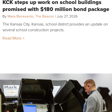
KCK steps up work on school buildings
promised with $180 million bond package
By
Maria Benevento, The Beacon
|
July 27, 2026
The Kansas City, Kansas, school district provides an update on
several school construction projects.
Read More >