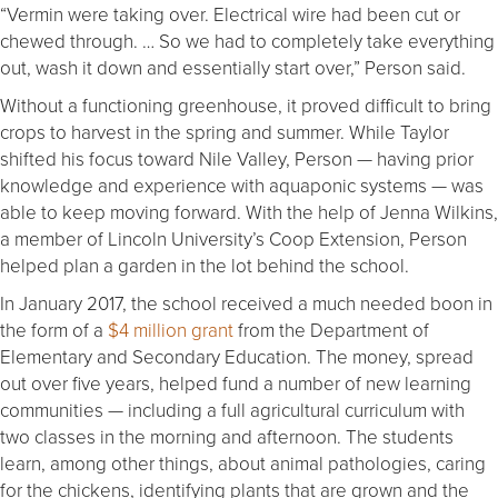
“Vermin were taking over. Electrical wire had been cut or
chewed through. … So we had to completely take everything
out, wash it down and essentially start over,” Person said.
Without a functioning greenhouse, it proved difficult to bring
crops to harvest in the spring and summer. While Taylor
shifted his focus toward Nile Valley, Person — having prior
knowledge and experience with aquaponic systems — was
able to keep moving forward. With the help of Jenna Wilkins,
a member of Lincoln University’s Coop Extension, Person
helped plan a garden in the lot behind the school.
In January 2017, the school received a much needed boon in
the form of a
$4 million grant
from the Department of
Elementary and Secondary Education. The money, spread
out over five years, helped fund a number of new learning
communities — including a full agricultural curriculum with
two classes in the morning and afternoon. The students
learn, among other things, about animal pathologies, caring
for the chickens, identifying plants that are grown and the