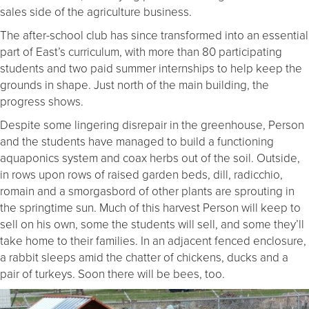
sales side of the agriculture business.
The after-school club has since transformed into an essential
part of East’s curriculum, with more than 80 participating
students and two paid summer internships to help keep the
grounds in shape. Just north of the main building, the
progress shows.
Despite some lingering disrepair in the greenhouse, Person
and the students have managed to build a functioning
aquaponics system and coax herbs out of the soil. Outside,
in rows upon rows of raised garden beds, dill, radicchio,
romain and a smorgasbord of other plants are sprouting in
the springtime sun. Much of this harvest Person will keep to
sell on his own, some the students will sell, and some they’ll
take home to their families. In an adjacent fenced enclosure,
a rabbit sleeps amid the chatter of chickens, ducks and a
pair of turkeys. Soon there will be bees, too.