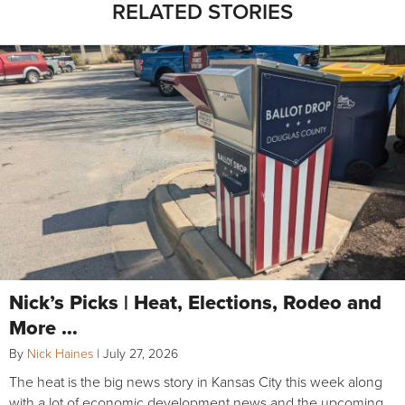
RELATED STORIES
Nick’s Picks | Heat, Elections, Rodeo and
More …
By
Nick Haines
|
July 27, 2026
The heat is the big news story in Kansas City this week along
with a lot of economic development news and the upcoming