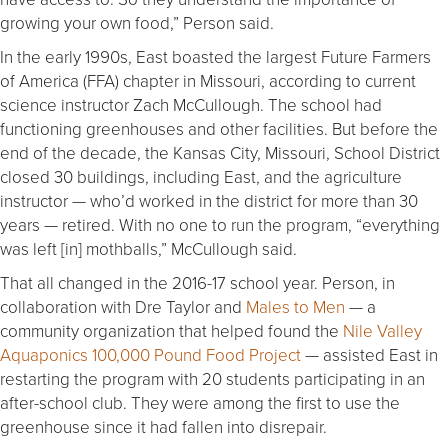
growing your own food,” Person said.
In the early 1990s, East boasted the largest Future Farmers
of America (FFA) chapter in Missouri, according to current
science instructor Zach McCullough. The school had
functioning greenhouses and other facilities. But before the
end of the decade, the Kansas City, Missouri, School District
closed 30 buildings, including East, and the agriculture
instructor — who’d worked in the district for more than 30
years — retired. With no one to run the program, “everything
was left [in] mothballs,” McCullough said.
That all changed in the 2016-17 school year. Person, in
collaboration with Dre Taylor and
Males to Men
— a
community organization that helped found the
Nile Valley
Aquaponics 100,000 Pound Food Project
— assisted East in
restarting the program with 20 students participating in an
after-school club. They were among the first to use the
greenhouse since it had fallen into disrepair.