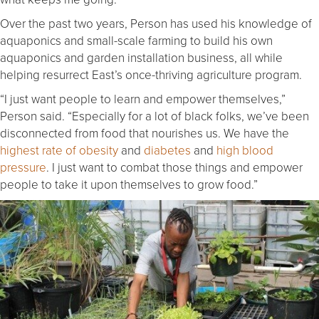
Over the past two years, Person has used his knowledge of
aquaponics and small-scale farming to build his own
aquaponics and garden installation business, all while
helping resurrect East’s once-thriving agriculture program.
“I just want people to learn and empower themselves,”
Person said. “Especially for a lot of black folks, we’ve been
disconnected from food that nourishes us. We have the
highest rate of obesity
and
diabetes
and
high blood
pressure
. I just want to combat those things and empower
people to take it upon themselves to grow food.”