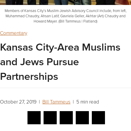
Members of Kansas City’s Muslim-Jewish Advisory Council include, from left,
Muhammad Chaudry, Ahsan Latif, Gavriela Geller, Akhtar (Art) Chaudry and
Howard Mayer. (Bill Tammeus | Flatland)
Commentary
Kansas City-Area Muslims
and Jews Pursue
Partnerships
October 27, 2019 |
Bill Tammeus
| 5 min read