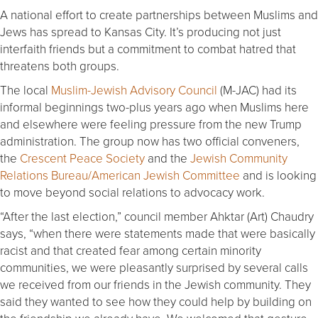
A national effort to create partnerships between Muslims and
Jews has spread to Kansas City. It’s producing not just
interfaith friends but a commitment to combat hatred that
threatens both groups.
The local
Muslim-Jewish Advisory Council
(M-JAC) had its
informal beginnings two-plus years ago when Muslims here
and elsewhere were feeling pressure from the new Trump
administration. The group now has two official conveners,
the
Crescent Peace Society
and the
Jewish Community
Relations Bureau/American Jewish Committee
and is looking
to move beyond social relations to advocacy work.
“After the last election,” council member Ahktar (Art) Chaudry
says, “when there were statements made that were basically
racist and that created fear among certain minority
communities, we were pleasantly surprised by several calls
we received from our friends in the Jewish community. They
said they wanted to see how they could help by building on