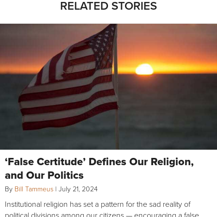
RELATED STORIES
‘False Certitude’ Defines Our Religion,
and Our Politics
By
Bill Tammeus
|
July 21, 2024
Institutional religion has set a pattern for the sad reality of
political divisions among our citizens — encouraging a false