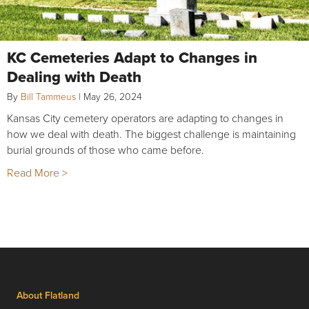
KC Cemeteries Adapt to Changes in
Dealing with Death
By
Bill Tammeus
|
May 26, 2024
Kansas City cemetery operators are adapting to changes in
how we deal with death. The biggest challenge is maintaining
burial grounds of those who came before.
Read More >
About Flatland