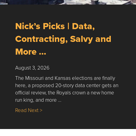
Nick’s Picks | Data,
Contracting, Salvy and
More …
August 3, 2026
The Missouri and Kansas elections are finally
here, a proposed 20-story data center gets an
official review, the Royals crown a new home
run king, and more …
about Nick’s Picks | Data, Contracting, Sa
Read Next >