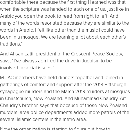
comfortable there because the first thing I learned was that
when the scripture was handed to each one of us, just like in
Arabic you open the book to read from right to left. And
many of the words resonated because they are similar to the
words in Arabic. I felt like other than the music I could have
been in a mosque. We are learning a lot about each other’s
traditions.”
And Ahsan Latif, president of the Crescent Peace Society,
says, “I’ve always admired the drive in Judaism to be
involved in social issues.”
M-JAC members have held dinners together and joined in
gatherings of comfort and support after the 2018 Pittsburgh
synagogue murders and the March 2019 murders at mosques
in Christchurch, New Zealand. And Muhammad Chaudry, Art
Chaudry’s brother, says that because of those New Zealand
murders, area police departments added more patrols of the
several Islamic centers in the metro area.
Now the organization is starting to figure out how to