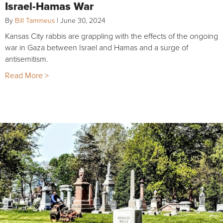
Israel-Hamas War
By
Bill Tammeus
|
June 30, 2024
Kansas City rabbis are grappling with the effects of the ongoing
war in Gaza between Israel and Hamas and a surge of
antisemitism.
Read More >