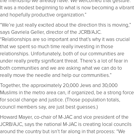
the friendship we already have. We welcomed that gesture.
It was a modest beginning to what is now becoming a vibrant
and hopefully productive organization.”
“We’re just really excited about the direction this is moving,”
says Gavriela Geller, director of the JCRB/AJC.
“Relationships are so important and that’s why it was crucial
that we spent so much time really investing in those
relationships. Unfortunately, both of our communities are
under really pretty significant threat. There’s a lot of fear in
both communities and we are asking what we can do to
really move the needle and help our communities.”
Together, the approximately 20,000 Jews and 30,000
Muslims in the metro area can, if organized, be a strong force
for social change and justice. (Those population totals,
council members say, are just best guesses.)
Howard Mayer, co-chair of M-JAC and vice president of the
JCRB/AJC, says the national M-JAC is creating local councils
around the country but isn’t far along in that process: “We