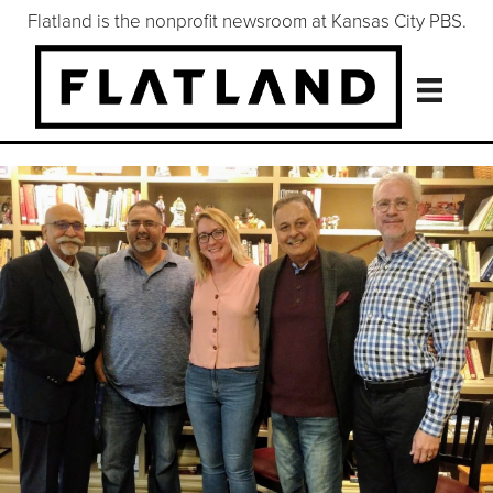
Flatland is the nonprofit newsroom at Kansas City PBS.