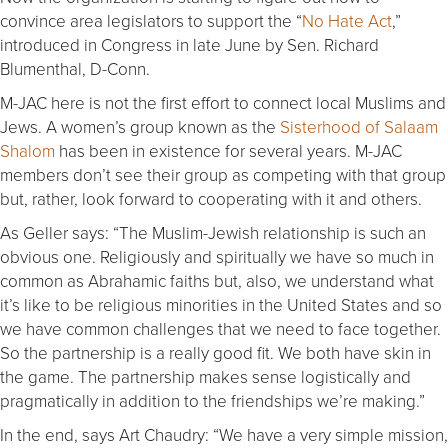
convince area legislators to support the “
No Hate Act
,”
introduced in Congress in late June by Sen. Richard
Blumenthal, D-Conn.
M-JAC here is not the first effort to connect local Muslims and
Jews. A women’s group known as the
Sisterhood of Salaam
Shalom
has been in existence for several years. M-JAC
members don’t see their group as competing with that group
but, rather, look forward to cooperating with it and others.
As Geller says: “The Muslim-Jewish relationship is such an
obvious one. Religiously and spiritually we have so much in
common as Abrahamic faiths but, also, we understand what
it’s like to be religious minorities in the United States and so
we have common challenges that we need to face together.
So the partnership is a really good fit. We both have skin in
the game. The partnership makes sense logistically and
pragmatically in addition to the friendships we’re making.”
In the end, says Art Chaudry: “We have a very simple mission,