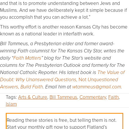
and that is to promote understanding between Jews and
Muslims. And we have deliberately kept it simple because if
you accomplish that you can achieve a lot.”
This worthy effort is another reason Kansas City has become
known as a national leader in interfaith work.
Bill Tammeus, a Presbyterian elder and former award-
winning Faith columnist for The Kansas City Star, writes the
daily “
Faith Matters
” blog for The Star’s website and
columns for The Presbyterian Outlook and formerly for The
National Catholic Reporter. His latest book is
The Value of
Not
Doubt: Why Unanswered Questions,
Unquestioned
Answers, Build Faith
. Email him at
wtammeus@gmail.com
.
Tags:
Arts & Culture
,
Bill Tammeus
,
Commentary
,
Faith
,
Islam
Reading these stories is free, but telling them is not.
Start your monthly gift now to support Flatland’s