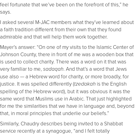
feel fortunate that we’ve been on the forefront of this,” he
says.
I asked several M-JAC members what they’ve learned about
a faith tradition different from their own that they found
admirable and that will help them work together.
Mayer’s answer: “On one of my visits to the Islamic Center of
Johnson County, there in front of me was a wooden box that
is used to collect charity. There was a word on it that was
very familiar to me,
. And that’s a word that Jews
sadaqah
use also — a Hebrew word for charity, or more broadly, for
justice. It was spelled differently (
is the English
tzedakah
spelling of the Hebrew word), but it was obvious it was the
same word that Muslims use in Arabic. That just highlighted
for me the similarities that we have in language and, beyond
that, in moral principles that underlie our beliefs.”
Similarly, Chaudry describes being invited to a Shabbat
service recently at a synagogue, “and I felt totally