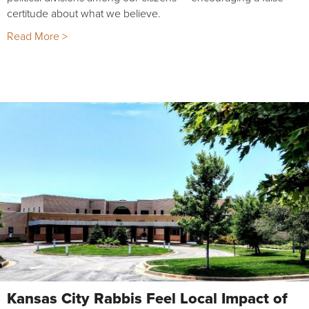
certitude about what we believe.
Read More >
Kansas City Rabbis Feel Local Impact of