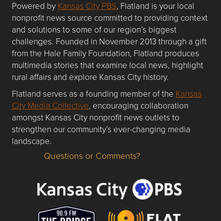
Powered by
Kansas City PBS
, Flatland is your local
nonprofit news source committed to providing context
and solutions to some of our region’s biggest
challenges. Founded in November 2013 through a gift
from the Hale Family Foundation, Flatland produces
multimedia stories that examine local news, highlight
rural affairs and explore Kansas City history.
Flatland serves as a founding member of the
Kansas
City Media Collective
, encouraging collaboration
amongst Kansas City nonprofit news outlets to
strengthen our community’s ever-changing media
landscape.
Questions or Comments?
Questions or Comments about flatlandkc.com?