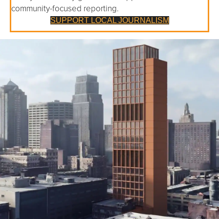
community-focused reporting.
SUPPORT LOCAL JOURNALISM