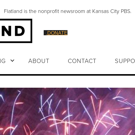
Flatland is the nonprofit newsroom at Kansas City PBS.
DONATE
NG
ABOUT
CONTACT
SUPPO