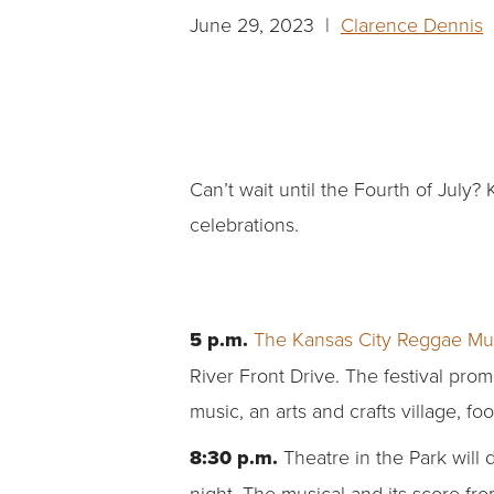
June 29, 2023 |
Clarence Dennis
|
Can’t wait until the Fourth of Jul
celebrations.
5 p.m.
The
Kansas City Reggae Mus
River Front Drive. The festival prom
music, an arts and crafts village, 
8:30 p.m.
Theatre in the Park will
night. The musical and its score f