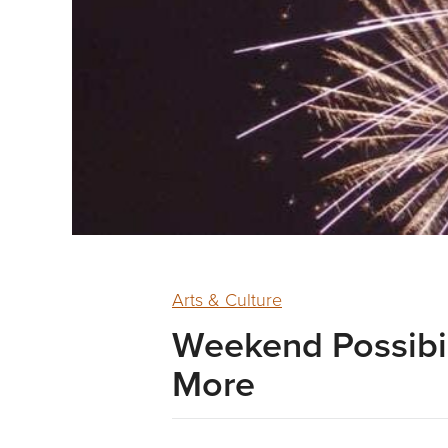
Arts & Culture
Weekend Possibil
More