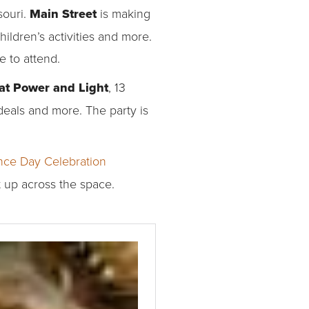
souri.
Main Street
is making
hildren’s activities and more.
e to attend.
 at Power and Light
, 13
 deals and more. The party is
ce Day Celebration
t up across the space.