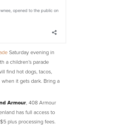
rade
Saturday evening in
ith a children’s parade
l find hot dogs, tacos,
 when it gets dark. Bring a
and Armour
, 408 Armour
nland has full access to
$5 plus processing fees.