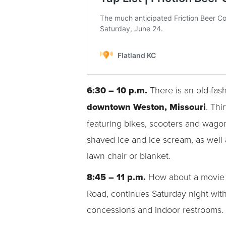
6:30 – 10 p.m.
There is an old-fa
downtown Weston, Missouri
. Thi
featuring bikes, scooters and wagon
shaved ice and ice scream, as well 
lawn chair or blanket.
8:45 – 11 p.m.
How about a movie 
Road, continues Saturday night wit
concessions and indoor restrooms. 