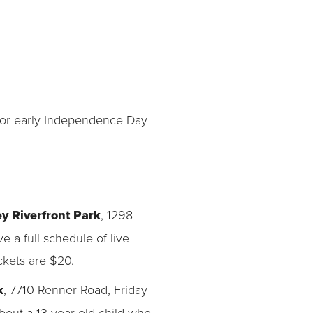
 for early Independence Day
y Riverfront Park
, 1298
e a full schedule of live
ckets are $20.
k
, 7710 Renner Road, Friday
out a 13-year-old child who