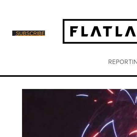
SUBSCRIBE
REPORTI