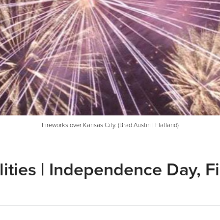
Fireworks over Kansas City. (Brad Austin | Flatland)
ities | Independence Day, F