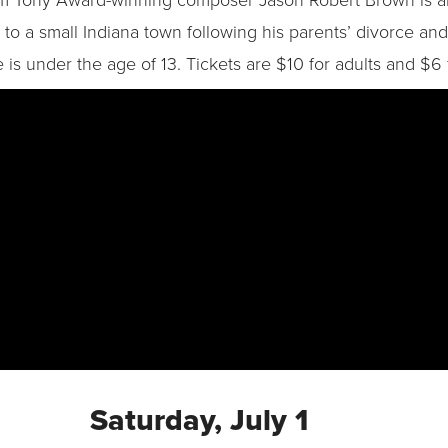
 a small Indiana town following his parents’ divorce and t
 is under the age of 13. Tickets are $10 for adults and $6 f
Saturday, July 1