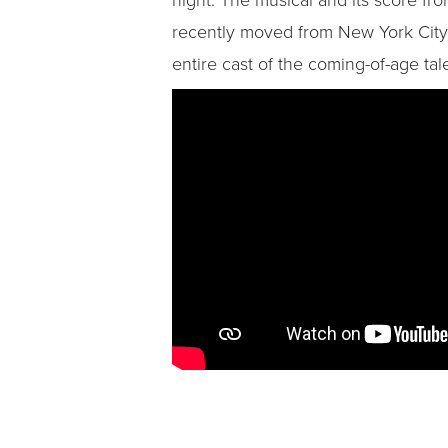
recently moved from New York City to
entire cast of the coming-of-age tale