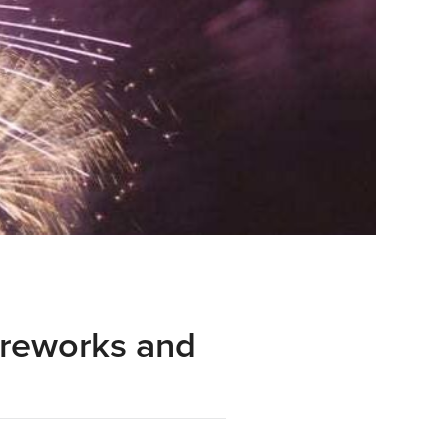
ireworks and