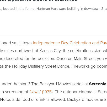
shioned small town
Independence Day Celebration and Pa
rty miles northwest of Kansas City, the celebrations start w
s decorated for the occasion. Once on Main Street, you wil
as the Holliday Distillery Street Dance. Fireworks go boom
under the stars? The Backyard Movies series at
Screenl
h a screening of
“Jaws” (1975)
. The outdoor cinema at Scree
No outside food or drink is allowed. Backyard movies are 