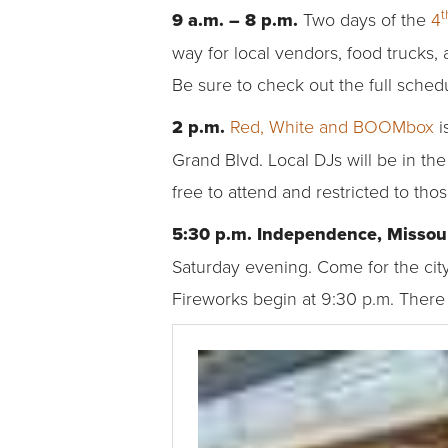
t
9 a.m. – 8 p.m.
Two days of the
4
way for local vendors, food trucks, 
Be sure to check out the full schedu
2 p.m.
Red, White and BOOMbox
i
Grand Blvd. Local DJs will be in the
free to attend and restricted to tho
5:30 p.m. Independence, Missou
Saturday evening. Come for the city
Fireworks begin at 9:30 p.m. There 