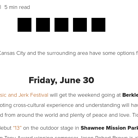
 5 min read
y? Kansas City and the surrounding area have some options
Friday, June 30
ic and Jerk Festival
will get the weekend going at
Berkle
oting cross-cultural experience and understanding will hav
food from around the world and plenty of peace and love. Ti
 debut
“13”
on the outdoor stage in
Shawnee Mission Par
rom Tony Award-winning composer Jason Robert Brown is ab