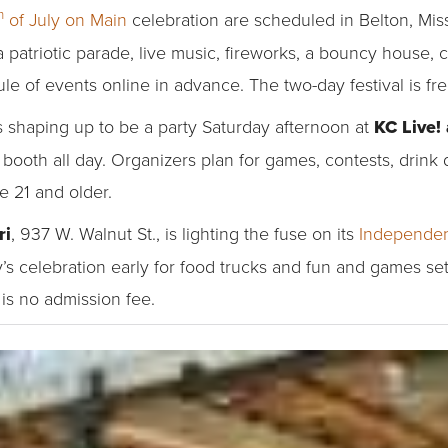
h
of July on Main
celebration are scheduled in Belton, Mis
a patriotic parade, live music, fireworks, a bouncy house, c
le of events online in advance. The two-day festival is fre
s shaping up to be a party Saturday afternoon at
KC Live!
 booth all day. Organizers plan for games, contests, drink
se 21 and older.
ri
, 937 W. Walnut St., is lighting the fuse on its
Independen
’s celebration early for food trucks and fun and games se
is no admission fee.