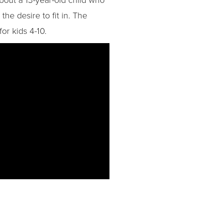
he desire to fit in. The
or kids 4-10.