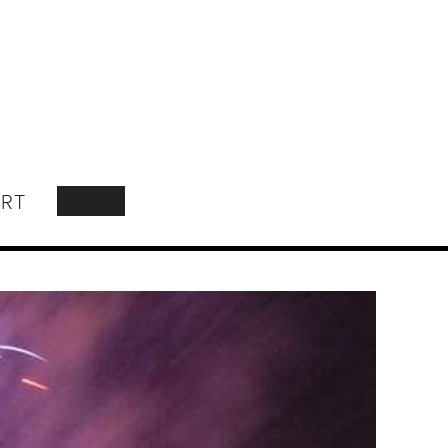
RT
SEARCH