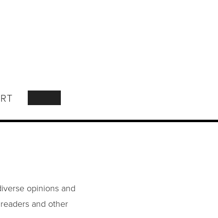
RT
SEARCH
diverse opinions and
o readers and other