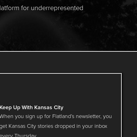
latform for underrepresented
Keep Up With Kansas City
When you sign up for Flatland’s newsletter, you
get Kansas City stories dropped in your inbox
every Thursday.