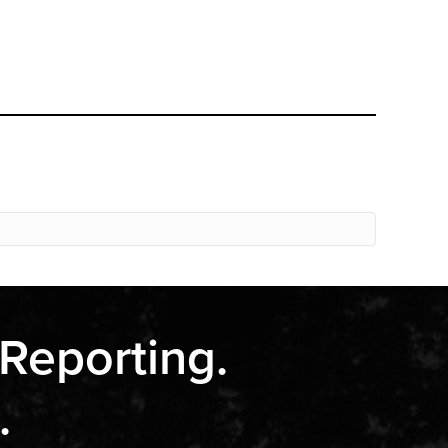
 Reporting.
.