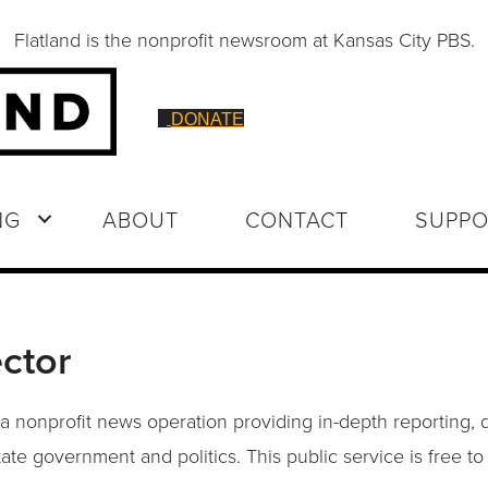
Flatland is the nonprofit newsroom at Kansas City PBS.
DONATE
NG
ABOUT
CONTACT
SUPPO
ctor
 a nonprofit news operation providing in-depth reporting, 
tate government and politics. This public service is free t