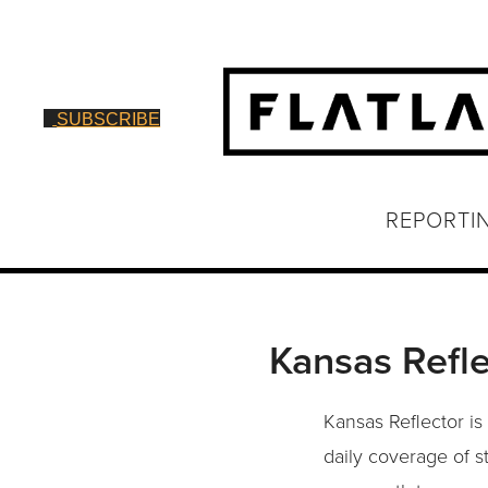
SUBSCRIBE
REPORTI
Kansas Refle
Kansas Reflector is
daily coverage of s