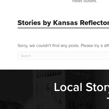
news outlets.
Stories by Kansas Reflecto
Sorry, we couldn't find any posts. Please try a di
Local Stor