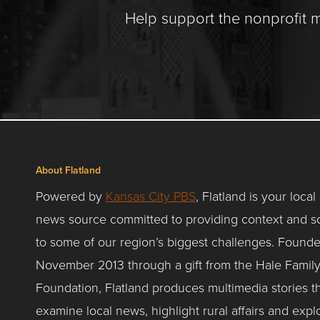
Help support the nonprofit 
About Flatland
Powered by
Kansas City PBS
, Flatland is your local
news source committed to providing context and so
to some of our region’s biggest challenges. Founde
November 2013 through a gift from the Hale Famil
Foundation, Flatland produces multimedia stories t
examine local news, highlight rural affairs and expl