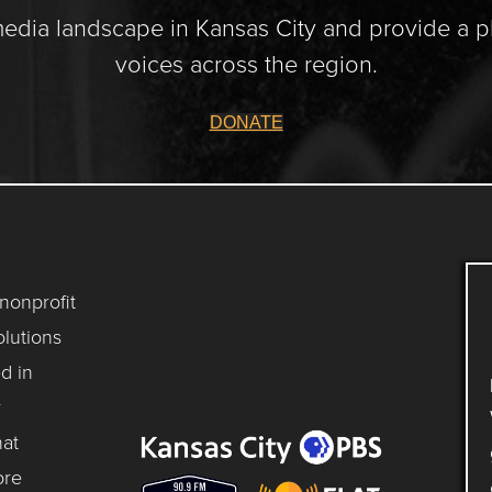
media landscape in Kansas City and provide a p
voices across the region.
DONATE
 nonprofit
lutions
d in
y
hat
ore