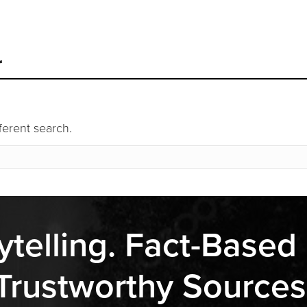
r
fferent search.
ytelling. Fact-Based
Trustworthy Sources