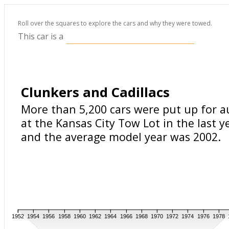
Roll over the squares to explore the cars and why they were towed.
This car is a
Clunkers and Cadillacs
More than 5,200 cars were put up for a
at the Kansas City Tow Lot in the last y
and the average model year was 2002.
1952
1954
1956
1958
1960
1962
1964
1966
1968
1970
1972
1974
1976
1978