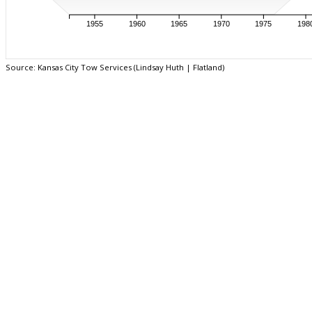
1955
1960
1965
1970
1975
198
Source: Kansas City Tow Services (Lindsay Huth | Flatland)