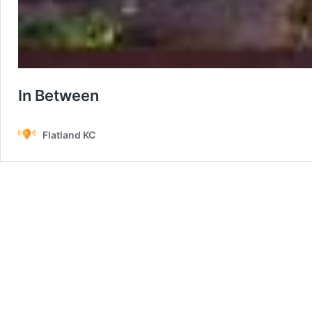
In Between
Flatland KC