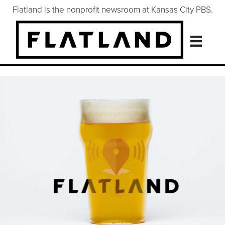
Flatland is the nonprofit newsroom at Kansas City PBS.