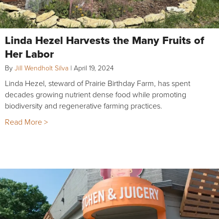
Linda Hezel Harvests the Many Fruits of
Her Labor
By
Jill Wendholt Silva
|
April 19, 2024
Linda Hezel, steward of Prairie Birthday Farm, has spent
decades growing nutrient dense food while promoting
biodiversity and regenerative farming practices.
Read More >