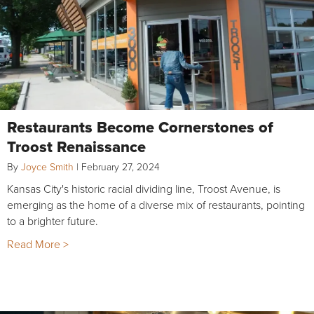
Restaurants Become Cornerstones of
Troost Renaissance
By
Joyce Smith
|
February 27, 2024
Kansas City's historic racial dividing line, Troost Avenue, is
emerging as the home of a diverse mix of restaurants, pointing
to a brighter future.
Read More >