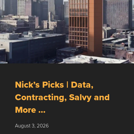
Nick’s Picks | Data,
Contracting, Salvy and
More …
August 3, 2026