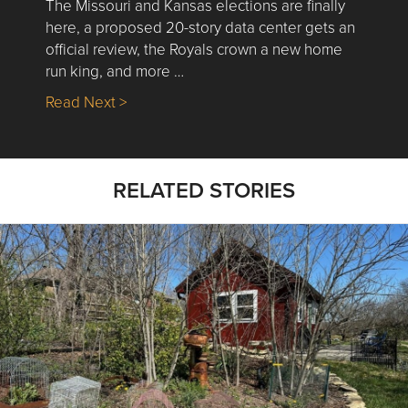
The Missouri and Kansas elections are finally
here, a proposed 20-story data center gets an
official review, the Royals crown a new home
run king, and more …
about Nick’s Picks | Data, Contracting, Sa
Read Next >
RELATED STORIES