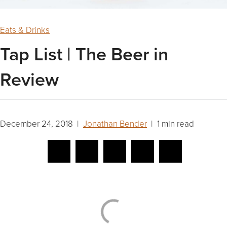
Eats & Drinks
Tap List | The Beer in
Review
December 24, 2018 |
Jonathan Bender
| 1 min read