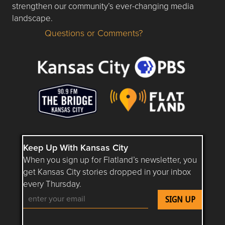
strengthen our community’s ever-changing media
landscape.
Questions or Comments?
Questions or Comments about flatlandkc.com?
Keep Up With Kansas City
When you sign up for Flatland’s newsletter, you
get Kansas City stories dropped in your inbox
every Thursday.