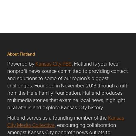
About Flatland
Powered by
Kansas City PBS
, Flatland is your local
nonprofit news source committed to providing context
and solutions to some of our region’s biggest
challenges. Founded in November 2013 through a gift
from the Hale Family Foundation, Flatland produces
multimedia stories that examine local news, highlight
rural affairs and explore Kansas City history.
Flatland serves as a founding member of the
Kansas
City Media Collective
, encouraging collaboration
amongst Kansas City nonprofit news outlets to