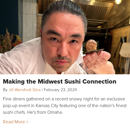
Making the Midwest Sushi Connection
By
Jill Wendholt Silva
|
February 23, 2024
Fine diners gathered on a recent snowy night for an exclusive
pop-up event in Kansas City featuring one of the nation's finest
sushi chefs. He's from Omaha.
Read More >