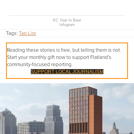
KC Year In Beer
Infogram
Tags:
Tap List
Reading these stories is free, but telling them is not.
Start your monthly gift now to support Flatland’s
community-focused reporting.
SUPPORT LOCAL JOURNALISM