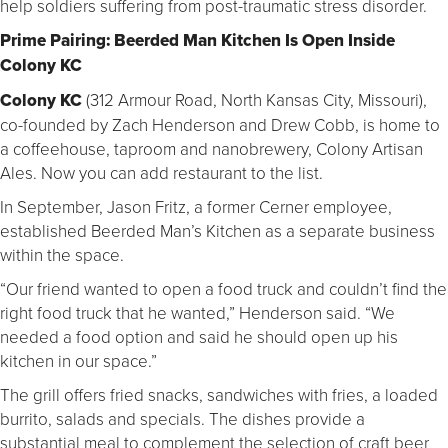
help soldiers suffering from post-traumatic stress disorder.
Prime Pairing: Beerded Man Kitchen Is Open Inside
Colony KC
Colony KC
(312 Armour Road, North Kansas City, Missouri),
co-founded by Zach Henderson and Drew Cobb, is home to
a coffeehouse, taproom and nanobrewery, Colony Artisan
Ales. Now you can add restaurant to the list.
In September, Jason Fritz, a former Cerner employee,
established Beerded Man’s Kitchen as a separate business
within the space.
“Our friend wanted to open a food truck and couldn’t find the
right food truck that he wanted,” Henderson said. “We
needed a food option and said he should open up his
kitchen in our space.”
The grill offers fried snacks, sandwiches with fries, a loaded
burrito, salads and specials. The dishes provide a
substantial meal to complement the selection of craft beer