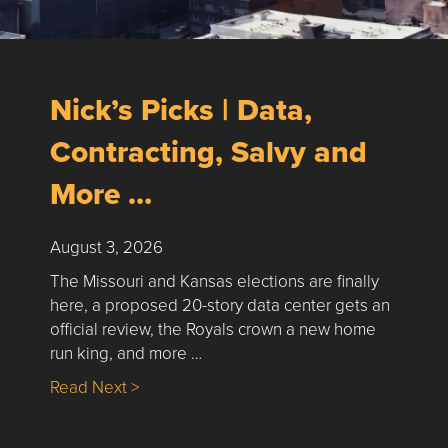
Nick’s Picks | Data,
Contracting, Salvy and
More …
August 3, 2026
The Missouri and Kansas elections are finally
here, a proposed 20-story data center gets an
official review, the Royals crown a new home
run king, and more …
about Nick’s Picks | Data, Contracting, Sa
Read Next >