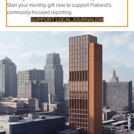
Start your monthly gift now to support Flatland’s
community-focused reporting.
SUPPORT LOCAL JOURNALISM