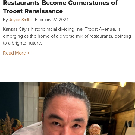
Restaurants Become Cornerstones of
Troost Renaissance
By
Joyce Smith
|
February 27, 2024
Kansas City's historic racial dividing line, Troost Avenue, is
emerging as the home of a diverse mix of restaurants, pointing
to a brighter future.
Read More >