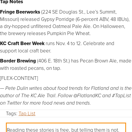
Tap Notes
Fringe Beerworks
(224 SE Douglas St., Lee’s Summit,
Missouri) released Gypsy Porridge (6-percent ABV, 48 IBUs),
a dry-hopped unfiltered Oatmeal Pale Ale. On Halloween,
the brewery releases Pumpkin Pie Wheat.
KC Craft Beer Week
runs Nov. 4 to 12. Celebrate and
support local craft beer.
Border Brewing
(406 E. 18th St.) has Pecan Brown Ale, made
with roasted pecans, on tap.
[FLEX-CONTENT]
—
Pete Dulin writes about food trends for Flatland and is the
.
author of The KC Ale Trail
 Follow @FlatlandKC and #TapList
on Twitter for more food news and trends.
Tags:
Tap List
Reading these stories is free, but telling them is not.