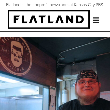
Flatland is the nonprofit newsroom at Kansas City PBS.