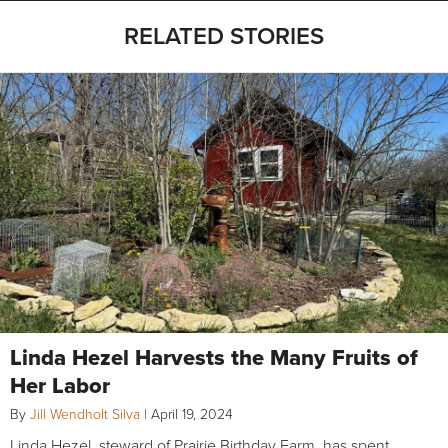
RELATED STORIES
Linda Hezel Harvests the Many Fruits of
Her Labor
By
Jill Wendholt Silva
|
April 19, 2024
Linda Hezel, steward of Prairie Birthday Farm, has spent