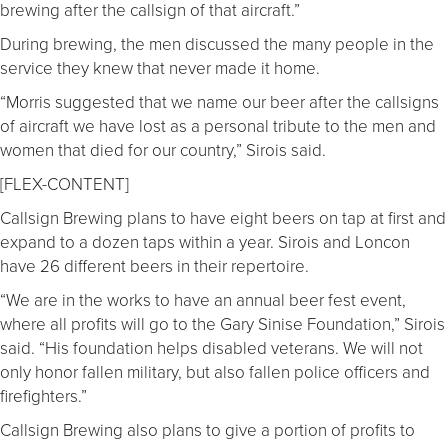
brewing after the callsign of that aircraft.”
During brewing, the men discussed the many people in the
service they knew that never made it home.
“Morris suggested that we name our beer after the callsigns
of aircraft we have lost as a personal tribute to the men and
women that died for our country,” Sirois said.
[FLEX-CONTENT]
Callsign Brewing plans to have eight beers on tap at first and
expand to a dozen taps within a year. Sirois and Loncon
have 26 different beers in their repertoire.
“We are in the works to have an annual beer fest event,
where all profits will go to the Gary Sinise Foundation,” Sirois
said. “His foundation helps disabled veterans. We will not
only honor fallen military, but also fallen police officers and
firefighters.”
Callsign Brewing also plans to give a portion of profits to