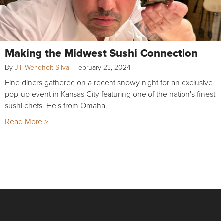
Making the Midwest Sushi Connection
By
Jill Wendholt Silva
|
February 23, 2024
Fine diners gathered on a recent snowy night for an exclusive
pop-up event in Kansas City featuring one of the nation's finest
sushi chefs. He's from Omaha.
Read More >