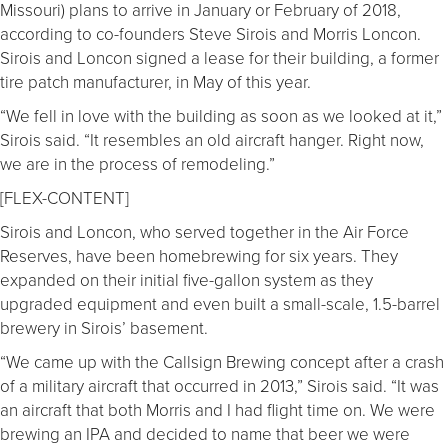
Missouri) plans to arrive in January or February of 2018,
according to co-founders Steve Sirois and Morris Loncon.
Sirois and Loncon signed a lease for their building, a former
tire patch manufacturer, in May of this year.
“We fell in love with the building as soon as we looked at it,”
Sirois said. “It resembles an old aircraft hanger. Right now,
we are in the process of remodeling.”
[FLEX-CONTENT]
Sirois and Loncon, who served together in the Air Force
Reserves, have been homebrewing for six years. They
expanded on their initial five-gallon system as they
upgraded equipment and even built a small-scale, 1.5-barrel
brewery in Sirois’ basement.
“We came up with the Callsign Brewing concept after a crash
of a military aircraft that occurred in 2013,” Sirois said. “It was
an aircraft that both Morris and I had flight time on. We were
brewing an IPA and decided to name that beer we were