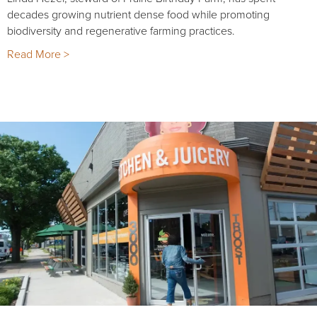
decades growing nutrient dense food while promoting
biodiversity and regenerative farming practices.
Read More >