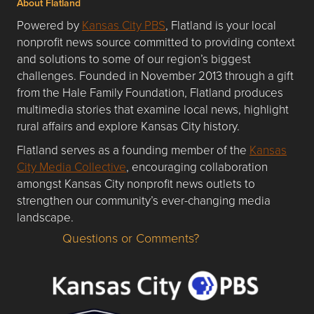
About Flatland
Powered by
Kansas City PBS
, Flatland is your local
nonprofit news source committed to providing context
and solutions to some of our region’s biggest
challenges. Founded in November 2013 through a gift
from the Hale Family Foundation, Flatland produces
multimedia stories that examine local news, highlight
rural affairs and explore Kansas City history.
Flatland serves as a founding member of the
Kansas
City Media Collective
, encouraging collaboration
amongst Kansas City nonprofit news outlets to
strengthen our community’s ever-changing media
landscape.
Questions or Comments?
Questions or Comments about flatlandkc.com?