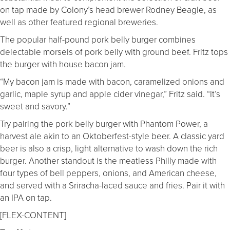
on tap made by Colony’s head brewer Rodney Beagle, as
well as other featured regional breweries.
The popular half-pound pork belly burger combines
delectable morsels of pork belly with ground beef. Fritz tops
the burger with house bacon jam.
“My bacon jam is made with bacon, caramelized onions and
garlic, maple syrup and apple cider vinegar,” Fritz said. “It’s
sweet and savory.”
Try pairing the pork belly burger with Phantom Power, a
harvest ale akin to an Oktoberfest-style beer. A classic yard
beer is also a crisp, light alternative to wash down the rich
burger. Another standout is the meatless Philly made with
four types of bell peppers, onions, and American cheese,
and served with a Sriracha-laced sauce and fries. Pair it with
an IPA on tap.
[FLEX-CONTENT]