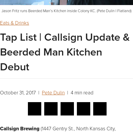
Jason Fritz runs Beerded Man’s Kitchen inside Colony KC. (Pete Dulin I Flatland)
Eats & Drinks
Tap List | Callsign Update &
Beerded Man Kitchen
Debut
October 31, 2017 |
Pete Dulin
| 4 min read
Callsign Brewing
(1447 Gentry St., North Kansas City,