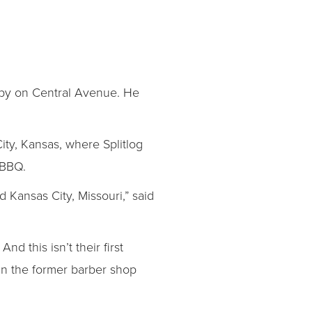
e by on Central Avenue. He
 City, Kansas, where Splitlog
 BBQ.
 Kansas City, Missouri,” said
 this isn’t their first
 in the former barber shop