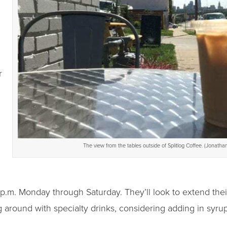
r
The view from the tables outside of Splitlog Coffee. (Jonathan
 p.m. Monday through Saturday. They’ll look to extend thei
ing around with specialty drinks, considering adding in syru