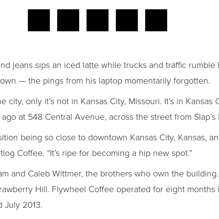
d jeans sips an iced latte while trucks and traffic rumbl
town — the pings from his laptop momentarily forgotten.
 city, only it’s not in Kansas City, Missouri. It’s in Kansas
ago at 548 Central Avenue, across the street from Slap’s
osition being so close to downtown Kansas City, Kansas, and
log Coffee. “It’s ripe for becoming a hip new spot.”
m and Caleb Wittmer, the brothers who own the building. And
trawberry Hill. Flywheel Coffee operated for eight months
 July 2013.