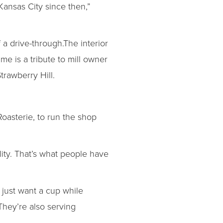
Kansas City since then,”
 a drive-through.The interior
me is a tribute to mill owner
trawberry Hill.
oasterie, to run the shop
ity. That’s what people have
just want a cup while
They’re also serving