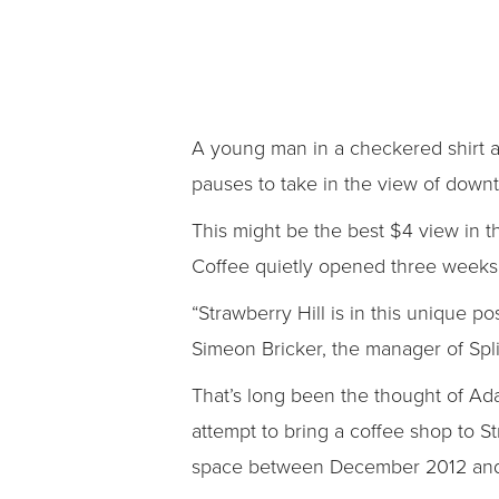
A young man in a checkered shirt an
pauses to take in the view of down
This might be the best $4 view in the
Coffee quietly opened three weeks 
“Strawberry Hill is in this unique p
Simeon Bricker, the manager of Split
That’s long been the thought of Ada
attempt to bring a coffee shop to S
space between December 2012 and