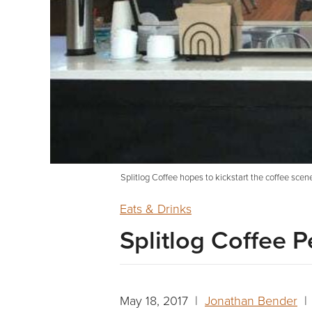
Splitlog Coffee hopes to kickstart the coffee sce
Eats & Drinks
Splitlog Coffee 
May 18, 2017 |
Jonathan Bender
| 