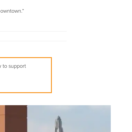
 downtown.”
w to support