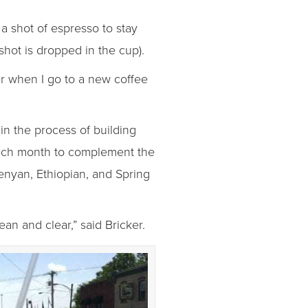
a shot of espresso to stay
shot is dropped in the cup).
der when I go to a new coffee
in the process of building
 each month to complement the
Kenyan, Ethiopian, and Spring
an and clear,” said Bricker.