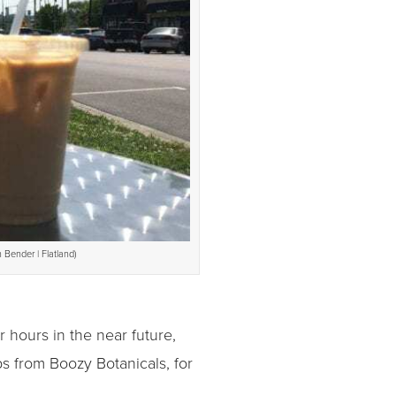
 Bender | Flatland)
r hours in the near future,
ps from Boozy Botanicals, for