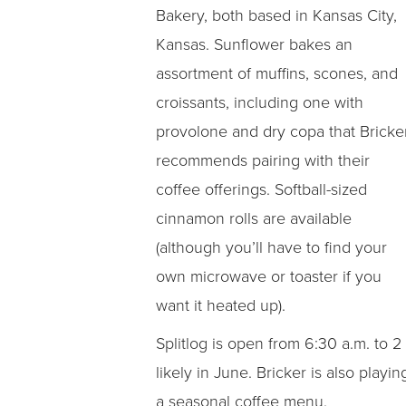
Bakery, both based in Kansas City,
Kansas. Sunflower bakes an
assortment of muffins, scones, and
croissants, including one with
provolone and dry copa that Bricke
recommends pairing with their
coffee offerings. Softball-sized
cinnamon rolls are available
(although you’ll have to find your
own microwave or toaster if you
want it heated up).
Splitlog is open from 6:30 a.m. to 2
likely in June. Bricker is also play
a seasonal coffee menu.