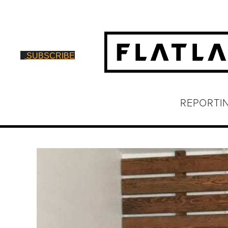
SUBSCRIBE
REPORTI