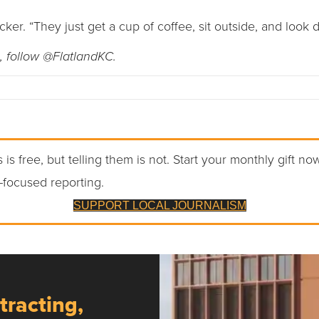
icker. “They just get a cup of coffee, sit outside, and look
, follow @FlatlandKC.
 is free, but telling them is not. Start your monthly gift no
-focused reporting.
SUPPORT LOCAL JOURNALISM
tracting,