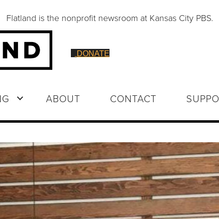
Flatland is the nonprofit newsroom at Kansas City PBS.
DONATE
NG
ABOUT
CONTACT
SUPPO