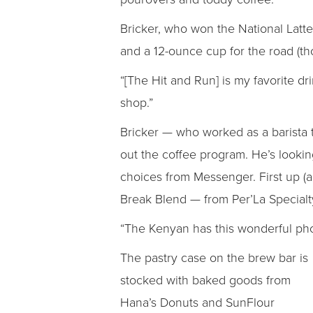
Bricker, who won the National Latte
and a 12-ounce cup for the road (th
“[The Hit and Run] is my favorite dri
shop.”
Bricker — who worked as a barista t
out the coffee program. He’s looki
choices from Messenger. First up (an
Break Blend — from Per’La Specialty
“The Kenyan has this wonderful phosp
The pastry case on the brew bar is
stocked with baked goods from
Hana’s Donuts and SunFlour