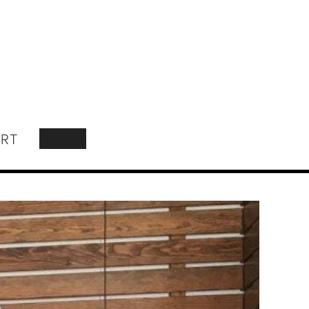
RT
SEARCH