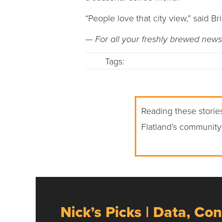
“People love that city view,” said Br
— For all your freshly brewed news
Tags:
Reading these stories
Flatland’s community
Nick’s Picks | Data, Con