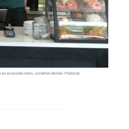
e an accessible menu. (Jonathan Bender I Flatland)