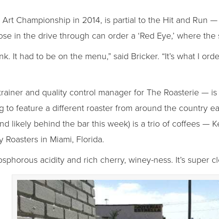
 Art Championship in 2014, is partial to the Hit and Run — 
ose in the drive through can order a ‘Red Eye,’ where the 
nk. It had to be on the menu,” said Bricker. “It’s what I or
rainer and quality control manager for The Roasterie — is 
ng to feature a different roaster from around the country
d likely behind the bar this week) is a trio of coffees — 
 Roasters in Miami, Florida.
horous acidity and rich cherry, winey-ness. It’s super cle