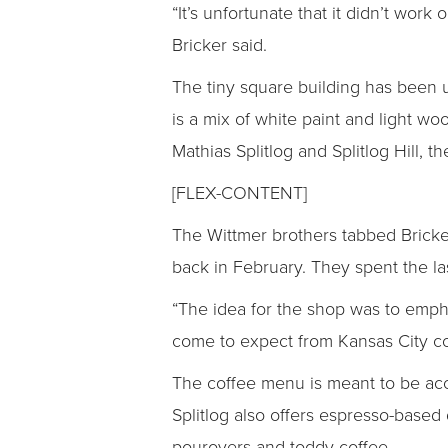
“It’s unfortunate that it didn’t wor
Bricker said.
The tiny square building has been u
is a mix of white paint and light wo
Mathias Splitlog and Splitlog Hill,
[FLEX-CONTENT]
The Wittmer brothers tabbed Bricke
back in February. They spent the la
“The idea for the shop was to emph
come to expect from Kansas City cof
The coffee menu is meant to be acc
Splitlog also offers espresso-based 
pourovers and toddy coffee.