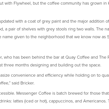
k out with Flywheel, but the coffee community has grown in 
pdated with a coat of grey paint and the major addition of
od, a pair of shelves with grey stools ring two walls. The na
 the name given to the neighborhood that we know now as S
r, who has been behind the bar at Quay Coffee and The R
st three months designing and building out the space.
asize convenience and efficiency while holding on to qual
fee,” said Bricker.
essible. Messenger Coffee is batch brewed for those that 
drinks: lattes (iced or hot), cappuccinos, and Americanos. 