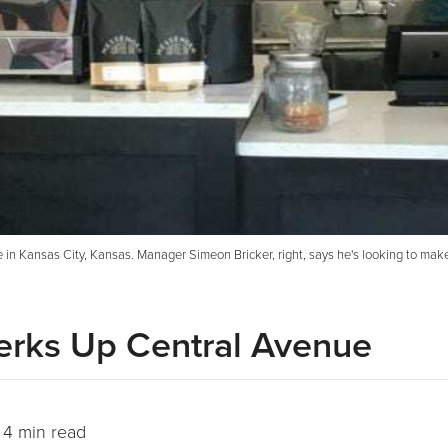
ne in Kansas City, Kansas. Manager Simeon Bricker, right, says he's looking to mak
Perks Up Central Avenue
4 min read