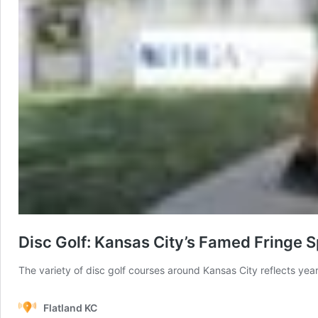
Disc Golf: Kansas City’s Famed Fringe S
The variety of disc golf courses around Kansas City reflects years
Flatland KC