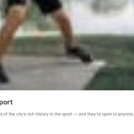
port
 of the city’s rich history in the sport — and they’re open to anyone.